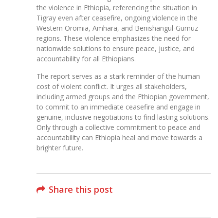
the violence in Ethiopia, referencing the situation in
Tigray even after ceasefire, ongoing violence in the
Western Oromia, Amhara, and Benishangul-Gumuz
regions. These violence emphasizes the need for
nationwide solutions to ensure peace, justice, and
accountability for all Ethiopians.
The report serves as a stark reminder of the human
cost of violent conflict. It urges all stakeholders,
including armed groups and the Ethiopian government,
to commit to an immediate ceasefire and engage in
genuine, inclusive negotiations to find lasting solutions.
Only through a collective commitment to peace and
accountability can Ethiopia heal and move towards a
brighter future.
Share this post