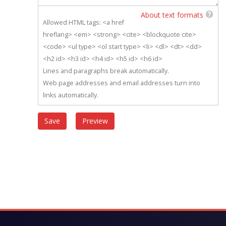
About text formats
Allowed HTML tags: <a href
hreflang> <em> <strong> <cite> <blockquote cite>
<code> <ul type> <ol start type> <li> <dl> <dt> <dd>
<h2 id> <h3 id> <h4 id> <h5 id> <h6 id>
Lines and paragraphs break automatically.
Web page addresses and email addresses turn into
links automatically.