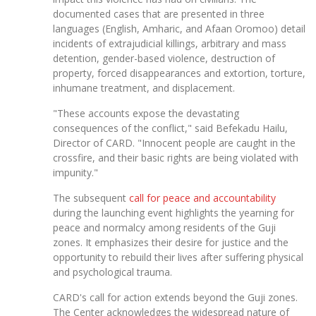
documented cases that are presented in three
languages (English, Amharic, and Afaan Oromoo) detail
incidents of extrajudicial killings, arbitrary and mass
detention, gender-based violence, destruction of
property, forced disappearances and extortion, torture,
inhumane treatment, and displacement.
"These accounts expose the devastating
consequences of the conflict," said Befekadu Hailu,
Director of CARD. "Innocent people are caught in the
crossfire, and their basic rights are being violated with
impunity."
The subsequent
call for peace and accountability
during the launching event highlights the yearning for
peace and normalcy among residents of the Guji
zones. It emphasizes their desire for justice and the
opportunity to rebuild their lives after suffering physical
and psychological trauma.
CARD's call for action extends beyond the Guji zones.
The Center acknowledges the widespread nature of