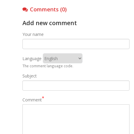
Comments (0)
Add new comment
Your name
Language
The comment language code.
Subject
Comment