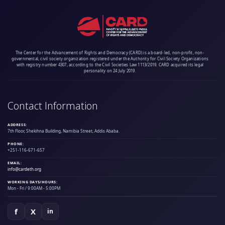
The Center for the Advancement of Rights and Democracy (CARD) is a board-led, non-profit, non-
governmental, civil society organization registered under the Authority for Civil Society Organizations
with registry number 4307, according to the Civil Societies Law 1113/2019. CARD acquired its legal
personality on 24 July 2019.
Contact Information
ADDRESS:
7th Floor, Shekihna Building, Namibia Street, Addis Ababa.
PHONE:
+251-116-671-657
EMAIL:
info@cardeth.org
WORKING DAYS/HOURS:
Mon - Fri / 9:00AM - 5:00PM
f
X
in