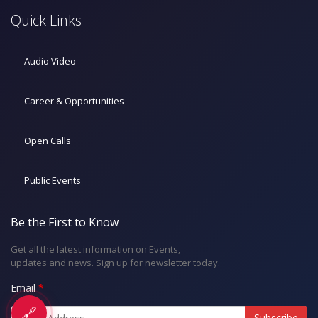
Quick Links
Audio Video
Career & Opportunities
Open Calls
Public Events
Be the First to Know
Get all the latest information on Events,
updates and news. Sign up for newsletter today.
Email
🔗