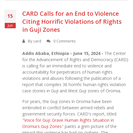
CARD Calls for an End to Violence
15
Citing Horrific Violations of Rights
Jun
in Guji Zones
By
card
0 Comments
Addis Ababa, Ethiopia - June 15, 2024 -
The Center
for the Advancement of Rights and Democracy (CARD)
is calling for an immediate end to violence and
accountability for perpetrators of human rights
violations and abuses following the publication of a
report that compiles 36 horrific human rights violation
case stories in Guji and West Guji zones of Oromia.
For years, the Guji zones in Oromia have been
embroiled in conflict between armed rebels and
government security forces. CARD's report, titled
"
Voice for Guji: Grave Human Rights Situation in
Oromia's Guji Zones
"
paints a grim picture of the
impact this violence has had on civilians. The