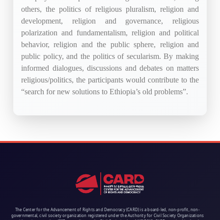
others, the politics of religious pluralism, religion and
development, religion and governance, religious
polarization and fundamentalism, religion and political
behavior, religion and the public sphere, religion and
public policy, and the politics of secularism. By making
informed dialogues, discussions and debates on matters
religious/politics, the participants would contribute to the
“search for new solutions to Ethiopia’s old problems”.
The Center for the Advancement of Rights and Democracy (CARD) is a board-led, non-profit, non-
governmental, civil society organization registered under the Authority for Civil Society Organizations