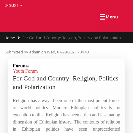
Skip
ENGLISH
to
main
☰
Menu
content
Breadcrumb
Home
For God and Country: Religion, Politics and Polarization
Submitted by
admin
on
Wed, 07/28/2021 - 04:40
Forums
Youth Forum
For God and Country: Religion, Politics
and Polarization
Religion has always been one of the most potent forces
of world politics. Modern Ethiopian politics is no
exception to this. Religion has been a rich and fascinating
dimension of Ethiopian history. The contours of religion
in Ethiopian politics have seen unprecedented