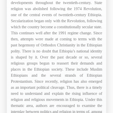
developments throughout the twentieth-century. State
religion was abolished following the 1974 Revolution,
one of the central events of twentieth-century Ethiopia.
Secularization began only with the Revolution, following
which the country become a constitutionally secular state.
This continues well after the 1991 regime change. Since
then, attempts were made at coming to terms with the
past hegemony of Orthodox Christianity in the Ethiopian
polity. There is no doubt that Ethiopia’s national identity
is shaped by it. Over the past decade or so, several
religious groups begun to reassert their demands and
places in the Ethiopian society. These include Muslim
Ethiopians and the several strands of Ethiopian
Protestantism. Since recently, religion has also emerged
as an important political cleavage. Thus, there is a timely
need to understand and explain the rising influence of
religion and religious movements in Ethiopia. Under this
thematic area, authors are encouraged to examine the
interplay between politics and religion in terms of, among