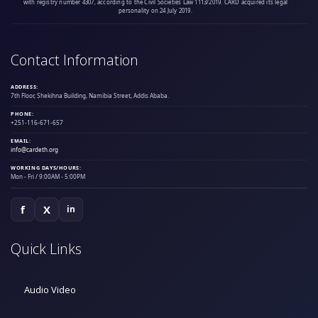
with registry number 4307, according to the Civil Societies Law 1113/2019. CARD acquired its legal
personality on 24 July 2019.
Contact Information
ADDRESS:
7th Floor, Shekihna Building, Namibia Street, Addis Ababa.
PHONE:
+251-116-671-657
EMAIL:
info@cardeth.org
WORKING DAYS/HOURS:
Mon - Fri / 9:00AM - 5:00PM
f
X
in
Quick Links
Audio Video