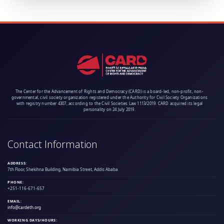
The Center for the Advancement of Rights and Democracy (CARD) is a board-led, non-profit, non-
governmental, civil society organization registered under the Authority for Civil Society Organizations
with registry number 4307, according to the Civil Societies Law 1113/2019. CARD acquired its legal
personality on 24 July 2019.
Contact Information
ADDRESS:
7th Floor, Shekihna Building, Namibia Street, Addis Ababa.
PHONE:
+251-116-671-657
EMAIL:
info@cardeth.org
WORKING DAYS/HOURS: