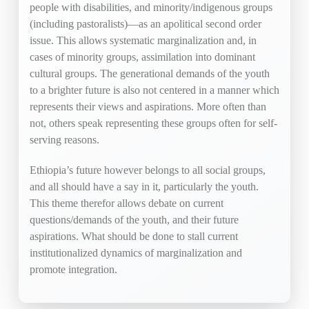
people with disabilities, and minority/indigenous groups
(including pastoralists)—as an apolitical second order
issue. This allows systematic marginalization and, in
cases of minority groups, assimilation into dominant
cultural groups. The generational demands of the youth
to a brighter future is also not centered in a manner which
represents their views and aspirations. More often than
not, others speak representing these groups often for self-
serving reasons.
Ethiopia’s future however belongs to all social groups,
and all should have a say in it, particularly the youth.
This theme therefor allows debate on current
questions/demands of the youth, and their future
aspirations. What should be done to stall current
institutionalized dynamics of marginalization and
promote integration.