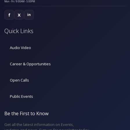
Mon - Fri / 9:00AM - 5:00PM
f
X
in
Quick Links
Audio Video
Career & Opportunities
Open Calls
Public Events
Be the First to Know
Get all the latest information on Events,
updates and news. Sign up for newsletter today.