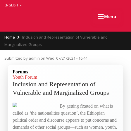
Skip
ENGLISH
to
main
☰
Menu
content
Breadcrumb
Home
Inclusion and Representation of Vulnerable and
Marginalized Groups
Submitted by
admin
on
Wed, 07/21/2021 - 16:44
Forums
Youth Forum
Inclusion and Representation of
Vulnerable and Marginalized Groups
By getting fixated on what is
called as ‘the nationalities question’, the Ethiopian
political order and discourse appears to put concerns and
demands of other social groups—such as women, youth,