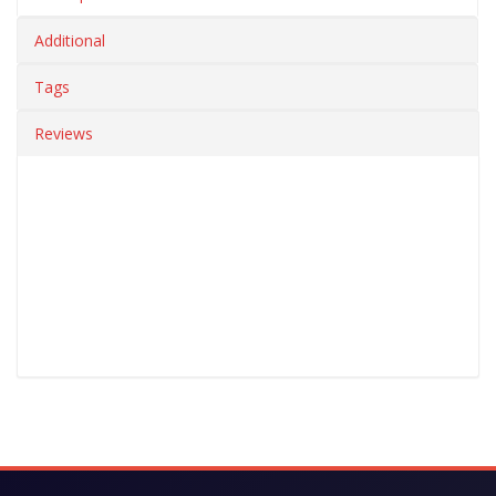
Additional
Tags
Reviews