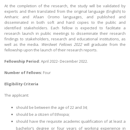
At the completion of the research, the study will be validated by
experts and then translated from the original language (English) to
Amharic and Afaan Oromo languages, and published and
disseminated in both soft and hard copies to the public and
identified stakeholders. Each fellow is expected to facilitate a
research launch in public meetings to disseminate their research
findings to stakeholders, research and educational institutions, as
well as the media.
Werdwet Fellows 2022
will graduate from the
fellowship upon the launch of their research reports.
Fellowship Period:
April 2022- December 2022.
Number of Fellows:
Four
Eligibility Criteria
The applicant:
should be between the age of 22 and 34;
should be a citizen of Ethiopia;
should have the requisite academic qualification of at least a
bachelor’s degree or four years of working experience in