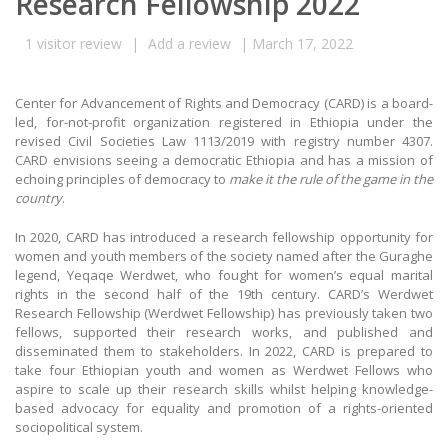
Research Fellowship 2022
1
visitor review
|
Add a review
|
March 17, 2022
Center for Advancement of Rights and Democracy (CARD) is a board-
led, for-not-profit organization registered in Ethiopia under the
revised Civil Societies Law 1113/2019 with registry number 4307.
CARD envisions seeing a democratic Ethiopia and has a mission of
echoing principles of democracy to
make it the rule of the game in the
country
.
In 2020, CARD has introduced a research fellowship opportunity for
women and youth members of the society named after the Guraghe
legend, Yeqaqe Werdwet, who fought for women’s equal marital
rights in the second half of the 19th century. CARD’s Werdwet
Research Fellowship (Werdwet Fellowship) has previously taken two
fellows, supported their research works, and published and
disseminated them to stakeholders. In 2022, CARD is prepared to
take four Ethiopian youth and women as Werdwet Fellows who
aspire to scale up their research skills whilst helping knowledge-
based advocacy for equality and promotion of a rights-oriented
sociopolitical system.