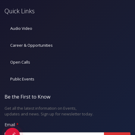
Quick Links
Audio Video
Career & Opportunities
Open Calls
Public Events
Be the First to Know
Get all the latest information on Events,
updates and news. Sign up for newsletter today.
Email