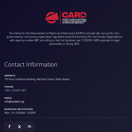
The Center for the Advancement of Rights and Democracy (CARD) is a board-led, non-profit, non-
governmental, civil society organization registered under the Authority for Civil Society Organizations
with registry number 4307, according to the Civil Societies Law 1113/2019. CARD acquired its legal
personality on 24 July 2019.
Contact Information
ADDRESS:
7th Floor, Shekihna Building, Namibia Street, Addis Ababa.
PHONE:
+251-116-671-657
EMAIL:
info@cardeth.org
WORKING DAYS/HOURS:
Mon - Fri / 9:00AM - 5:00PM
f
X
in