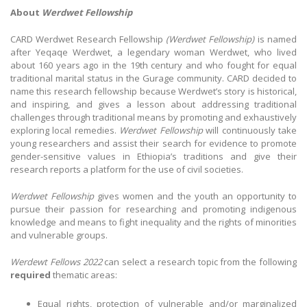
About
Werdwet Fellowship
CARD Werdwet Research Fellowship
(Werdwet Fellowship)
is named
after Yeqaqe Werdwet, a legendary woman Werdwet, who lived
about 160 years ago in the 19th century and who fought for equal
traditional marital status in the Gurage community. CARD decided to
name this research fellowship because Werdwet’s story is historical,
and inspiring, and gives a lesson about addressing traditional
challenges through traditional means by promoting and exhaustively
exploring local remedies.
Werdwet Fellowship
will continuously take
young researchers and assist their search for evidence to promote
gender-sensitive values in Ethiopia’s traditions and give their
research reports a platform for the use of civil societies.
Werdwet Fellowship
gives women and the youth an opportunity to
pursue their passion for researching and promoting indigenous
knowledge and means to fight inequality and the rights of minorities
and vulnerable groups.
Werdewt Fellows 2022
can select a research topic from the following
required
thematic areas:
Equal rights, protection of vulnerable and/or marginalized