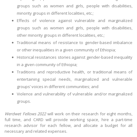
groups such as women and girls, people with disabilities,
minority groups in different localities, etc.;
Effects of violence against vulnerable and marginalized
groups such as women and girls, people with disabilities,
other minority groups in different localities, etc.;
Traditional means of resistance to gender-based imbalance
or other inequalities in a given community of Ethiopia;
Historical resistances stories against gender-based inequality
in a given community of Ethiopia;
Traditions and reproductive health, or traditional means of
entertaining special needs, marginalized and vulnerable
groups’ voices in different communities; and
Violence and vulnerability of vulnerable and/or marginalized
groups.
Werdwet Fellows 2022
will work on their research for eight months,
full time, and CARD will provide working space, hire a part-time
research advisor for each fellow, and allocate a budget for all
necessary and related expenses.