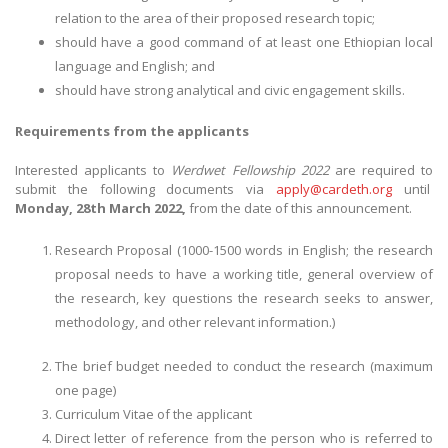
relation to the area of their proposed research topic;
should have a good command of at least one Ethiopian local
language and English; and
should have strong analytical and civic engagement skills.
Requirements from the applicants
Interested applicants to
Werdwet Fellowship 2022
are required to
submit the following documents via
apply@cardeth.org
until
Monday, 28th March 2022,
from the date of this announcement.
Research Proposal (1000-1500 words in English; the research
proposal needs to have a working title, general overview of
the research, key questions the research seeks to answer,
methodology, and other relevant information.)
The brief budget needed to conduct the research (maximum
one page)
Curriculum Vitae of the applicant
Direct letter of reference from the person who is referred to