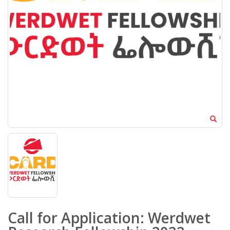
Call for Application: Werdwet