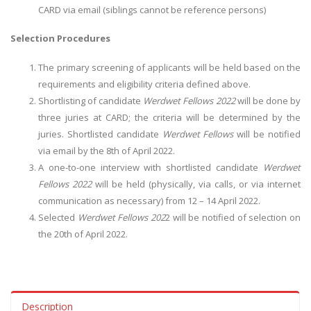
CARD via email (siblings cannot be reference persons)
Selection Procedures
The primary screening of applicants will be held based on the
requirements and eligibility criteria defined above.
Shortlisting of candidate
Werdwet Fellows 2022
will be done by
three juries at CARD; the criteria will be determined by the
juries. Shortlisted candidate
Werdwet Fellows
will be notified
via email by the 8th of April 2022.
A one-to-one interview with shortlisted candidate
Werdwet
Fellows 2022
will be held (physically, via calls, or via internet
communication as necessary) from 12 – 14 April 2022.
Selected
Werdwet Fellows 202
2 will be notified of selection on
the 20th of April 2022.
Description