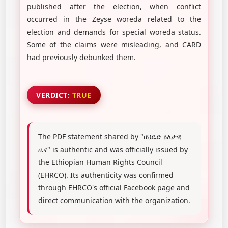
published after the election, when conflict
occurred in the Zeyse woreda related to the
election and demands for special woreda status.
Some of the claims were misleading, and CARD
had previously debunked them.
VERDICT:
TRUE
The PDF statement shared by "ዘህዴድ ዕለታዊ
ዜና" is authentic and was officially issued by
the Ethiopian Human Rights Council
(EHRCO). Its authenticity was confirmed
through EHRCO's official Facebook page and
direct communication with the organization.