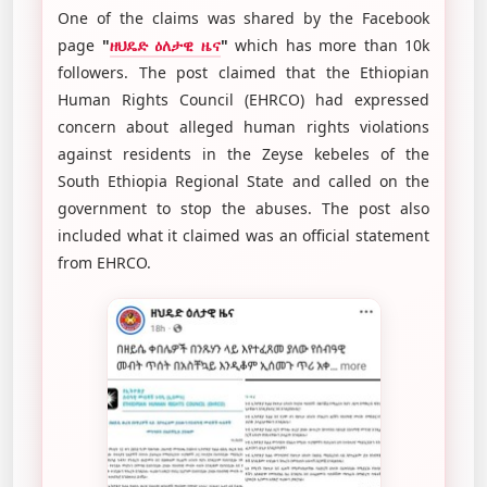
One of the claims was shared by the Facebook
page
"
ዘህዴድ ዕለታዊ ዜና
"
which has more than 10k
followers. The post claimed that the Ethiopian
Human Rights Council (EHRCO) had expressed
concern about alleged human rights violations
against residents in the Zeyse kebeles of the
South Ethiopia Regional State and called on the
government to stop the abuses. The post also
included what it claimed was an official statement
from EHRCO.