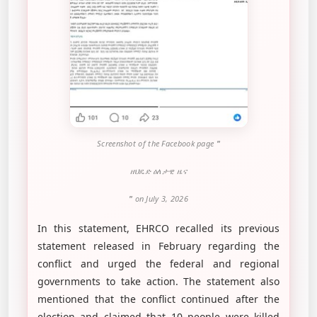
Screenshot of the Facebook page
"
ዘህዴድ ዕለታዊ ዜና
"
on July 3, 2026
In this statement, EHRCO recalled its previous
statement released in February regarding the
conflict and urged the federal and regional
governments to take action. The statement also
mentioned that the conflict continued after the
election and claimed that 10 people were killed