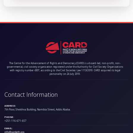
The Center for the Advancement of Rights and Democracy (CARD) is a board-led, non-profit, non-
governmental, civil society organization registered under the Authority for Civil Society Organizations
with registry number 4307, according to the Civil Societies Law 1113/2019. CARD acquired its legal
personality on 24 July 2019.
Contact Information
ADDRESS:
7th Floor, Shekihna Building, Namibia Street, Addis Ababa.
PHONE:
+251-116-671-657
EMAIL:
info@cardeth.org