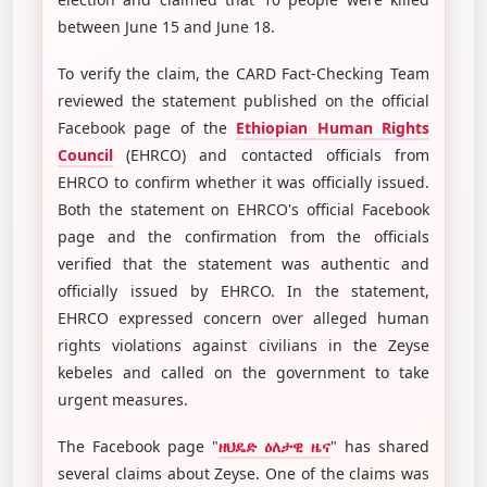
between June 15 and June 18.
To verify the claim, the CARD Fact-Checking Team
reviewed the statement published on the official
Facebook page of the
Ethiopian Human Rights
Council
(EHRCO) and contacted officials from
EHRCO to confirm whether it was officially issued.
Both the statement on EHRCO's official Facebook
page and the confirmation from the officials
verified that the statement was authentic and
officially issued by EHRCO. In the statement,
EHRCO expressed concern over alleged human
rights violations against civilians in the Zeyse
kebeles and called on the government to take
urgent measures.
The Facebook page "
ዘህዴድ ዕለታዊ ዜና
" has shared
several claims about Zeyse. One of the claims was