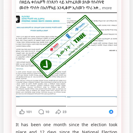
It has been one month since the election took
place and 12 days since the National Election