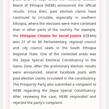
Board of Ethiopia (NEBE) announced the official
results. Since then, post election claims have
continued to circulate, especially in southern
Ethiopia, where the elections were more contested
than in other parts of the country. For example,
the
Ethiopian Citizens for Social Justice
(EZEMA)
won 27 of its 86 Parliamentary, regional council
and city council seats in the South Ethiopia
Regional State. One of the contested areas was
the Zeyse Special Electoral Constituency in the
Gamo Zone. After the preliminary election results
were announced, several Facebook posts with
post-election claims circulated in the constituency.
The Prosperity Party also submitted a complaint to
NEBE regarding the Zeyse Special Constituency.
After reviewing the case, NEBE responded and
rejected the party's complaint.