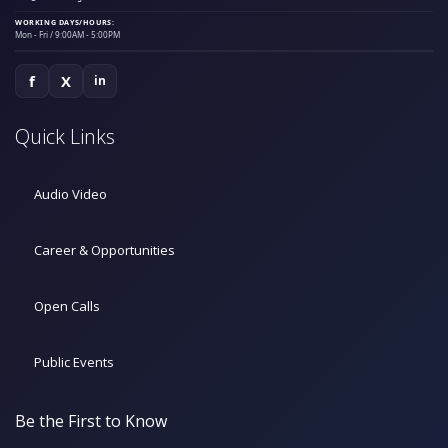
WORKING DAYS/HOURS:
Mon - Fri / 9:00AM - 5:00PM
f
X
in
Quick Links
Audio Video
Career & Opportunities
Open Calls
Public Events
Be the First to Know