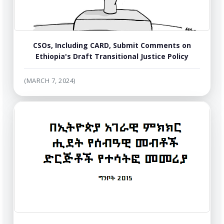
CSOs, Including CARD, Submit Comments on
Ethiopia's Draft Transitional Justice Policy
(MARCH 7, 2024)