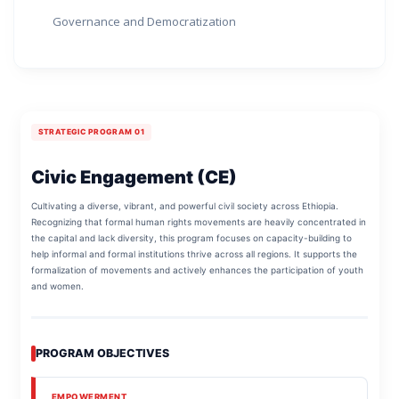
Governance and Democratization
STRATEGIC PROGRAM 01
Civic Engagement (CE)
Cultivating a diverse, vibrant, and powerful civil society across Ethiopia.
Recognizing that formal human rights movements are heavily concentrated in
the capital and lack diversity, this program focuses on capacity-building to
help informal and formal institutions thrive across all regions. It supports the
formalization of movements and actively enhances the participation of youth
and women.
PROGRAM OBJECTIVES
EMPOWERMENT