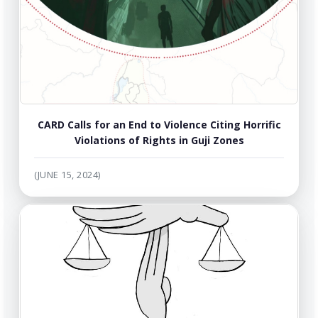
CARD Calls for an End to Violence Citing Horrific
Violations of Rights in Guji Zones
(JUNE 15, 2024)