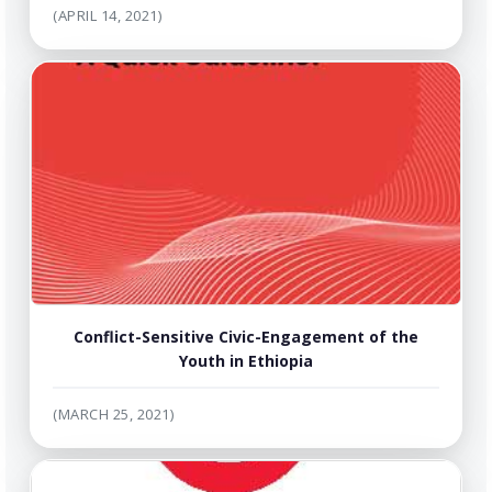
(APRIL 14, 2021)
Conflict-Sensitive Civic-Engagement of the
Youth in Ethiopia
(MARCH 25, 2021)