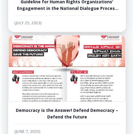
Guideline for Human Rights Organizations'
Engagement in the National Dialogue Process
of Ethiopia
(JULY 25, 2023)
Democracy is the Answer! Defend Democracy –
Defend the Future
(JUNE 7, 2023)