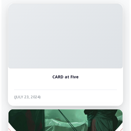
CARD at Five
(JULY 23, 2024)