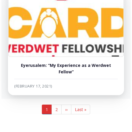
Eyerusalem: “My Experience as a Werdwet
Fellow”
(FEBRUARY 17, 2021)
Pagination
Current
1
Page
2
Next
››
Last
Last »
page
page
page