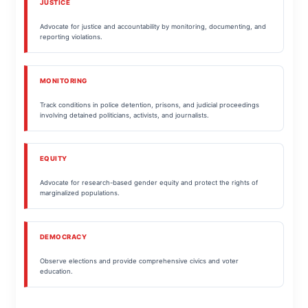
JUSTICE
Advocate for justice and accountability by monitoring, documenting, and
reporting violations.
MONITORING
Track conditions in police detention, prisons, and judicial proceedings
involving detained politicians, activists, and journalists.
EQUITY
Advocate for research-based gender equity and protect the rights of
marginalized populations.
DEMOCRACY
Observe elections and provide comprehensive civics and voter
education.