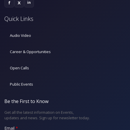
f
X
in
Quick Links
Audio Video
Career & Opportunities
Open Calls
Public Events
Be the First to Know
Get all the latest information on Events,
updates and news. Sign up for newsletter today.
Email