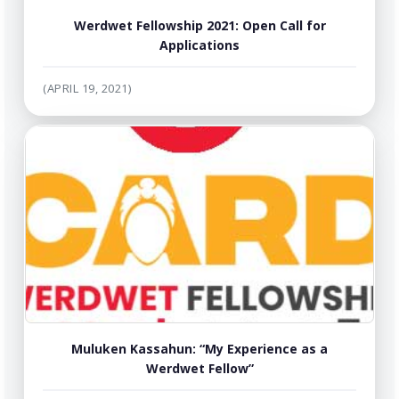
Werdwet Fellowship 2021: Open Call for
Applications
(APRIL 19, 2021)
Muluken Kassahun: “My Experience as a
Werdwet Fellow”