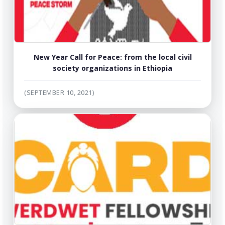
New Year Call for Peace: from the local civil
society organizations in Ethiopia
(SEPTEMBER 10, 2021)