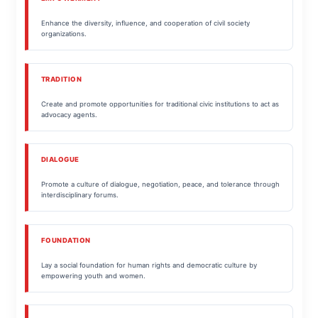
Enhance the diversity, influence, and cooperation of civil society
organizations.
TRADITION
Create and promote opportunities for traditional civic institutions to act as
advocacy agents.
DIALOGUE
Promote a culture of dialogue, negotiation, peace, and tolerance through
interdisciplinary forums.
FOUNDATION
Lay a social foundation for human rights and democratic culture by
empowering youth and women.