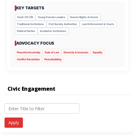
KEY TARGETS
Youth (15–29)
Young Female Leaders
Human Rights Activists
Traditional Institutions
Civil Society Authorities
Law Enforcement & Courts
Political Parties
Academic Institutions
ADVOCACY FOCUS
Peaceful Assembly
Rule of Law
Diversity & Inclusion
Equality
Conflict Resolution
Peacebuilding
Civic Engagement