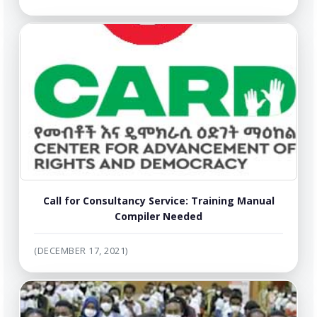
Call for Consultancy Service: Training Manual
Compiler Needed
(DECEMBER 17, 2021)