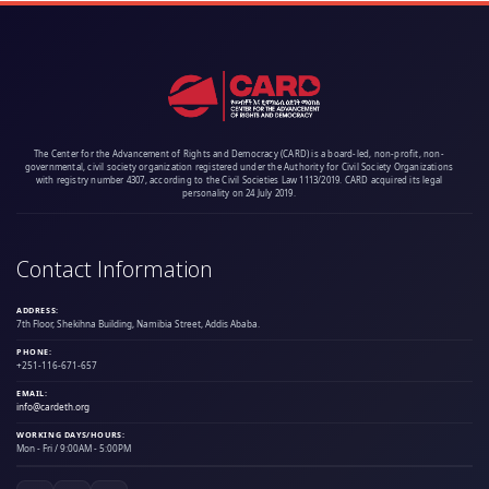
The Center for the Advancement of Rights and Democracy (CARD) is a board-led, non-profit, non-
governmental, civil society organization registered under the Authority for Civil Society Organizations
with registry number 4307, according to the Civil Societies Law 1113/2019. CARD acquired its legal
personality on 24 July 2019.
Contact Information
ADDRESS:
7th Floor, Shekihna Building, Namibia Street, Addis Ababa.
PHONE:
+251-116-671-657
EMAIL:
info@cardeth.org
WORKING DAYS/HOURS:
Mon - Fri / 9:00AM - 5:00PM