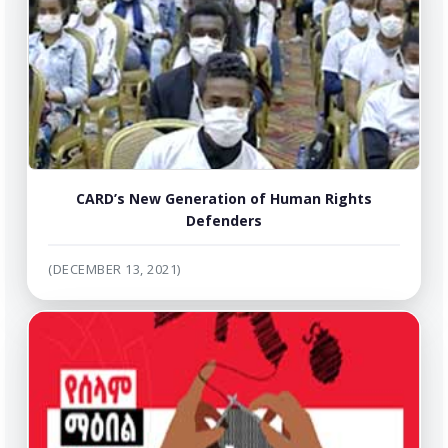
CARD’s New Generation of Human Rights
Defenders
(DECEMBER 13, 2021)