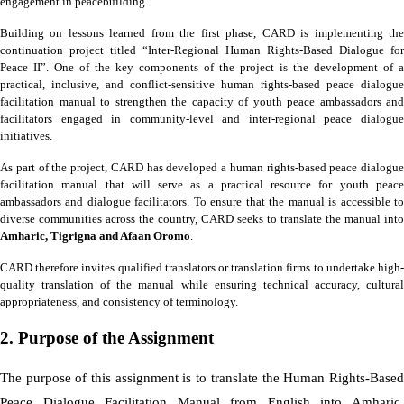
engagement in peacebuilding.
Building on lessons learned from the first phase, CARD is implementing the
continuation project titled “Inter-Regional Human Rights-Based Dialogue for
Peace II”. One of the key components of the project is the development of a
practical, inclusive, and conflict-sensitive human rights-based peace dialogue
facilitation manual to strengthen the capacity of youth peace ambassadors and
facilitators engaged in community-level and inter-regional peace dialogue
initiatives.
As part of the project, CARD has developed a human rights-based peace dialogue
facilitation manual that will serve as a practical resource for youth peace
ambassadors and dialogue facilitators. To ensure that the manual is accessible to
diverse communities across the country, CARD seeks to translate the manual into
Amharic, Tigrigna and Afaan Oromo
.
CARD therefore invites qualified translators or translation firms to undertake high-
quality translation of the manual while ensuring technical accuracy, cultural
appropriateness, and consistency of terminology.
2. Purpose of the Assignment
The purpose of this assignment is to translate the Human Rights-Based
Peace Dialogue Facilitation Manual from English into Amharic,