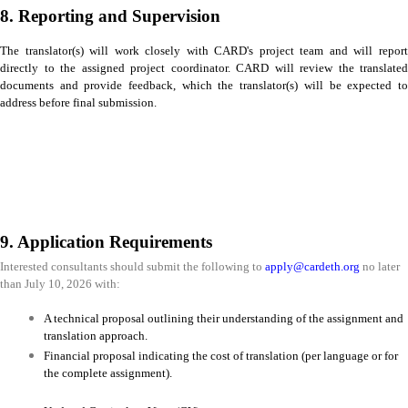
8. Reporting and Supervision
The translator(s) will work closely with CARD's project team and will report
directly to the assigned project coordinator. CARD will review the translated
documents and provide feedback, which the translator(s) will be expected to
address before final submission.
9. Application Requirements
Interested consultants should submit the following to
apply@cardeth.org
no later
than July 10, 2026 with:
A technical proposal outlining their understanding of the assignment and
translation approach.
Financial proposal indicating the cost of translation (per language or for
the complete assignment).