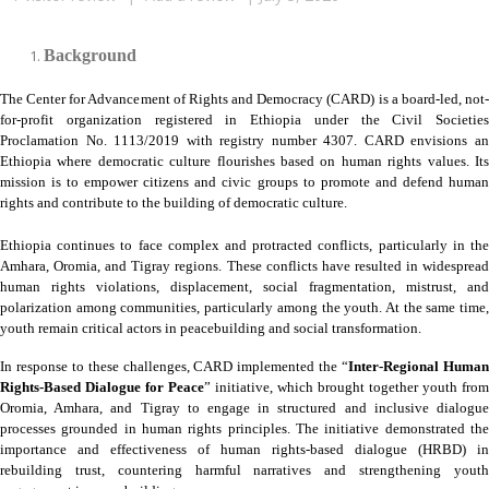
Background
The Center for Advancement of Rights and Democracy (CARD) is a board-led, not-
for-profit organization registered in Ethiopia under the Civil Societies
Proclamation No. 1113/2019 with registry number 4307. CARD envisions an
Ethiopia where democratic culture flourishes based on human rights values. Its
mission is to empower citizens and civic groups to promote and defend human
rights and contribute to the building of democratic culture.
Ethiopia continues to face complex and protracted conflicts, particularly in the
Amhara, Oromia, and Tigray regions. These conflicts have resulted in widespread
human rights violations, displacement, social fragmentation, mistrust, and
polarization among communities, particularly among the youth. At the same time,
youth remain critical actors in peacebuilding and social transformation.
In response to these challenges, CARD implemented the “
Inter-Regional Huma
Rights-Based Dialogue for Peace
” initiative, which brought together youth from
Oromia, Amhara, and Tigray to engage in structured and inclusive dialogue
processes grounded in human rights principles. The initiative demonstrated the
importance and effectiveness of human rights-based dialogue (HRBD) in
rebuilding trust, countering harmful narratives and strengthening youth