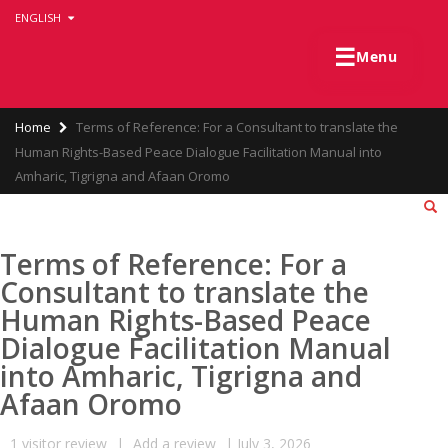
Skip
ENGLISH
to
main
☰
Menu
content
Breadcrumb
Home
Terms of Reference: For a Consultant to translate the
Human Rights-Based Peace Dialogue Facilitation Manual into
Amharic, Tigrigna and Afaan Oromo
Terms of Reference: For a
Consultant to translate the
Human Rights-Based Peace
Dialogue Facilitation Manual
into Amharic, Tigrigna and
Afaan Oromo
1
visitor review
|
Add a review
|
July 3, 2026