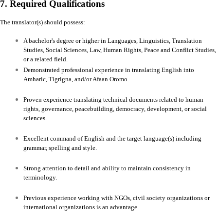
7. Required Qualifications
The translator(s) should possess:
A bachelor's degree or higher in Languages, Linguistics, Translation
Studies, Social Sciences, Law, Human Rights, Peace and Conflict Studies,
or a related field.
Demonstrated professional experience in translating English into
Amharic, Tigrigna, and/or Afaan Oromo.
Proven experience translating technical documents related to human
rights, governance, peacebuilding, democracy, development, or social
sciences.
Excellent command of English and the target language(s) including
grammar, spelling and style.
Strong attention to detail and ability to maintain consistency in
terminology.
Previous experience working with NGOs, civil society organizations or
international organizations is an advantage.