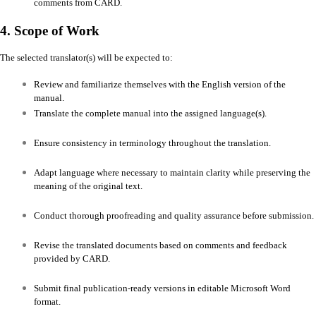
comments from CARD.
4. Scope of Work
The selected translator(s) will be expected to:
Review and familiarize themselves with the English version of the
manual.
Translate the complete manual into the assigned language(s).
Ensure consistency in terminology throughout the translation.
Adapt language where necessary to maintain clarity while preserving the
meaning of the original text.
Conduct thorough proofreading and quality assurance before submission.
Revise the translated documents based on comments and feedback
provided by CARD.
Submit final publication-ready versions in editable Microsoft Word
format.