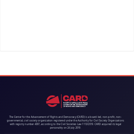
The Center for the Advancement of Rights and Democracy (CARD) is a board-led, non-profit, non-
governmental, civil society organization registered under the Authority for Civil Society Organizations
with registry number 4307, according to the Civil Societies Law 1113/2019. CARD acquired its legal
personality on 24 July 2019.