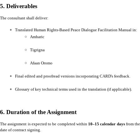
5. Deliverables
The consultant shall deliver:
Translated Human Rights-Based Peace Dialogue Facilitation Manual in:
Amharic
Tigrigna
Afaan Oromo
Final edited and proofread versions incorporating CARD's feedback.
Glossary of key technical terms used in the translation (if applicable).
6. Duration of the Assignment
The assignment is expected to be completed within
10–15 calendar days
from the
date of contract signing.