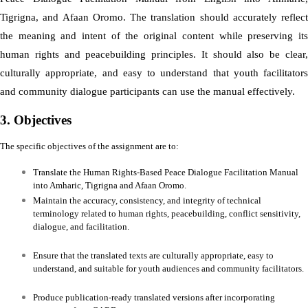
Tigrigna, and Afaan Oromo. The translation should accurately reflect
the meaning and intent of the original content while preserving its
human rights and peacebuilding principles. It should also be clear,
culturally appropriate, and easy to understand that youth facilitators
and community dialogue participants can use the manual effectively.
3. Objectives
The specific objectives of the assignment are to:
Translate the Human Rights-Based Peace Dialogue Facilitation Manual
into Amharic, Tigrigna and Afaan Oromo.
Maintain the accuracy, consistency, and integrity of technical
terminology related to human rights, peacebuilding, conflict sensitivity,
dialogue, and facilitation.
Ensure that the translated texts are culturally appropriate, easy to
understand, and suitable for youth audiences and community facilitators.
Produce publication-ready translated versions after incorporating