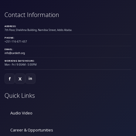
Contact Information
ADDRESS:
7th Floor, Shekihna Building, Namibia Street, Addis Ababa.
PHONE:
+251-116-671-657
EMAIL:
info@cardeth.org
WORKING DAYS/HOURS:
Mon - Fri / 9:00AM - 5:00PM
f
X
in
Quick Links
Audio Video
Career & Opportunities