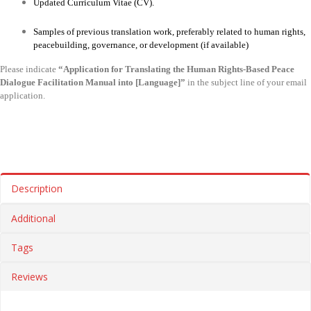
Updated Curriculum Vitae (CV).
Samples of previous translation work, preferably related to human rights,
peacebuilding, governance, or development (if available)
Please indicate
“Application for Translating the Human Rights-Based Peace
Dialogue Facilitation Manual into [Language]”
in the subject line of your email
application.
Description
Additional
Tags
Reviews