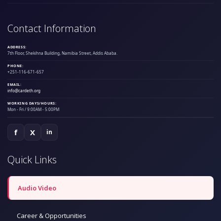
Contact Information
ADDRESS:
7th Floor, Shekihna Building, Namibia Street, Addis Ababa.
PHONE:
+251-116-671-657
EMAIL:
info@cardeth.org
WORKING DAYS/HOURS:
Mon - Fri / 9:00AM - 5:00PM
f
X
in
Quick Links
Audio Video
Career & Opportunities