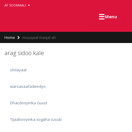
Skip
AF SOOMAALI
to
main
☰
Menu
content
Breadcrumb
Home
muuqaal maqal ah
arag sidoo kale
ololayaal
warsaxaafadeedyo
Dhacdooyinka Guud
Tijaabooyinka xogaha cusub