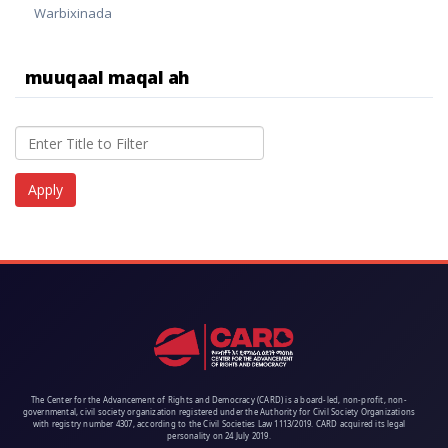
Warbixinada
muuqaal maqal ah
The Center for the Advancement of Rights and Democracy (CARD) is a board-led, non-profit, non-
governmental, civil society organization registered under the Authority for Civil Society Organizations
with registry number 4307, according to the Civil Societies Law 1113/2019. CARD acquired its legal
personality on 24 July 2019.