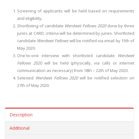
Screening of applicants will be held based on requirements
and eligibility.
Shortlisting of candidate
Werdwet Fellows 2020
done by three
juries at CARD; criteria will be determined by juries. Shortlisted
candidate
Werdwet Fellows
will be notified via email by 15th of
May 2020.
One-to-one interview with shortlisted candidate
Werdwet
Fellows 2020
will be held (physically, via calls or internet
communication as necessary) from 18th – 22th of May 2020.
Selected
Werdwet Fellows 2020
will be notified selection on
27th of May 2020.
Description
Additional