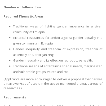
Number of Fellows:
Two
Required Thematic Areas:
Traditional ways of fighting gender imbalance in a given
community of Ethiopia;
Historical resistances for and/or against gender equality in a
given community in Ethiopia;
Gender inequality and freedom of expression, freedom of
assembly and/or organizing;
Gender inequality and its effect on reproductive health;
Traditional means of entertaining special needs, marginalized
and vulnerable groups’ voices and etc.
(Applicants are more encouraged to deliver a proposal that derives
a narrower/specific topic in the above-mentioned thematic areas of
researches.)
Requirements