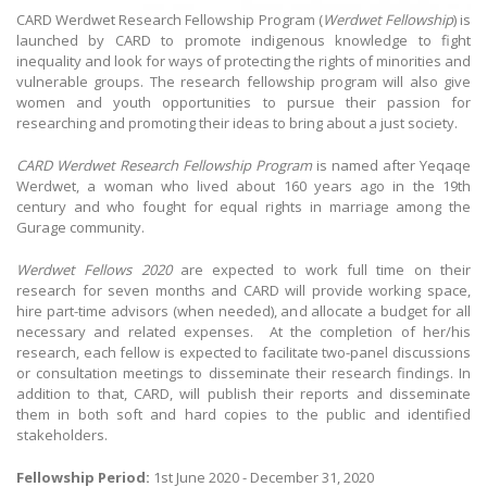
CARD Werdwet Research Fellowship Program (
Werdwet Fellowship
) is
launched by CARD to promote indigenous knowledge to fight
inequality and look for ways of protecting the rights of minorities and
vulnerable groups. The research fellowship program will also give
women and youth opportunities to pursue their passion for
researching and promoting their ideas to bring about a just society.
CARD Werdwet Research Fellowship Program
is named after Yeqaqe
Werdwet, a woman who lived about 160 years ago in the 19th
century and who fought for equal rights in marriage among the
Gurage community.
Werdwet Fellows 2020
are expected to work full time on their
research for seven months and CARD will provide working space,
hire part-time advisors (when needed), and allocate a budget for all
necessary and related expenses.
At the completion of her/his
research, each fellow is expected to facilitate two-panel discussions
or consultation meetings to disseminate their research findings. In
addition to that, CARD, will publish their reports and disseminate
them in both soft and hard copies to the public and identified
stakeholders.
Fellowship Period:
1st June 2020 - December 31, 2020