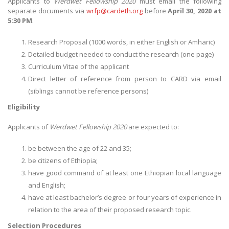
Applicants to
Werdwet Fellowship 2020
must email the following
separate documents via
wrfp@cardeth.org
before
April 30, 2020 at
5:30 PM
.
Research Proposal (1000 words, in either English or Amharic)
Detailed budget needed to conduct the research (one page)
Curriculum Vitae of the applicant
Direct letter of reference from person to CARD via email
(siblings cannot be reference persons)
Eligibility
Applicants of
Werdwet Fellowship 2020
are expected to:
be between the age of 22 and 35;
be citizens of Ethiopia;
have good command of at least one Ethiopian local language
and English;
have at least bachelor’s degree or four years of experience in
relation to the area of their proposed research topic.
Selection Procedures