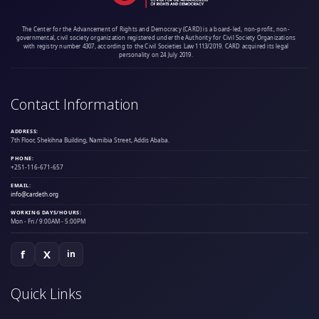
The Center for the Advancement of Rights and Democracy (CARD) is a board-led, non-profit, non-
governmental, civil society organization registered under the Authority for Civil Society Organizations
with registry number 4307, according to the Civil Societies Law 1113/2019. CARD acquired its legal
personality on 24 July 2019.
Contact Information
ADDRESS:
7th Floor, Shekihna Building, Namibia Street, Addis Ababa.
PHONE:
+251-116-671-657
EMAIL:
info@cardeth.org
WORKING DAYS/HOURS:
Mon - Fri / 9:00AM - 5:00PM
f
X
in
Quick Links