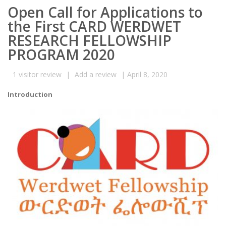
Open Call for Applications to
the First CARD WERDWET
RESEARCH FELLOWSHIP
PROGRAM 2020
1
visitor review
|
Add a review
|
April 8, 2020
Introduction