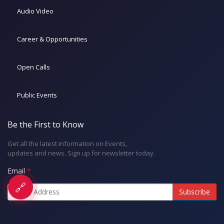
Audio Video
Career & Opportunities
Open Calls
Public Events
Be the First to Know
Get all the latest information on Events,
updates and news. Sign up for newsletter today.
Email
🔗