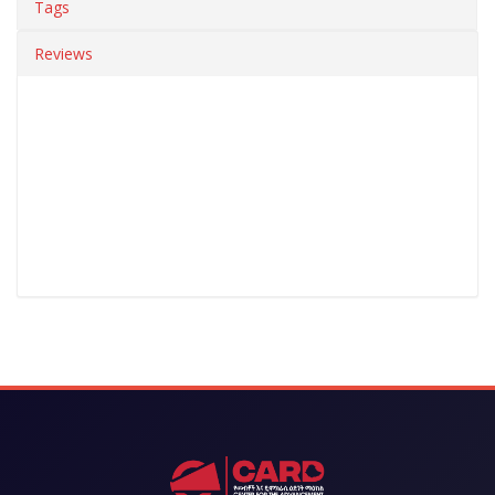
Tags
Reviews