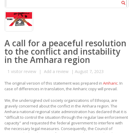
A call for a peaceful resolution
to the conflict and instability
in the Amhara region
1
visitor review
|
Add a review
|
August 7, 2023
The original version of this statement was prepared in
Amharic
. In
case of differences in translation, the Amharic copy will prevail.
We, the undersigned civil society organizations of Ethiopia, are
gravely concerned about the conflict in the Amhara region. The
Amhara national regional state administration has declared that it is
"difficult to control the situation through the regular law enforcement
capacity" and requested the federal government to interfere with
the necessary legal measures. Consequently, the Council of