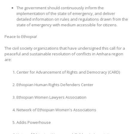
The government should continuously inform the
implementation of the state of emergency, and deliver
detailed information on rules and regulations drawn from the
state of emergency with medium accessible for citizens.
Peace to Ethiopia!
The civil society organizations that have undersigned this call for a
peaceful and sustainable resolution of conflicts in Amhara region
are:
Center for Advancement of Rights and Democracy (CARD)
Ethiopian Human Rights Defenders Center
Ethiopian Women Lawyers Association
Network of Ethiopian Women's Associations
Addis Powerhouse