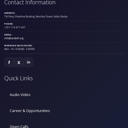
Contact Information
ADDRESS:
7th Floor, Shekihna Building, Namibia Street, Addis Ababa.
PHONE:
+251-116-671-657
EMAIL:
info@cardeth.org
WORKING DAYS/HOURS:
Mon - Fri / 9:00AM - 5:00PM
f
X
in
Quick Links
Audio Video
Career & Opportunities
Open Calls