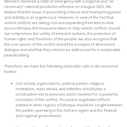
Ministers declared a state of emergency with a regional and “as
necessary” national jurisdiction effective on 4 August 2023. We
believe that the issue of preventing violence and maintaining peace
and stability is an urgent issue. However, in view of the fact that
violent conflicts are taking root and expanding from time to time
across Ethiopia, the measures taken to stop violent conflicts should
not compromise the safety of innocent civilians, the protection of
human rights and freedoms of the people; we also recognize that
the root causes of the conflict should be a subject of all inclusive
dialogue and and that they need to be addressed for a sustainable
peacebuilding.
Therefore, we make the following actionable calls to all concerned
bodies:
Civil society organizations, political parties, religious
institutions, mass media, and elderlies should play a
constructive role to pressure actors involved for a peaceful
resolution of the conflict; The peace negotiation efforts
started in other regions of Ethiopia should be sought between
the parties operating in the Amhara region and the federal
and regional governments.