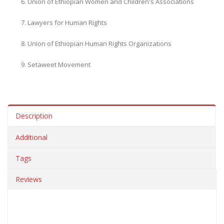
Union of Ethiopian Women and Children's Associations
Lawyers for Human Rights
Union of Ethiopian Human Rights Organizations
Setaweet Movement
Description
Additional
Tags
Reviews