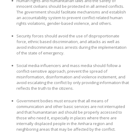
Human rights and humanitarian laws and the safety of
innocent civilians should be protected in all armed conflicts.
The government should facilitate mechanisms and establish
an accountability system to prevent conflict related human
rights violations, gender-based violence, and others.
Security forces should avoid the use of disproportionate
force, ethnic based discrimination, and attacks as well as
avoid indiscriminate mass arrests during the implementation
of the state of emergency.
Social media influencers and mass media should follow a
conflict-sensitive approach, prevent the spread of
misinformation, disinformation and violence incitement, and
avoid escalating the conflict by only providing information that
reflects the truth to the citizens.
Government bodies must ensure that all means of
communication and other basic services are not interrupted
and that humanitarian aid should be properly accessed to
those who need it, especially in places where there are
internally displaced people in the Amhara region and
neighboring areas that may be affected by the conflict.