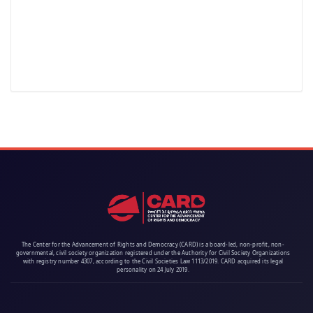
The Center for the Advancement of Rights and Democracy (CARD) is a board-led, non-profit, non-
governmental, civil society organization registered under the Authority for Civil Society Organizations
with registry number 4307, according to the Civil Societies Law 1113/2019. CARD acquired its legal
personality on 24 July 2019.