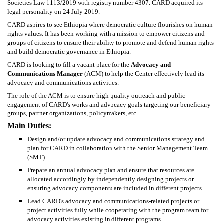
Societies Law 1113/2019 with registry number 4307. CARD acquired its
legal personality on 24 July 2019.
CARD aspires to see Ethiopia where democratic culture flourishes on human
rights values. It has been working with a mission to empower citizens and
groups of citizens to ensure their ability to promote and defend human rights
and build democratic governance in Ethiopia.
CARD is looking to fill a vacant place for the
Advocacy and
Communications Manager
(ACM) to help the Center effectively lead its
advocacy and communications activities.
The role of the ACM is to ensure high-quality outreach and public
engagement of CARD's works and advocacy goals targeting our beneficiary
groups, partner organizations, policymakers, etc.
Main Duties:
Design and/or update advocacy and communications strategy and
plan for CARD in collaboration with the Senior Management Team
(SMT)
Prepare an annual advocacy plan and ensure that resources are
allocated accordingly by independently designing projects or
ensuring advocacy components are included in different projects.
Lead CARD's advocacy and communications-related projects or
project activities fully while cooperating with the program team for
advocacy activities existing in different programs