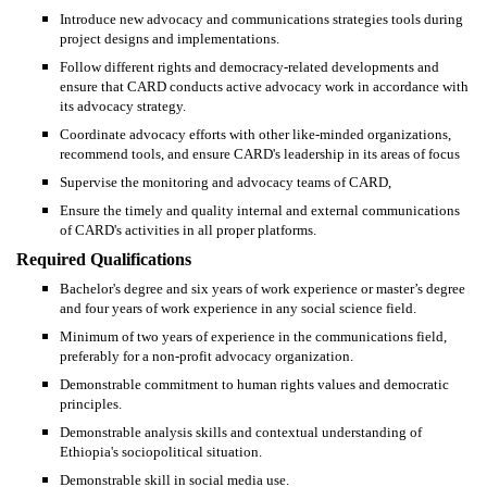
Introduce new advocacy and communications strategies tools during
project designs and implementations.
Follow different rights and democracy-related developments and
ensure that CARD conducts active advocacy work in accordance with
its advocacy strategy.
Coordinate advocacy efforts with other like-minded organizations,
recommend tools, and ensure CARD's leadership in its areas of focus
Supervise the monitoring and advocacy teams of CARD,
Ensure the timely and quality internal and external communications
of CARD's activities in all proper platforms.
Required Qualifications
Bachelor's degree and six years of work experience or master’s degree
and four years of work experience in any social science field.
Minimum of two years of experience in the communications field,
preferably for a non-profit advocacy organization.
Demonstrable commitment to human rights values and democratic
principles.
Demonstrable analysis skills and contextual understanding of
Ethiopia's sociopolitical situation.
Demonstrable skill in social media use.