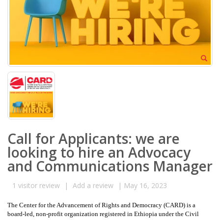
Call for Applicants: we are
looking to hire an Advocacy
and Communications Manager
1
visitor review
|
Add a review
|
May 16, 2023
The Center for the Advancement of Rights and Democracy (CARD) is a
board-led, non-profit organization registered in Ethiopia under the Civil