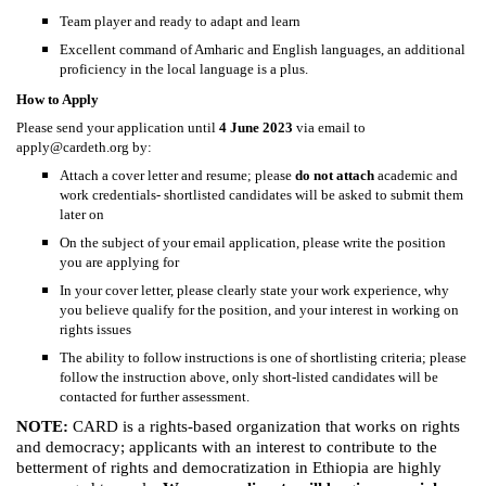
Team player and ready to adapt and learn
Excellent command of Amharic and English languages, an additional
proficiency in the local language is a plus.
How to Apply
Please send your application until
4 June 2023
via email to
apply@cardeth.org
by:
Attach a cover letter and resume; please
do not attach
academic and
work credentials- shortlisted candidates will be asked to submit them
later on
On the subject of your email application, please write the position
you are applying for
In your cover letter, please clearly state your work experience, why
you believe qualify for the position, and your interest in working on
rights issues
The ability to follow instructions is one of shortlisting criteria; please
follow the instruction above, only short-listed candidates will be
contacted for further assessment.
NOTE:
CARD is a rights-based organization that works on rights
and democracy; applicants with an interest to contribute to the
betterment of rights and democratization in Ethiopia are highly