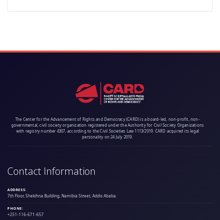
The Center for the Advancement of Rights and Democracy (CARD) is a board-led, non-profit, non-
governmental, civil society organization registered under the Authority for Civil Society Organizations
with registry number 4307, according to the Civil Societies Law 1113/2019. CARD acquired its legal
personality on 24 July 2019.
Contact Information
ADDRESS:
7th Floor, Shekihna Building, Namibia Street, Addis Ababa.
PHONE:
+251-116-671-657