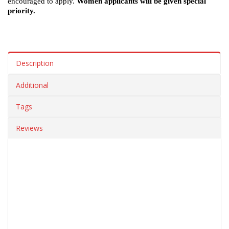
encouraged to apply.
Women applicants will be given special
priority.
Description
Additional
Tags
Reviews