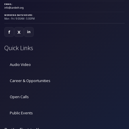
EMAIL:
info@cardeth.org
WORKING DAYS/HOURS:
Mon - Fri / 9:00AM - 5:00PM
f
X
in
Quick Links
Audio Video
Career & Opportunities
Open Calls
Public Events