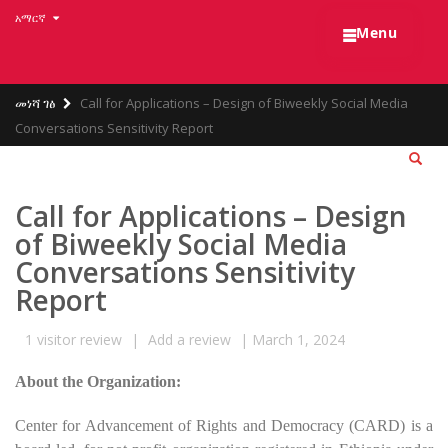
Skip
አማርኛ
☰
to
Menu
main
content
Breadcrumb
መነሻ ገፅ
Call for Applications – Design of Biweekly Social Media
Conversations Sensitivity Report
Call for Applications – Design
of Biweekly Social Media
Conversations Sensitivity
Report
1
visitor review
|
Add a review
|
March 1, 2024
About the Organization:
Center for Advancement of Rights and Democracy (CARD) is a