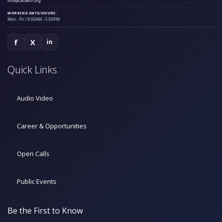
info@cardeth.org
WORKING DAYS/HOURS:
Mon - Fri / 9:00AM - 5:00PM
f
X
in
Quick Links
Audio Video
Career & Opportunities
Open Calls
Public Events
Be the First to Know