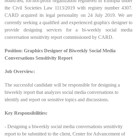
board-led, for-not-profit organization registered in Ethiopia under
the Civil Societies Law 1113/2019 with registry number 4307.
CARD acquired its legal personality on 24 July 2019. We are
currently seeking a qualified and experienced graphics designer to
provide designing services for a bi-weekly social media
conversation sensitivity report commissioned by CARD.
Position: Graphics Designer of Biweekly Social Media
Conversations Sensitivity Report
Job Overview:
The successful candidate will be responsible for designing a
biweekly report that analyzes social media conversations to
identify and report on sensitive topics and discussions.
Key Responsibilities:
- Designing a biweekly social media conversations sensitivity
report to be submitted to the client, Center for Advancement of