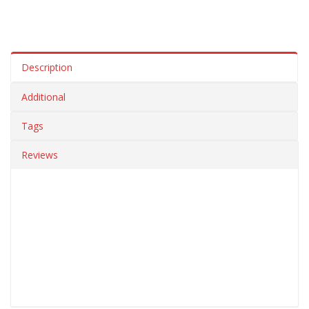
Description
Additional
Tags
Reviews