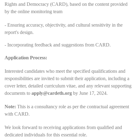
Rights and Democracy (CARD), based on the content provided
by the online monitoring team
- Ensuring accuracy, objectivity, and cultural sensitivity in the
report's design.
- Incorporating feedback and suggestions from CARD.
Application Process:
Interested candidates who meet the specified qualifications and
responsibilities are invited to submit their application, including a
cover letter, detailed curriculum vitae, and any relevant supporting
documents to
apply@cardeth.org
by June 17, 2024.
Note:
This is a consultancy role as per the contractual agreement
with CARD.
We look forward to receiving applications from qualified and
dedicated individuals for this essential role.