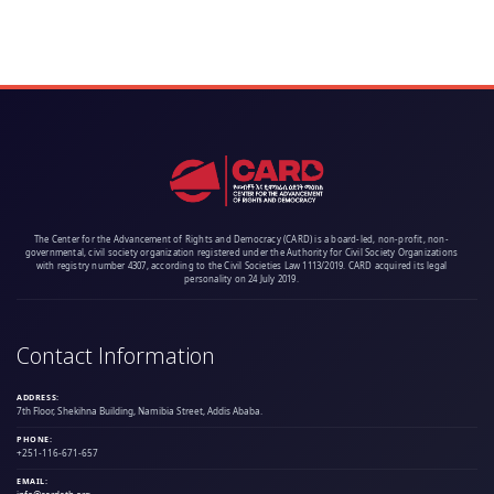
The Center for the Advancement of Rights and Democracy (CARD) is a board-led, non-profit, non-
governmental, civil society organization registered under the Authority for Civil Society Organizations
with registry number 4307, according to the Civil Societies Law 1113/2019. CARD acquired its legal
personality on 24 July 2019.
Contact Information
ADDRESS:
7th Floor, Shekihna Building, Namibia Street, Addis Ababa.
PHONE:
+251-116-671-657
EMAIL: