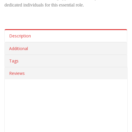
dedicated individuals for this essential role.
Description
Additional
Tags
Reviews