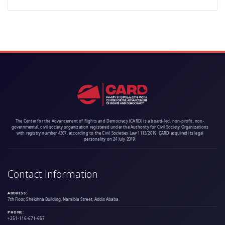
The Center for the Advancement of Rights and Democracy (CARD) is a board-led, non-profit, non-
governmental, civil society organization registered under the Authority for Civil Society Organizations
with registry number 4307, according to the Civil Societies Law 1113/2019. CARD acquired its legal
personality on 24 July 2019.
Contact Information
ADDRESS:
7th Floor, Shekihna Building, Namibia Street, Addis Ababa.
PHONE:
+251-116-671-657