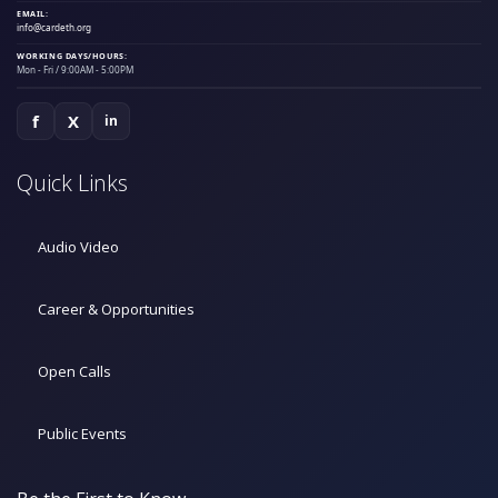
EMAIL:
info@cardeth.org
WORKING DAYS/HOURS:
Mon - Fri / 9:00AM - 5:00PM
f
X
in
Quick Links
Audio Video
Career & Opportunities
Open Calls
Public Events