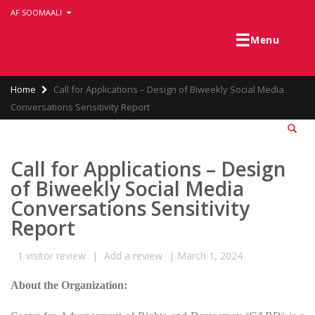
Skip
AF SOOMAALI
to
main
☰
Menu
content
Breadcrumb
Home
Call for Applications – Design of Biweekly Social Media
Conversations Sensitivity Report
Call for Applications – Design
of Biweekly Social Media
Conversations Sensitivity
Report
1
visitor review
|
Add a review
|
March 1, 2024
About the Organization: