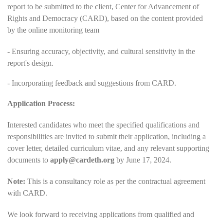
report to be submitted to the client, Center for Advancement of
Rights and Democracy (CARD), based on the content provided
by the online monitoring team
- Ensuring accuracy, objectivity, and cultural sensitivity in the
report's design.
- Incorporating feedback and suggestions from CARD.
Application Process:
Interested candidates who meet the specified qualifications and
responsibilities are invited to submit their application, including a
cover letter, detailed curriculum vitae, and any relevant supporting
documents to
apply@cardeth.org
by June 17, 2024.
Note:
This is a consultancy role as per the contractual agreement
with CARD.
We look forward to receiving applications from qualified and