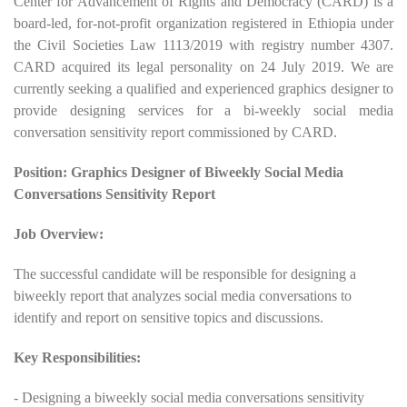
Center for Advancement of Rights and Democracy (CARD) is a
board-led, for-not-profit organization registered in Ethiopia under
the Civil Societies Law 1113/2019 with registry number 4307.
CARD acquired its legal personality on 24 July 2019. We are
currently seeking a qualified and experienced graphics designer to
provide designing services for a bi-weekly social media
conversation sensitivity report commissioned by CARD.
Position: Graphics Designer of Biweekly Social Media
Conversations Sensitivity Report
Job Overview:
The successful candidate will be responsible for designing a
biweekly report that analyzes social media conversations to
identify and report on sensitive topics and discussions.
Key Responsibilities:
- Designing a biweekly social media conversations sensitivity