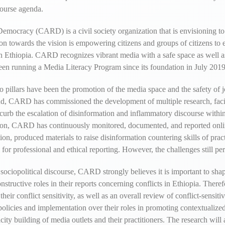
course agenda.
mocracy (CARD) is a civil society organization that is envisioning to
on towards the vision is empowering citizens and groups of citizens to 
 Ethiopia. CARD recognizes vibrant media with a safe space as well as 
 been running a Media Literacy Program since its foundation in July 2019
llars have been the promotion of the media space and the safety of jou
s end, CARD has commissioned the development of multiple research, faci
To curb the escalation of disinformation and inflammatory discourse with
mation, CARD has continuously monitored, documented, and reported onli
on, produced materials to raise disinformation countering skills of prac
or professional and ethical reporting. However, the challenges still per
sociopolitical discourse, CARD strongly believes it is important to shap
 constructive roles in their reports concerning conflicts in Ethiopia. T
heir conflict sensitivity, as well as an overall review of conflict-sensit
policies and implementation over their roles in promoting contextualized 
acity building of media outlets and their practitioners. The research wil