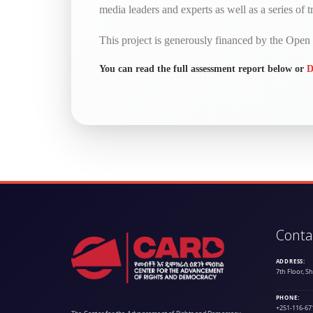
media leaders and experts as well as a series of tr
This project is generously financed by the Ope
You can read the full assessment report below or
D
Conta
ADDRESS:
7th Floor, S
PHONE:
+251-116-67