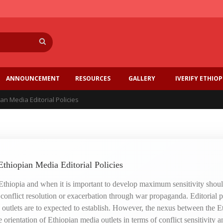
Search
ANNOUNCEMENT
RESOURCES
GALLERY
IVERIFY ETHIOP
an Media Editorial Policies
Ethiopian Media Editorial Policies
 Ethiopia and when it is important to develop maximum sensitivity should
r conflict resolution or exacerbation through war propaganda. Editorial p
a outlets are to expected to establish. However, the nexus between the E
orientation of Ethiopian media outlets in terms of conflict sensitivity an