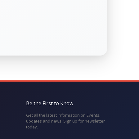
Be the First to Know
Get all the latest information on Events,
updates and news. Sign up for newsletter
today.