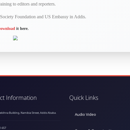
aining to editors and reporters.
n Society Foundation and US Embassy in Addis.
ownload
it here.
ct Information
Quick Links
hekihna Building, Namibia Street, Addis Ababa.
Audio Video
1-657