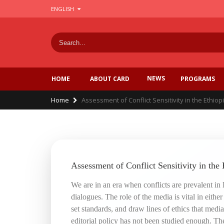
Skip
ENGLISH
to
main
content
NEWS
PROGRAMS
HOME
ABOUT CARD
Breadcrumb
Home
Assessment of Conflict Sensitivity in the Ethiopi
Assessment of Conflict Sensitivity in the 
We are in an era when conflicts are prevalent in
dialogues. The role of the media is vital in eithe
set standards, and draw lines of ethics that medi
editorial policy has not been studied enough. The 