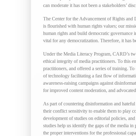
can moderate it has not been a stakeholders’ dis
The Center for the Advancement of Rights and De
is flourished with human rights values; our missi
human rights and build democratic governance in
vital for any democratization. Therefore, it has
Under the Media Literacy Program, CARD’s two pi
ethical integrity of media practitioners. To thi
practitioners, and offered a series of training. 
of technology facilitating a fast flow of infor
awareness-raising campaigns against disinformati
for improved content moderation, and advocated f
As part of countering disinformation and hateful 
their conflict sensitivity to enable them to play
development of studies on editorial policies, and t
studies help us identify the gaps of the media in 
the proper interventions for the professional cap