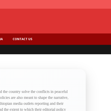
IA
CONTACT US
 the country solve the conflicts in peaceful
olicies are also meant to shape the narrative,
thiopian media outlets reporting and their
d the extent to which their editorial policy