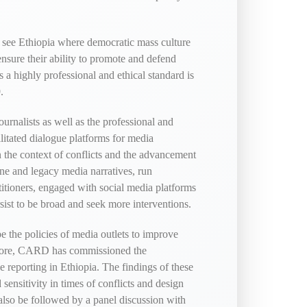
 see Ethiopia where democratic mass culture
ensure their ability to promote and defend
a highly professional and ethical standard is
.
rnalists as well as the professional and
litated dialogue platforms for media
in the context of conflicts and the advancement
ne and legacy media narratives, run
titioners, engaged with social media platforms
sist to be broad and seek more interventions.
e the policies of media outlets to improve
herefore, CARD has commissioned the
ive reporting in Ethiopia. The findings of these
sensitivity in times of conflicts and design
l also be followed by a panel discussion with