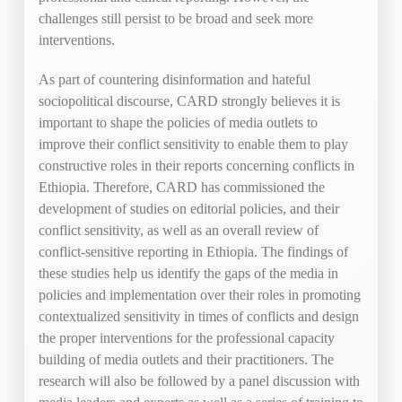
challenges still persist to be broad and seek more
interventions.
As part of countering disinformation and hateful
sociopolitical discourse, CARD strongly believes it is
important to shape the policies of media outlets to
improve their conflict sensitivity to enable them to play
constructive roles in their reports concerning conflicts in
Ethiopia. Therefore, CARD has commissioned the
development of studies on editorial policies, and their
conflict sensitivity, as well as an overall review of
conflict-sensitive reporting in Ethiopia. The findings of
these studies help us identify the gaps of the media in
policies and implementation over their roles in promoting
contextualized sensitivity in times of conflicts and design
the proper interventions for the professional capacity
building of media outlets and their practitioners. The
research will also be followed by a panel discussion with