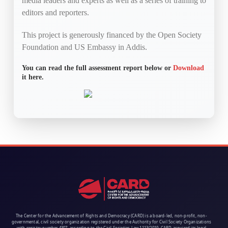
media leaders and experts as well as a series of training to
editors and reporters.
This project is generously financed by the Open Society
Foundation and US Embassy in Addis.
You can read the full assessment report below or
Download
it here.
The Center for the Advancement of Rights and Democracy (CARD) is a board-led, non-profit, non-
governmental, civil society organization registered under the Authority for Civil Society Organizations
with registry number 4307, according to the Civil Societies Law 1113/2019. CARD acquired its legal