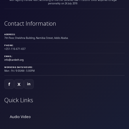
personality on 24 July 2019.
Contact Information
ADDRESS:
7th Floor, Shekihna Building, Namibia Street, Addis Ababa.
PHONE:
+251-116-671-657
EMAIL:
info@cardeth.org
WORKING DAYS/HOURS:
Mon - Fri / 9:00AM - 5:00PM
f
X
in
Quick Links
Audio Video