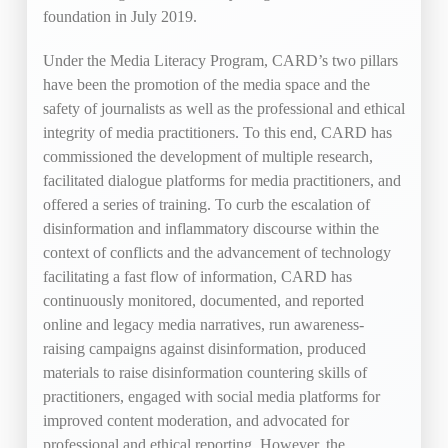
foundation in July 2019.
Under the Media Literacy Program, CARD’s two pillars
have been the promotion of the media space and the
safety of journalists as well as the professional and ethical
integrity of media practitioners. To this end, CARD has
commissioned the development of multiple research,
facilitated dialogue platforms for media practitioners, and
offered a series of training. To curb the escalation of
disinformation and inflammatory discourse within the
context of conflicts and the advancement of technology
facilitating a fast flow of information, CARD has
continuously monitored, documented, and reported
online and legacy media narratives, run awareness-
raising campaigns against disinformation, produced
materials to raise disinformation countering skills of
practitioners, engaged with social media platforms for
improved content moderation, and advocated for
professional and ethical reporting. However, the