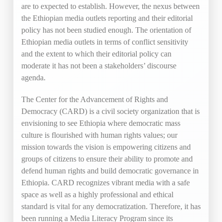
are to expected to establish. However, the nexus between
the Ethiopian media outlets reporting and their editorial
policy has not been studied enough. The orientation of
Ethiopian media outlets in terms of conflict sensitivity
and the extent to which their editorial policy can
moderate it has not been a stakeholders’ discourse
agenda.
The Center for the Advancement of Rights and
Democracy (CARD) is a civil society organization that is
envisioning to see Ethiopia where democratic mass
culture is flourished with human rights values; our
mission towards the vision is empowering citizens and
groups of citizens to ensure their ability to promote and
defend human rights and build democratic governance in
Ethiopia. CARD recognizes vibrant media with a safe
space as well as a highly professional and ethical
standard is vital for any democratization. Therefore, it has
been running a Media Literacy Program since its