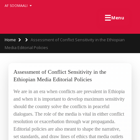
Skip
AF SOOMAALI
to
main
☰
Menu
content
Breadcrumb
Home
Assessment of Conflict Sensitivity in the Ethiopian
Media Editorial Policies
Assessment of Conflict Sensitivity in the
Ethiopian Media Editorial Policies
We are in an era when conflicts are prevalent in Ethiopia
and when it is important to develop maximum sensitivity
should the country solve the conflicts in peaceful
dialogues. The role of the media is vital in either conflict
resolution or exacerbation through war propaganda.
Editorial policies are also meant to shape the narrative,
set standards, and draw lines of ethics that media outlets