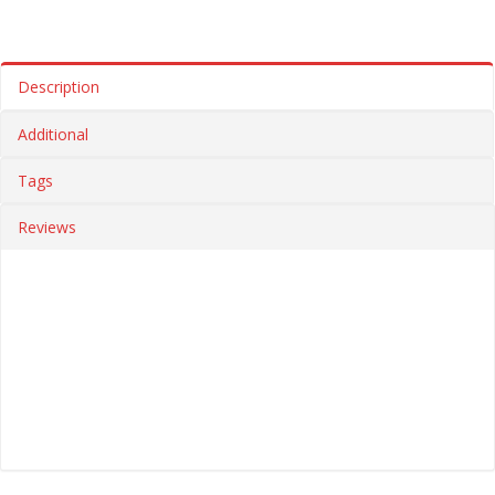
Description
Additional
Tags
Reviews