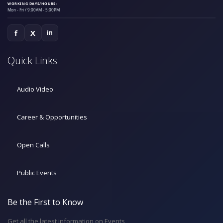
WORKING DAYS/HOURS:
Mon - Fri / 9:00AM - 5:00PM
f
X
in
Quick Links
Audio Video
Career & Opportunities
Open Calls
Public Events
Be the First to Know
Get all the latest information on Events,