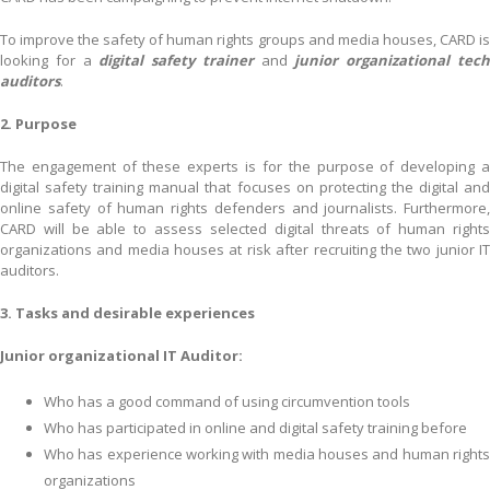
To improve the safety of human rights groups and media houses, CARD is
looking for a
digital safety trainer
and
junior organizational tec
auditors
.
2. Purpose
The engagement of these experts is for the purpose of developing a
digital safety training manual that focuses on protecting the digital and
online safety of human rights defenders and journalists. Furthermore,
CARD will be able to assess selected digital threats of human rights
organizations and media houses at risk after recruiting the two junior IT
auditors.
3. Tasks and desirable experiences
Junior organizational IT Auditor:
Who has a good command of using circumvention tools
Who has participated in online and digital safety training before
Who has experience working with media houses and human rights
organizations