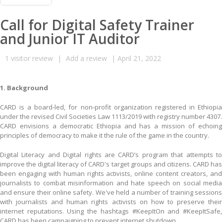
Call for Digital Safety Trainer
and Junior IT Auditor
1
visitor review
|
Add a review
|
April 21, 2022
1. Background
CARD is a board-led, for non-profit organization registered in Ethiopia
under the revised Civil Societies Law 1113/2019 with registry number 4307.
CARD envisions a democratic Ethiopia and has a mission of echoing
principles of democracy to make it the rule of the game in the country.
Digital Literacy and Digital rights are CARD’s program that attempts to
improve the digital literacy of CARD's target groups and citizens. CARD has
been engaging with human rights activists, online content creators, and
journalists to combat misinformation and hate speech on social media
and ensure their online safety. We've held a number of training sessions
with journalists and human rights activists on how to preserve their
internet reputations. Using the hashtags #KeepItOn and #KeepItSafe,
CARD has been campaigning to prevent internet shutdown.