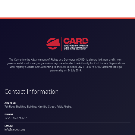
The Center for the Advancement of Rights and Democracy (CARD) is a board-led, non-profit, non-
governmental, civil society organization registered under the Authority for Civil Society Organizations
with registry number 4307, according to the Civil Societies Law 1113/2019. CARD acquired its legal
personality on 24 July 2019.
Contact Information
ADDRESS:
7th Floor, Shekihna Building, Namibia Street, Addis Ababa.
PHONE:
+251-116-671-657
EMAIL:
info@cardeth.org