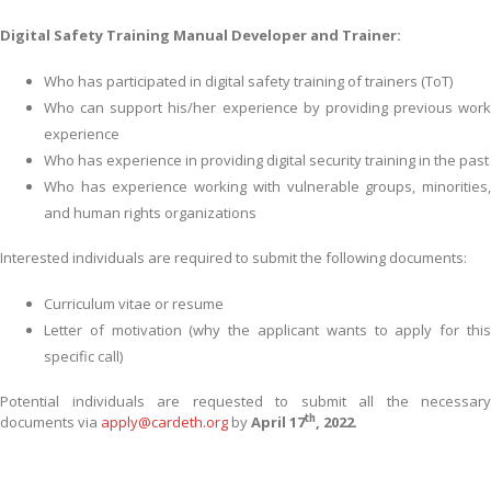
Digital Safety Training Manual Developer and Trainer:
Who has participated in digital safety training of trainers (ToT)
Who can support his/her experience by providing previous work
experience
Who has experience in providing digital security training in the past
Who has experience working with vulnerable groups, minorities,
and human rights organizations
Interested individuals are required to submit the following documents:
Curriculum vitae or resume
Letter of motivation (why the applicant wants to apply for this
specific call)
Potential individuals are requested to submit all the necessary
th
documents via
apply@cardeth.org
by
April 17
, 2022
.