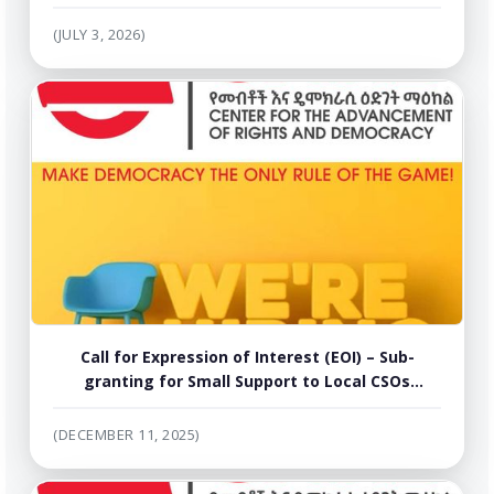
Dialogue Facilitation Manual into Amharic,
Tigrigna and Afaan Oromo
(JULY 3, 2026)
Call for Expression of Interest (EOI) – Sub-
granting for Small Support to Local CSOs
working in the areas of Human Rights and
Media for Implementation of Activities /
(DECEMBER 11, 2025)
Workshop