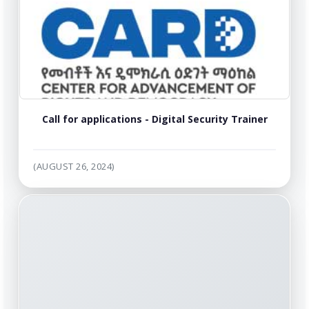
Call for applications - Digital Security Trainer
(AUGUST 26, 2024)