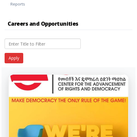
Reports
Careers and Opportunities