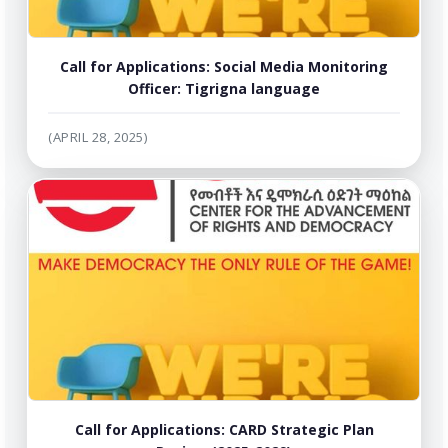
Call for Applications: Social Media Monitoring
Officer: Tigrigna language
(APRIL 28, 2025)
Call for Applications: CARD Strategic Plan