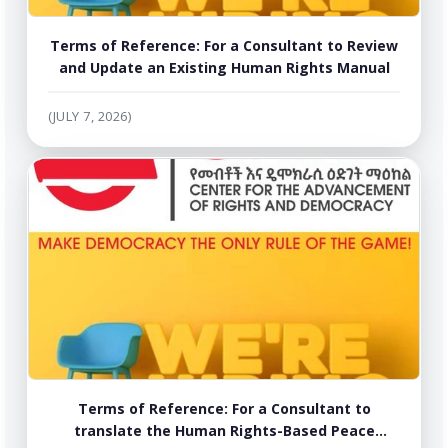
Terms of Reference: For a Consultant to Review
and Update an Existing Human Rights Manual
(JULY 7, 2026)
Terms of Reference: For a Consultant to
translate the Human Rights-Based Peace