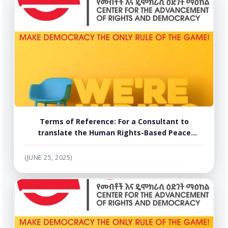
Terms of Reference: For a Consultant to
translate the Human Rights-Based Peace
Dialogue Facilitation Manual into Amharic,
Tigrigna and Afaan Oromo
(JUNE 25, 2025)