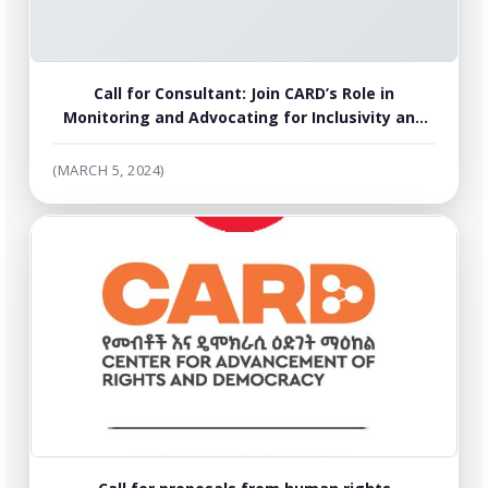
Call for Consultant: Join CARD’s Role in
Monitoring and Advocating for Inclusivity and
Transparency of the Ethiopian National
Dialogue
(MARCH 5, 2024)