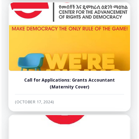
Call for Applications: Grants Accountant
(Maternity Cover)
(OCTOBER 17, 2024)