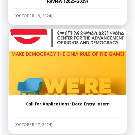
Review (2025-2029)
(OCTOBER 18, 2024)
Call for Applications: Data Entry Intern
(OCTOBER 17, 2024)