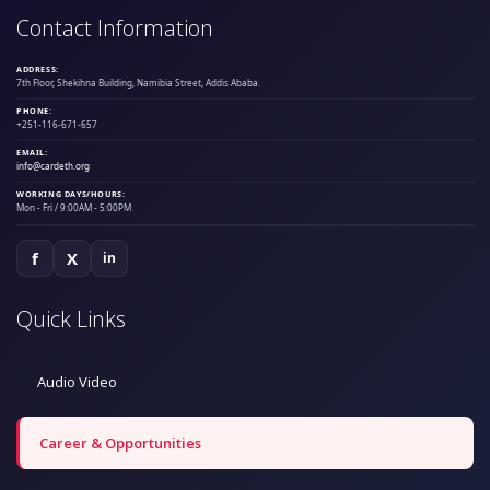
Contact Information
ADDRESS:
7th Floor, Shekihna Building, Namibia Street, Addis Ababa.
PHONE:
+251-116-671-657
EMAIL:
info@cardeth.org
WORKING DAYS/HOURS:
Mon - Fri / 9:00AM - 5:00PM
f
X
in
Quick Links
Audio Video
Career & Opportunities