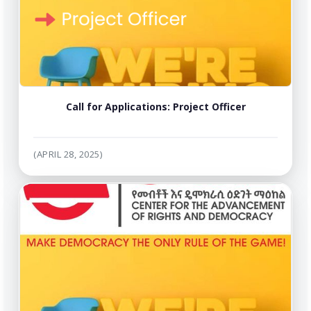
Call for Applications: Project Officer
(APRIL 28, 2025)