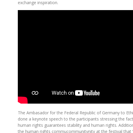
exchange inspiration.
The Ambasador for the Federal Republic of Germany to Ethi
done a keynote speech to the participants stressing the fac
human rights guarantees stability and human rights. Additio
the human rights commucommunitynity at the festival that 