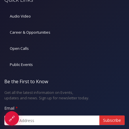
Audio Video
Career & Opportunities
Open Calls
Public Events
Be the First to Know
Get all the latest information on Events,
updates and news. Sign up for newsletter today.
Email
🔗