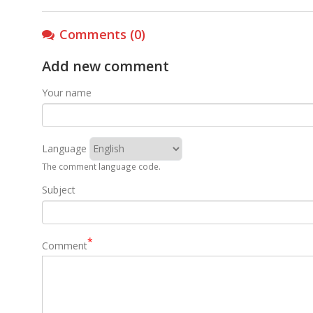
Comments (0)
Add new comment
Your name
Language
The comment language code.
Subject
Comment