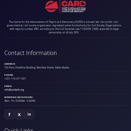
The Center for the Advancement of Rights and Democracy (CARD) is a board-led, non-profit, non-
governmental, civil society organization registered under the Authority for Civil Society Organizations
with registry number 4307, according to the Civil Societies Law 1113/2019. CARD acquired its legal
personality on 24 July 2019.
Contact Information
ADDRESS:
7th Floor, Shekihna Building, Namibia Street, Addis Ababa.
PHONE:
+251-116-671-657
EMAIL:
info@cardeth.org
WORKING DAYS/HOURS:
Mon - Fri / 9:00AM - 5:00PM
f
X
in
Quick Links