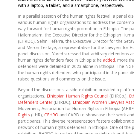
with a laptop, a tablet, and a smartphone, respectively.
In a parallel session of the human rights festival, a panel d
various human rights organizations to address the contemp
way forward for human rights promotion in Ethiopia. The pa
Hailemariam, the Executive Director for the Ethiopian Hum
(EHRDC), Sehin Teferra, the Executive Director for the Se
and Meron Tesfaye, a representative for the Lawyers for H
panel discussion, Yared stressed that arbitrary detentions 
human rights defenders face in Ethiopia; he
added
, more th
defenders were detained in 2023 alone in Ethiopia. The N
the human rights defenders who participated in the panel di
raised questions and comments on the issue.
Beyond the discussions, a side-exhibition provided a platfo
organizations,
Ethiopian Human Rights Council
(EHRCo.),
Et
Defenders Center
(EHRDC),
Ethiopian Women Lawyers Asso
Movement, Association for Human Rights in Ethiopia (AHRE
Rights
(LHR),
CEHRO
and CARD to showcase their work and 
participants. This diverse representation fosters collaborat
network of human rights defenders in Ethiopia. One of the p
exhibition, EHRDC, introduced the human rights clubs it has 