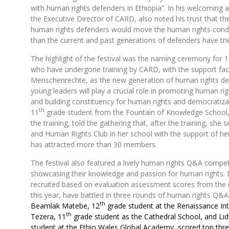
with human rights defenders in Ethiopia”. In his welcoming 
the Executive Director of CARD, also noted his trust that th
human rights defenders would move the human rights condit
than the current and past generations of defenders have tri
The highlight of the festival was the naming ceremony for 
who have undergone training by CARD, with the support faci
Menschenrechte, as the new generation of human rights d
young leaders will play a crucial role in promoting human ri
and building constituency for human rights and democratiza
th
11
grade student from the Fountain of Knowledge School, 
the training, told the gathering that, after the training, she 
and Human Rights Club in her school with the support of he
has attracted more than 30 members.
The festival also featured a lively human rights Q&A compe
showcasing their knowledge and passion for human rights.
recruited based on evaluation assessment scores from the 
this year, have battled in three rounds of human rights Q&
th
Beamlak Matebe, 12
grade student at the Renaissance Int
th
Tezera, 11
grade student as the Cathedral School, and Li
student at the Ethio Wales Global Academy, scored top thr