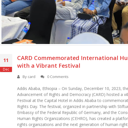
CARD Commemorated International Hu
11
with a Vibrant Festival
Dec
By
card
0 Comments
Addis Ababa, Ethiopia – On Sunday, December 10, 2023, the
Advancement of Rights and Democracy (CARD) hosted a vi
Festival at the Capital Hotel in Addis Ababa to commemora
Rights Day. The festival, organized in partnership with Stif
Embassy of the Federal Republic of Germany, and the Cons
Human Rights Organizations (CEHRO), has created a platf
rights organizations and the next generation of human righ