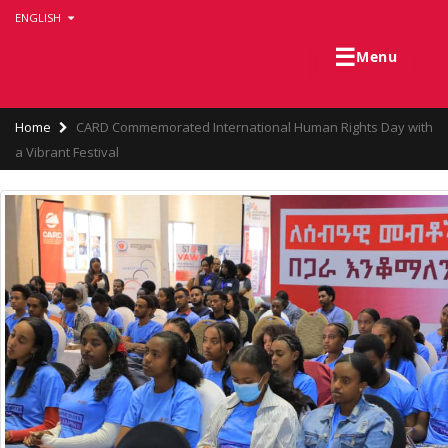
Skip
ENGLISH
to
main
☰
Menu
content
Breadcrumb
Home
CARD Commemorated International Human Rights Day with
a Vibrant Festival