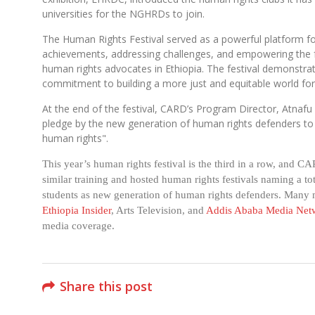
universities for the NGHRDs to join.
The Human Rights Festival served as a powerful platform fo
achievements, addressing challenges, and empowering the f
human rights advocates in Ethiopia. The festival demonstr
commitment to building a more just and equitable world for 
At the end of the festival, CARD’s Program Director, Atnafu 
pledge by the new generation of human rights defenders to 
human rights".
This year’s human rights festival is the third in a row, and C
similar training and hosted human rights festivals naming a to
students as new generation of human rights defenders. Many m
Ethiopia Insider
, Arts Television, and
Addis Ababa Media Net
media coverage.
Share this post