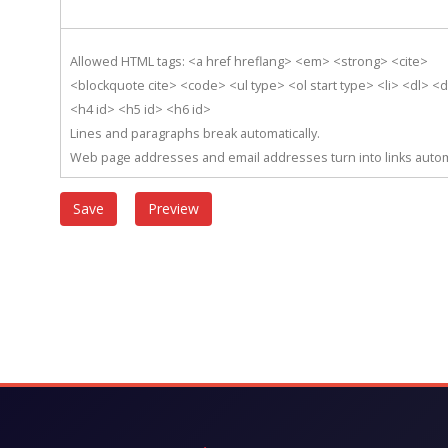
Allowed HTML tags: <a href hreflang> <em> <strong> <cite>
<blockquote cite> <code> <ul type> <ol start type> <li> <dl> <
<h4 id> <h5 id> <h6 id>
Lines and paragraphs break automatically.
Web page addresses and email addresses turn into links automa