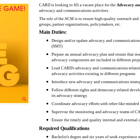
CARD is looking to fill a vacant place for the
Advocacy an
advocacy and communications activities.
The role of the ACM is to ensure high-quality outreach an
groups, partner organizations, policymakers, etc.
Main Duties:
Design and/or update advocacy and communications
(SMT)
Prepare an annual advocacy plan and ensure that res
advocacy components are included in different proje
Lead CARD's advocacy and communications-related pro
advocacy activities existing in different programs
Introduce new advocacy and communications strategi
Follow different rights and democracy-related dev
its advocacy strategy.
Coordinate advocacy efforts with other like-minded 
Supervise the monitoring and advocacy teams of 
Ensure the timely and quality internal and external 
Required Qualifications
Bachelor's degree and six years of work experience or