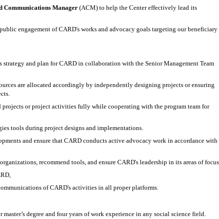
d Communications Manager
(ACM) to help the Center effectively lead its
d public engagement of CARD's works and advocacy goals targeting our beneficiary
 strategy and plan for CARD in collaboration with the Senior Management Team
ources are allocated accordingly by independently designing projects or ensuring
cts.
jects or project activities fully while cooperating with the program team for
es tools during project designs and implementations.
elopments and ensure that CARD conducts active advocacy work in accordance with
organizations, recommend tools, and ensure CARD's leadership in its areas of focus
CARD,
communications of CARD's activities in all proper platforms.
 master’s degree and four years of work experience in any social science field.