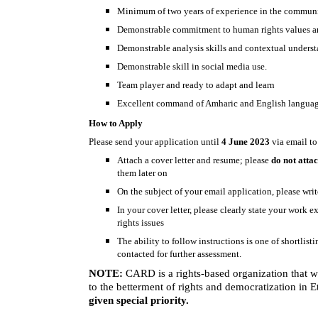
Minimum of two years of experience in the communica
Demonstrable commitment to human rights values an
Demonstrable analysis skills and contextual understa
Demonstrable skill in social media use.
Team player and ready to adapt and learn
Excellent command of Amharic and English languages,
How to Apply
Please send your application until
4 June 2023
via email t
Attach a cover letter and resume; please
do not atta
them later on
On the subject of your email application, please writ
In your cover letter, please clearly state your work 
rights issues
The ability to follow instructions is one of shortlist
contacted for further assessment.
NOTE:
CARD is a rights-based organization that wo
to the betterment of rights and democratization in 
given special priority.