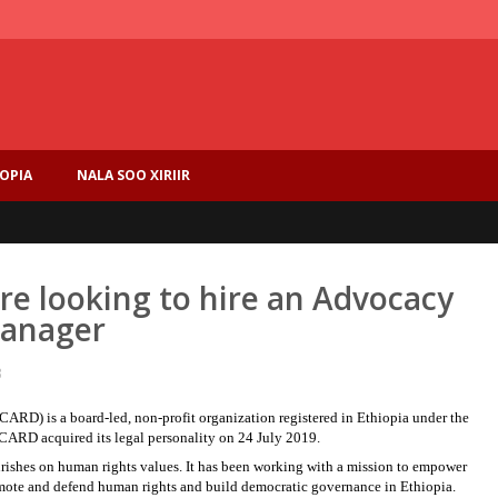
IOPIA
NALA SOO XIRIIR
are looking to hire an Advocacy
anager
3
RD) is a board-led, non-profit organization registered in Ethiopia under the
CARD acquired its legal personality on 24 July 2019.
rishes on human rights values. It has been working with a mission to empower
promote and defend human rights and build democratic governance in Ethiopia.