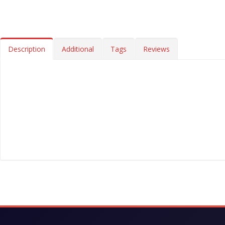
Description
Additional
Tags
Reviews