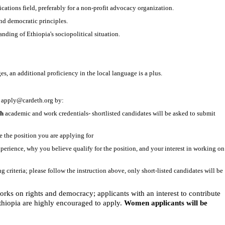
tions field, preferably for a non-profit advocacy organization.
d democratic principles.
nding of Ethiopia's sociopolitical situation.
 an additional proficiency in the local language is a plus.
o
apply@cardeth.org
by:
ch
academic and work credentials- shortlisted candidates will be asked to submit
e the position you are applying for
experience, why you believe qualify for the position, and your interest in working on
ing criteria; please follow the instruction above, only short-listed candidates will be
rks on rights and democracy; applicants with an interest to contribute
Ethiopia are highly encouraged to apply.
Women applicants will be