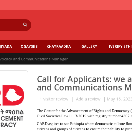
Search
IJYADA
OGAYSIIS
KHAYRAADKA
GALLERY
IVERIFY ETH
n Advocacy and Communications Manager
Call for Applicants: we 
and Communications M
1
visitor review
|
Add a review
|
May 16, 202
The Center for the Advancement of Rights and Democracy (CA
Civil Societies Law 1113/2019 with registry number 4307. 
CARD aspires to see Ethiopia where democratic culture flou
citizens and groups of citizens to ensure their ability to 