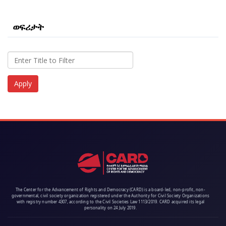
ወፍሪታት
The Center for the Advancement of Rights and Democracy (CARD) is a board-led, non-profit, non-
governmental, civil society organization registered under the Authority for Civil Society Organizations
with registry number 4307, according to the Civil Societies Law 1113/2019. CARD acquired its legal
personality on 24 July 2019.