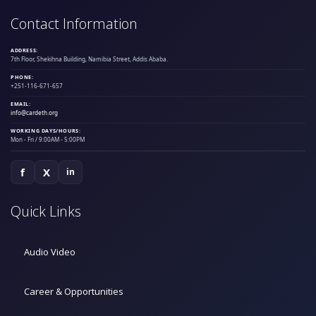
Contact Information
ADDRESS:
7th Floor, Shekihna Building, Namibia Street, Addis Ababa.
PHONE:
+251-116-671-657
EMAIL:
info@cardeth.org
WORKING DAYS/HOURS:
Mon - Fri / 9:00AM - 5:00PM
f
X
in
Quick Links
Audio Video
Career & Opportunities