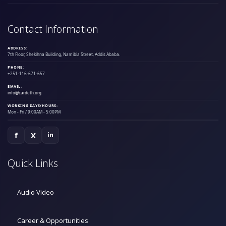
Contact Information
ADDRESS:
7th Floor, Shekihna Building, Namibia Street, Addis Ababa.
PHONE:
+251-116-671-657
EMAIL:
info@cardeth.org
WORKING DAYS/HOURS:
Mon - Fri / 9:00AM - 5:00PM
f
X
in
Quick Links
Audio Video
Career & Opportunities