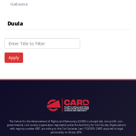
Gabaasa
Duula
The Center for the Advancement of Rights and Democracy (CARD) is a board-led, non-profit, non-
governmental, civil society organization registered under the Authority for Civil Society Organizations
with registry number 4307, according to the Civil Societies Law 1113/2019. CARD acquired its legal
personality on 24 July 2019.