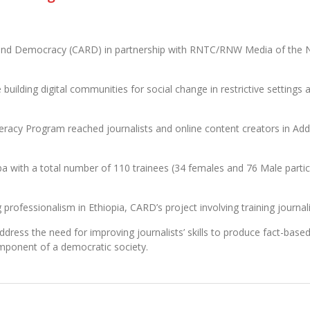
nd Democracy (CARD) in partnership with RNTC/RNW Media of the Nethe
uilding digital communities for social change in restrictive setting
eracy Program reached journalists and online content creators in Add
a with a total number of 110 trainees (34 females and 76 Male partici
rofessionalism in Ethiopia, CARD’s project involving training journali
ddress the need for improving journalists’ skills to produce fact-base
omponent of a democratic society.