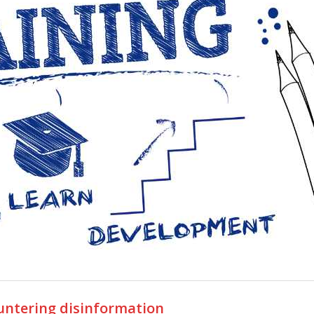
ountering disinformation