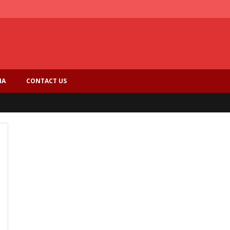
IA
CONTACT US