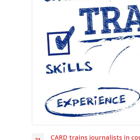
CARD trains journalists in c