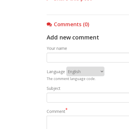
Comments (0)
Add new comment
Your name
Language
The comment language code.
Subject
Comment