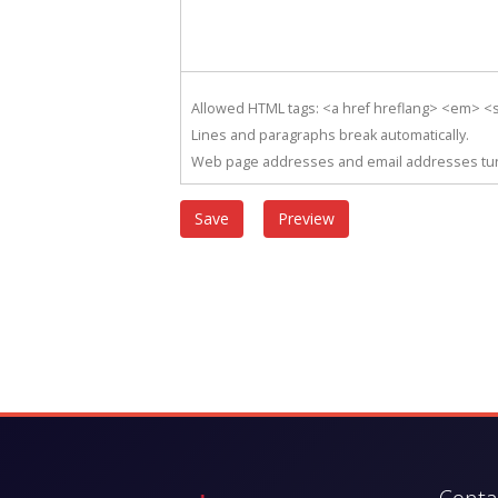
Allowed HTML tags: <a href hreflang> <em> <st
Lines and paragraphs break automatically.
Web page addresses and email addresses turn 