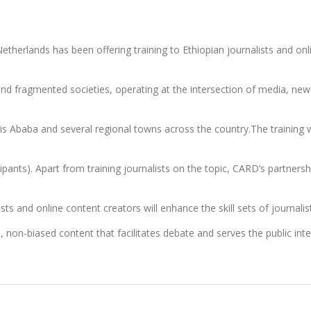
rlands has been offering training to Ethiopian journalists and onli
s and fragmented societies, operating at the intersection of media, 
is Ababa and several regional towns across the country.The training w
pants). Apart from training journalists on the topic, CARD’s partners
sts and online content creators will enhance the skill sets of journali
d, non-biased content that facilitates debate and serves the public i