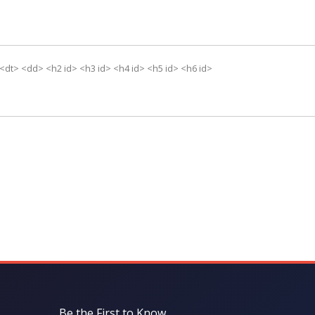
 <dt> <dd> <h2 id> <h3 id> <h4 id> <h5 id> <h6 id>
Be the First to Know