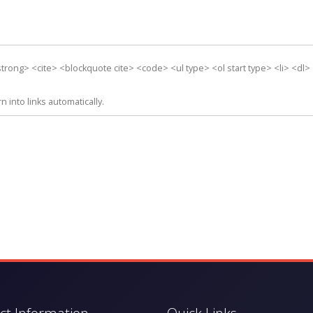
rong> <cite> <blockquote cite> <code> <ul type> <ol start type> <li> <dl>
into links automatically.