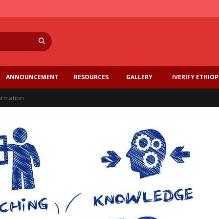
Search
ANNOUNCEMENT
RESOURCES
GALLERY
IVERIFY ETHIOP
formation