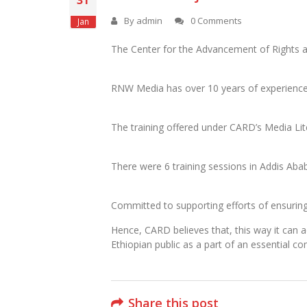
31
By
admin
0 Comments
Jan
The Center for the Advancement of Rights a
RNW Media has over 10 years of experience b
The training offered under CARD’s Media Lit
There were 6 training sessions in Addis Abab
Committed to supporting efforts of ensuring p
Hence, CARD believes that, this way it can a
Ethiopian public as a part of an essential c
Share this post