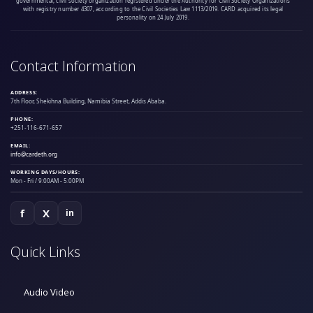
governmental, civil society organization registered under the Authority for Civil Society Organizations
with registry number 4307, according to the Civil Societies Law 1113/2019. CARD acquired its legal
personality on 24 July 2019.
Contact Information
ADDRESS:
7th Floor, Shekihna Building, Namibia Street, Addis Ababa.
PHONE:
+251-116-671-657
EMAIL:
info@cardeth.org
WORKING DAYS/HOURS:
Mon - Fri / 9:00AM - 5:00PM
f
X
in
Quick Links
Audio Video