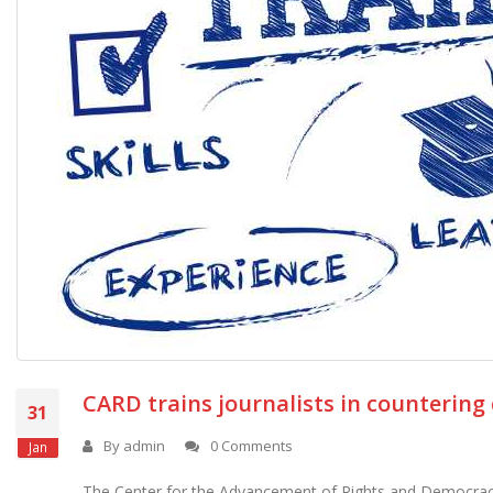
CARD trains journalists in countering
31
By
admin
0 Comments
Jan
The Center for the Advancement of Rights and Democracy 