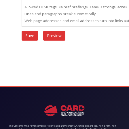
Allowed HTML tags: <a href hreflang> <em> <strong> <cite> <
Lines and paragraphs break automatically.
Web page addresses and email addresses turn into links aut
The Center for the Advancement of Rights and Democracy (CARD) is a board-led, non-profit, non-