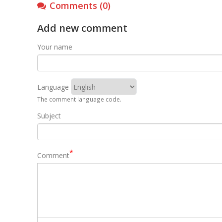
Comments (0)
Add new comment
Your name
Language
The comment language code.
Subject
Comment