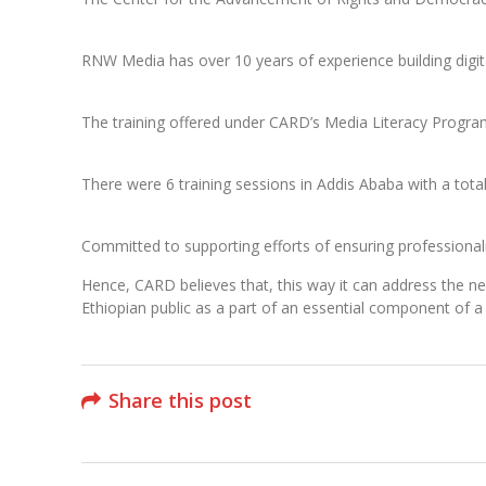
RNW Media has over 10 years of experience building digit
The training offered under CARD’s Media Literacy Program
There were 6 training sessions in Addis Ababa with a tota
Committed to supporting efforts of ensuring professionalis
Hence, CARD believes that, this way it can address the ne
Ethiopian public as a part of an essential component of a
Share this post