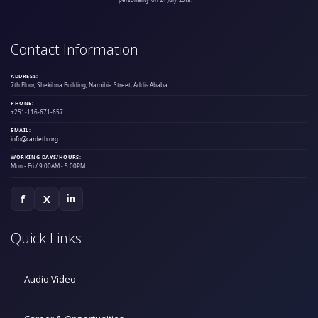
personality on 24 July 2019.
Contact Information
ADDRESS:
7th Floor, Shekihna Building, Namibia Street, Addis Ababa.
PHONE:
+251-116-671-657
EMAIL:
info@cardeth.org
WORKING DAYS/HOURS:
Mon - Fri / 9:00AM - 5:00PM
f
X
in
Quick Links
Audio Video