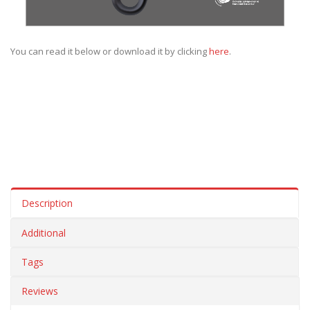
You can read it below or download it by clicking
here
.
Description
Additional
Tags
Reviews