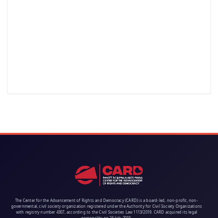
The Center for the Advancement of Rights and Democracy (CARD) is a board-led, non-profit, non-
governmental, civil society organization registered under the Authority for Civil Society Organizations
with registry number 4307, according to the Civil Societies Law 1113/2019. CARD acquired its legal