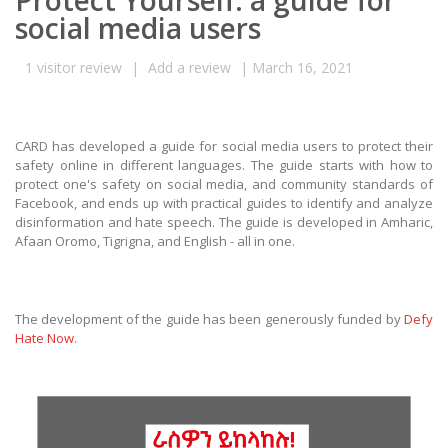
Protect Yourself: a guide for
social media users
1
visitor review
|
Add a review
|
March 16, 2021
CARD has developed a guide for social media users to protect their
safety online in different languages. The guide starts with how to
protect one's safety on social media, and community standards of
Facebook, and ends up with practical guides to identify and analyze
disinformation and hate speech. The guide is developed in Amharic,
Afaan Oromo, Tigrigna, and English - all in one.
The development of the guide has been generously funded by
Defy
Hate Now
.