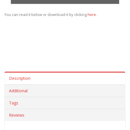
You can read it below or download it by clicking
here
.
Description
Additional
Tags
Reviews