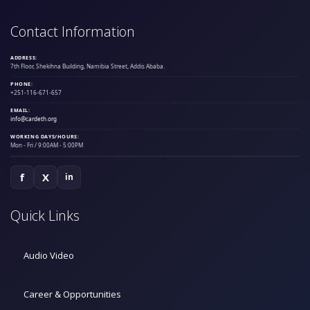
Contact Information
ADDRESS:
7th Floor, Shekihna Building, Namibia Street, Addis Ababa.
PHONE:
+251-116-671-657
EMAIL:
info@cardeth.org
WORKING DAYS/HOURS:
Mon - Fri / 9:00AM - 5:00PM
f
X
in
Quick Links
Audio Video
Career & Opportunities