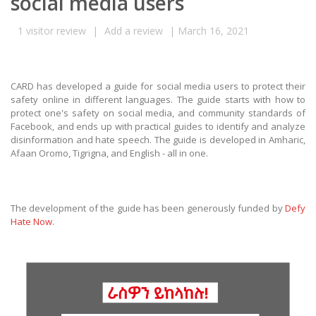
social media users
1
visitor review
|
Add a review
|
March 16, 2021
CARD has developed a guide for social media users to protect their
safety online in different languages. The guide starts with how to
protect one's safety on social media, and community standards of
Facebook, and ends up with practical guides to identify and analyze
disinformation and hate speech. The guide is developed in Amharic,
Afaan Oromo, Tigrigna, and English - all in one.
The development of the guide has been generously funded by
Defy
Hate Now
.