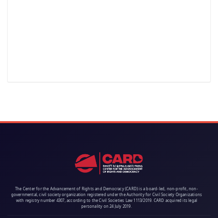
The Center for the Advancement of Rights and Democracy (CARD) is a board-led, non-profit, non-
governmental, civil society organization registered under the Authority for Civil Society Organizations
with registry number 4307, according to the Civil Societies Law 1113/2019. CARD acquired its legal
personality on 24 July 2019.