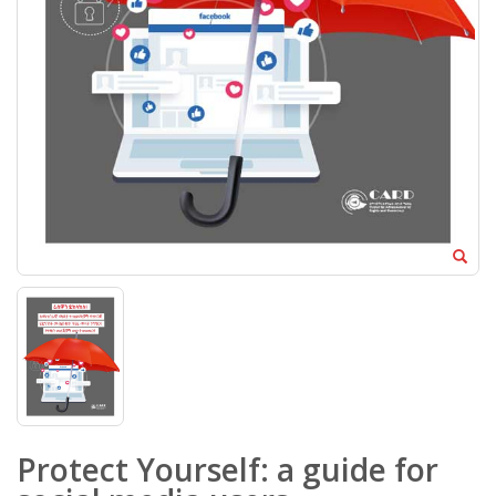
Protect Yourself: a guide for