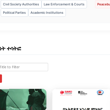
Civil Society Authorities
Law Enforcement & Courts
Peacebu
Political Parties
Academic Institutions
ነት ተሳትፎ