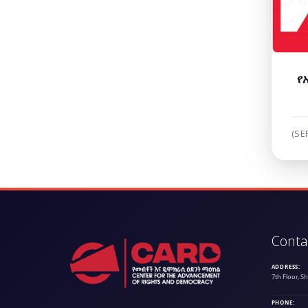
የ
(SE
Conta
ADDRESS:
7th Floor, S
PHONE: