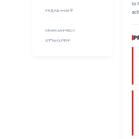
to 
የዲጂታል መብቶች
act
የሕዝብ አስተዳደርና
P
ዴሞክራሲያዊነት