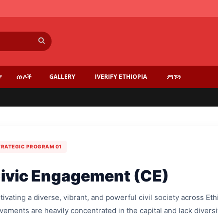
ፈልግ
ያ
ሰነዶች
GALLERY
IVERIFY ETHIOPIA
ያግኙን
TRATEGIC PROGRAM 01
ivic Engagement (CE)
tivating a diverse, vibrant, and powerful civil society across Et
ements are heavily concentrated in the capital and lack diversi