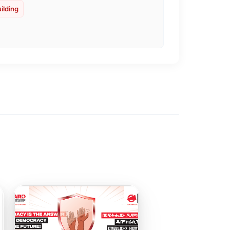
ilding