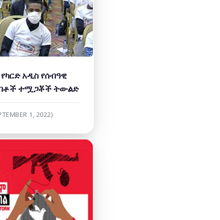
የካርድ አዲስ የሰብዓዊ
ብቶች ተሟጋቾች ትውልድ
PTEMBER 1, 2022)