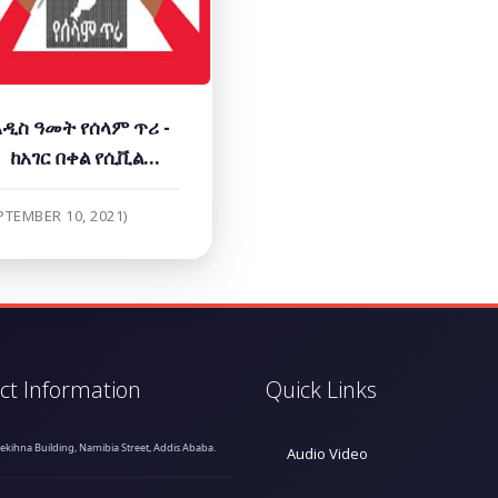
አዲስ ዓመት የሰላም ጥሪ -
ከአገር በቀል የሲቪል
ማኅበረሰብ ድርጅቶች
PTEMBER 10, 2021)
ct Information
Quick Links
hekihna Building, Namibia Street, Addis Ababa.
Audio Video