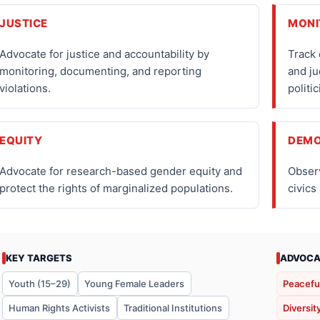
JUSTICE
MONI
Advocate for justice and accountability by
Track 
monitoring, documenting, and reporting
and ju
violations.
politic
EQUITY
DEM
Advocate for research-based gender equity and
Obser
protect the rights of marginalized populations.
civics
KEY TARGETS
ADVOCA
Youth (15–29)
Young Female Leaders
Peacefu
Human Rights Activists
Traditional Institutions
Diversit