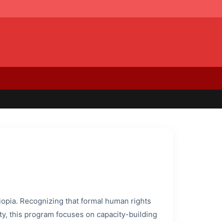
hiopia. Recognizing that formal human rights
ty, this program focuses on capacity-building