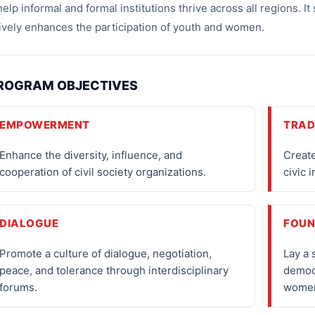
help informal and formal institutions thrive across all regions. 
ively enhances the participation of youth and women.
ROGRAM OBJECTIVES
EMPOWERMENT
TRAD
Enhance the diversity, influence, and
Create
cooperation of civil society organizations.
civic 
DIALOGUE
FOUN
Promote a culture of dialogue, negotiation,
Lay a 
peace, and tolerance through interdisciplinary
democ
forums.
wome