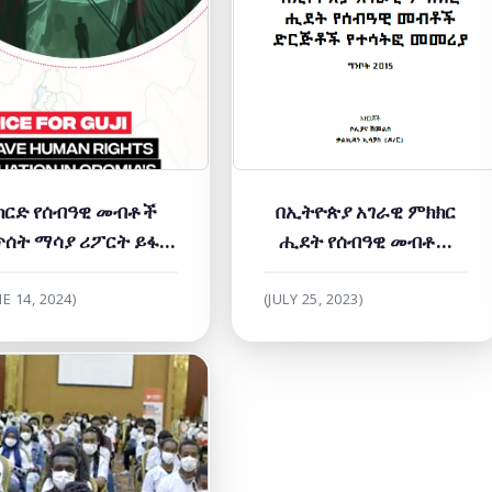
ካርድ የሰብዓዊ መብቶች
በኢትዮጵያ አገራዊ ምክክር
ጥሰት ማሳያ ሪፖርት ይፋ
ሒደት የሰብዓዊ መብቶች
ድረጊያ መርሐ ግብር ላይ
ድርጅቶች የተሳትፎ መመሪያ
ሰላምና ተጠያቂነት ጥሪውን
NE 14, 2024)
(JULY 25, 2023)
አቀረበ