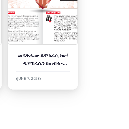
መፍትሔው ዴሞክራሲ ነው!
ዲሞክራሲን ይጠብቁ -
መጪውን ጊዜ ያሳምሩ!
(JUNE 7, 2023)