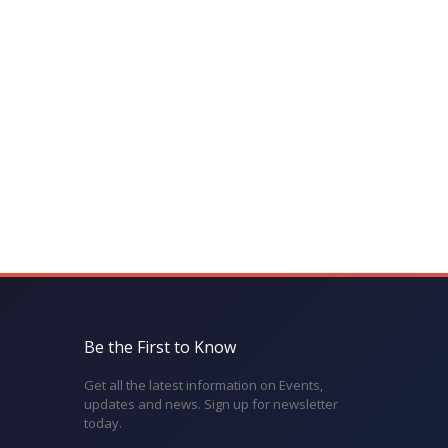
Be the First to Know
Get all the latest information on Events,
updates and news. Sign up for newsletter
today.