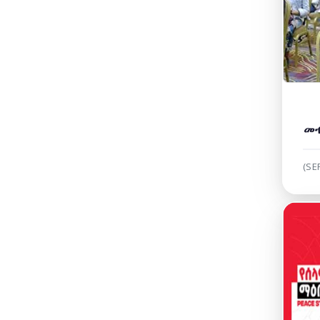
መ
(SE