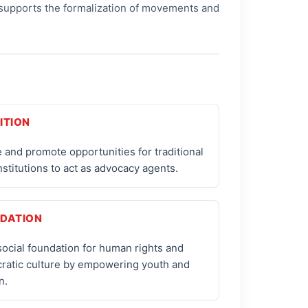
It supports the formalization of movements and
ITION
 and promote opportunities for traditional
institutions to act as advocacy agents.
DATION
social foundation for human rights and
ratic culture by empowering youth and
n.