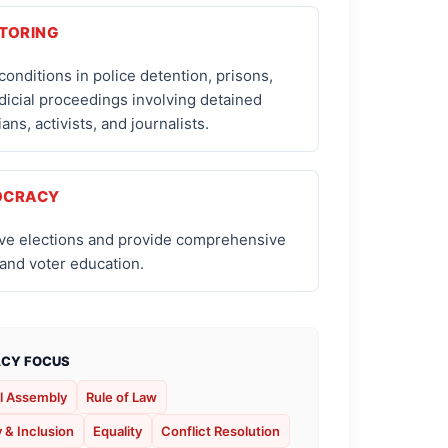
TORING
conditions in police detention, prisons,
dicial proceedings involving detained
ians, activists, and journalists.
OCRACY
ve elections and provide comprehensive
 and voter education.
CY FOCUS
l Assembly
Rule of Law
y & Inclusion
Equality
Conflict Resolution