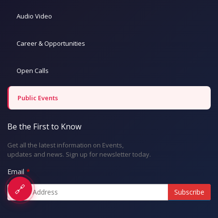
Audio Video
Career & Opportunities
Open Calls
Public Events
Be the First to Know
Get all the latest information on Events,
updates and news. Sign up for newsletter today.
Email
🔗