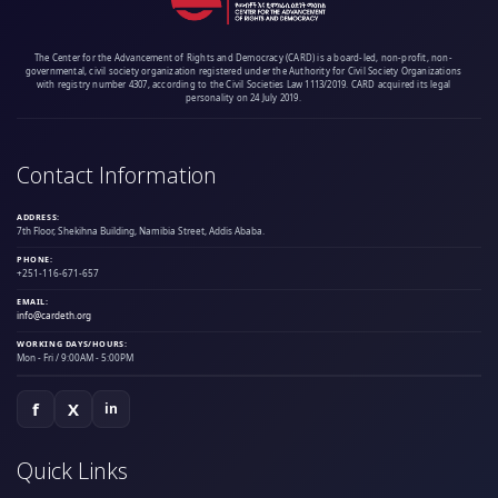
The Center for the Advancement of Rights and Democracy (CARD) is a board-led, non-profit, non-
governmental, civil society organization registered under the Authority for Civil Society Organizations
with registry number 4307, according to the Civil Societies Law 1113/2019. CARD acquired its legal
personality on 24 July 2019.
Contact Information
ADDRESS:
7th Floor, Shekihna Building, Namibia Street, Addis Ababa.
PHONE:
+251-116-671-657
EMAIL:
info@cardeth.org
WORKING DAYS/HOURS:
Mon - Fri / 9:00AM - 5:00PM
f
X
in
Quick Links