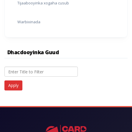
Tijaabooyinka xogaha cusub
Warbixinada
Dhacdooyinka Guud