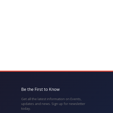
Be the First to Know
Get all the latest information on Events,
updates and news. Sign up for newsletter
today.