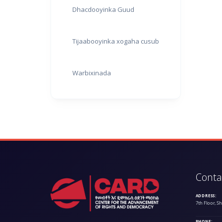
Dhacdooyinka Guud
Tijaabooyinka xogaha cusub
Warbixinada
Conta
ADDRESS:
7th Floor, S
PHONE: