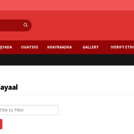
Search
IJYADA
OGAYSIIS
KHAYRAADKA
GALLERY
IVERIFY ETH
layaal