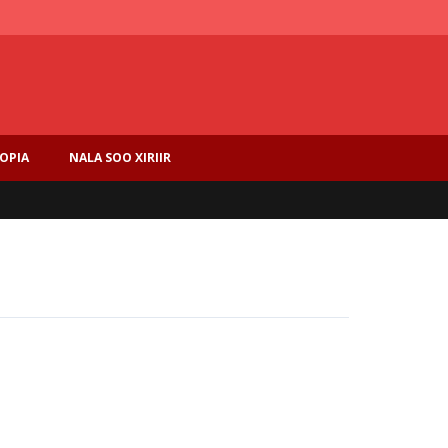
IOPIA
NALA SOO XIRIIR