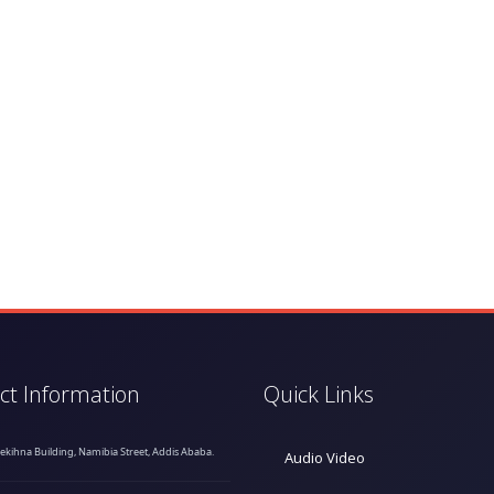
ct Information
Quick Links
hekihna Building, Namibia Street, Addis Ababa.
Audio Video