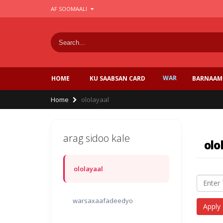
Skip
AF SOOMAALI
to
main
content
WAR
BARNAAM
HOME
KU SAABSAN CARD
Breadcrumb
Home
ololayaal
arag sidoo kale
olo
ololayaal
warsaxaafadeedyo