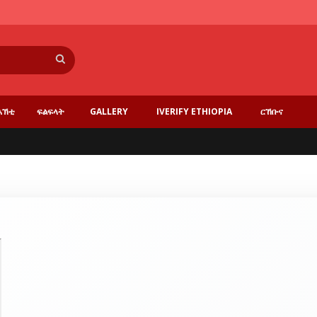
Search
እኽቲ
ፍልፍላት
GALLERY
IVERIFY ETHIOPIA
ርኸቡና