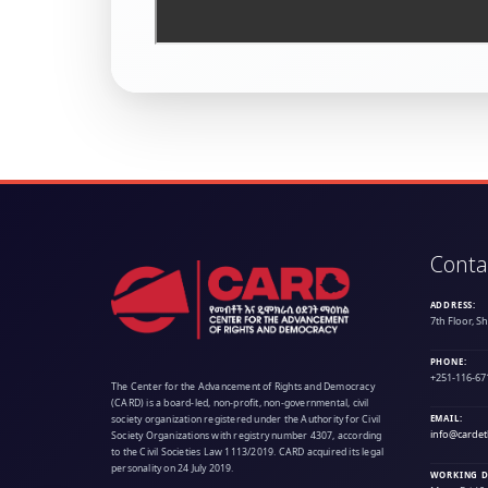
Conta
ADDRESS:
7th Floor, S
PHONE:
+251-116-67
The Center for the Advancement of Rights and Democracy
(CARD) is a board-led, non-profit, non-governmental, civil
society organization registered under the Authority for Civil
EMAIL:
info@cardet
Society Organizations with registry number 4307, according
to the Civil Societies Law 1113/2019. CARD acquired its legal
personality on 24 July 2019.
WORKING D