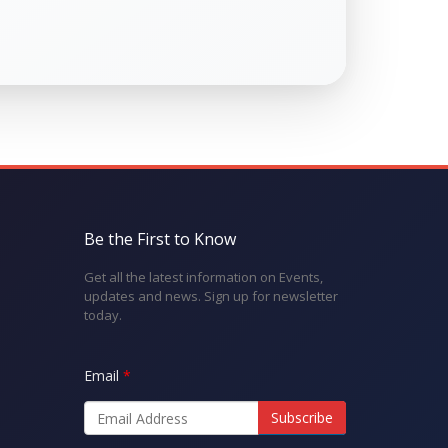
Be the First to Know
Get all the latest information on Events,
updates and news. Sign up for newsletter
today.
Email