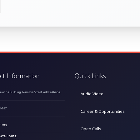
ct Information
Quick Links
hekihna Building, Namibia Street, Addis Ababa.
Audio Video
1-657
Career & Opportunities
h.org
Open Calls
AYS/HOURS: