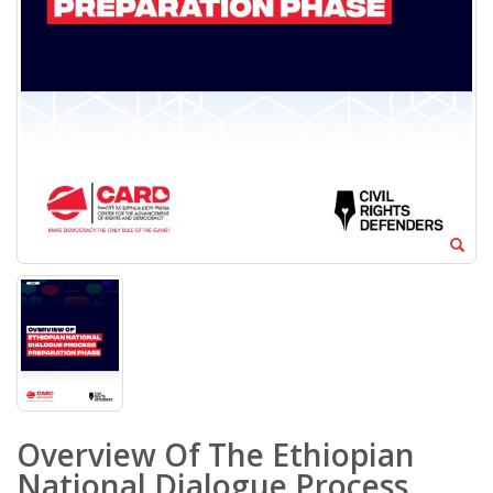
Overview Of The Ethiopian
National Dialogue Process