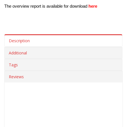
The overview report is available for download 
here
Description
Additional
Tags
Reviews