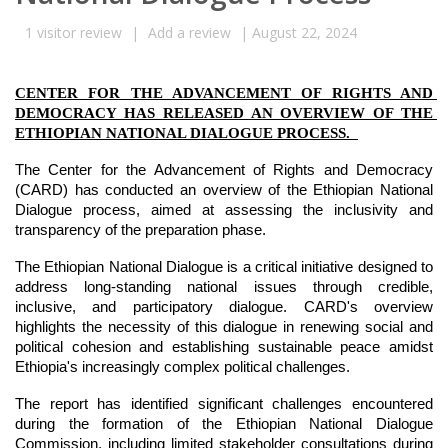
1
visitor review
|
Add a review
|
August 22, 2024
CENTER FOR THE ADVANCEMENT OF RIGHTS AND 
DEMOCRACY HAS RELEASED AN OVERVIEW OF THE 
ETHIOPIAN NATIONAL DIALOGUE PROCESS.  
The Center for the Advancement of Rights and Democracy 
(CARD) has conducted an overview of the Ethiopian National 
Dialogue process, aimed at assessing the inclusivity and 
transparency of the preparation phase.
The Ethiopian National Dialogue is a critical initiative designed to 
address long-standing national issues through credible, 
inclusive, and participatory dialogue. CARD's overview 
highlights the necessity of this dialogue in renewing social and 
political cohesion and establishing sustainable peace amidst 
Ethiopia's increasingly complex political challenges.
The report has identified significant challenges encountered 
during the formation of the Ethiopian National Dialogue 
Commission, including limited stakeholder consultations during 