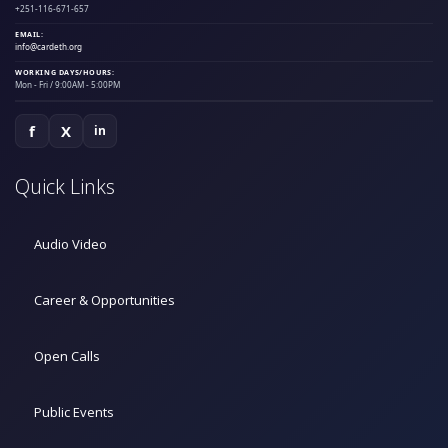
+251-116-671-657
EMAIL:
info@cardeth.org
WORKING DAYS/HOURS:
Mon - Fri / 9:00AM - 5:00PM
f
X
in
Quick Links
Audio Video
Career & Opportunities
Open Calls
Public Events