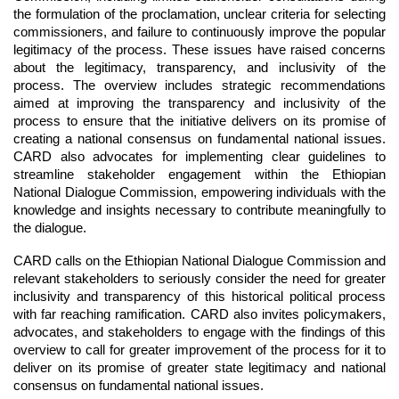
the formulation of the proclamation, unclear criteria for selecting 
commissioners, and failure to continuously improve the popular 
legitimacy of the process. These issues have raised concerns 
about the legitimacy, transparency, and inclusivity of the 
process. The overview includes strategic recommendations 
aimed at improving the transparency and inclusivity of the 
process to ensure that the initiative delivers on its promise of 
creating a national consensus on fundamental national issues. 
CARD also advocates for implementing clear guidelines to 
streamline stakeholder engagement within the Ethiopian 
National Dialogue Commission, empowering individuals with the 
knowledge and insights necessary to contribute meaningfully to 
the dialogue.
CARD calls on the Ethiopian National Dialogue Commission and 
relevant stakeholders to seriously consider the need for greater 
inclusivity and transparency of this historical political process 
with far reaching ramification. CARD also invites policymakers, 
advocates, and stakeholders to engage with the findings of this 
overview to call for greater improvement of the process for it to 
deliver on its promise of greater state legitimacy and national 
consensus on fundamental national issues.