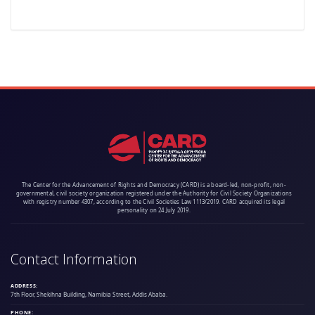
The Center for the Advancement of Rights and Democracy (CARD) is a board-led, non-profit, non-
governmental, civil society organization registered under the Authority for Civil Society Organizations
with registry number 4307, according to the Civil Societies Law 1113/2019. CARD acquired its legal
personality on 24 July 2019.
Contact Information
ADDRESS:
7th Floor, Shekihna Building, Namibia Street, Addis Ababa.
PHONE: