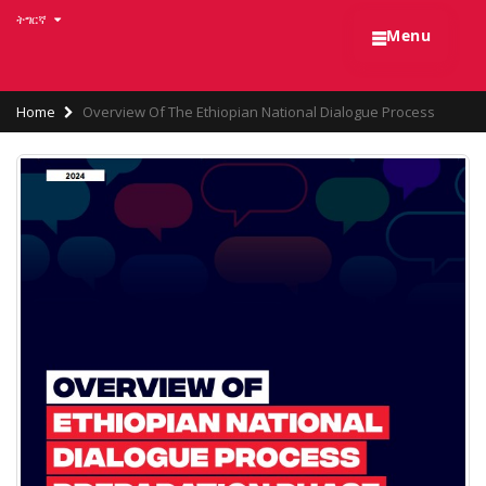
Skip
ትግርኛ
☰
to
Menu
main
content
Breadcrumb
Home
Overview Of The Ethiopian National Dialogue Process