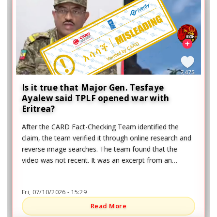
Is it true that Major Gen. Tesfaye
Ayalew said TPLF opened war with
Eritrea?
After the CARD Fact-Checking Team identified the
claim, the team verified it through online research and
reverse image searches. The team found that the
video was not recent. It was an excerpt from an
interview given by Brigadier General Tesfaye Ayalew to
the Ethiopian News Agency (ENA) on August 24, 2022,
Fri, 07/10/2026 - 15:29
regarding the war in northern Ethiopia, nearly four
years before the claim was shared.
Read More