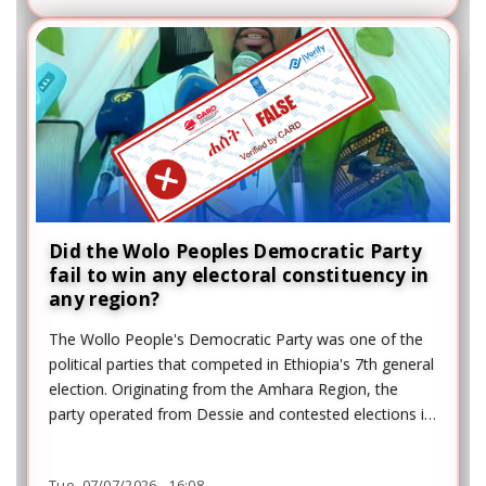
Did the Wolo Peoples Democratic Party
fail to win any electoral constituency in
any region?
The Wollo People's Democratic Party was one of the
political parties that competed in Ethiopia's 7th general
election. Originating from the Amhara Region, the
party operated from Dessie and contested elections in
several regions, including the Addis Ababa Regional
Council constituency.
Tue, 07/07/2026 - 16:08