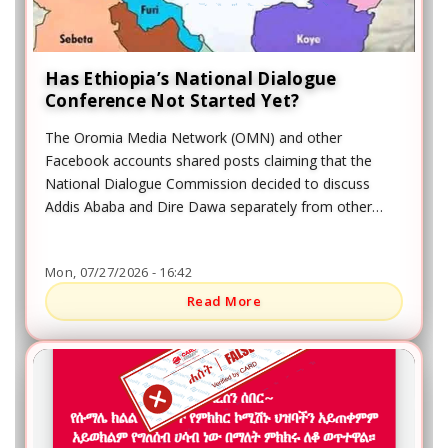
Has Ethiopia’s National Dialogue
Conference Not Started Yet?
The Oromia Media Network (OMN) and other
Facebook accounts shared posts claiming that the
National Dialogue Commission decided to discuss
Addis Ababa and Dire Dawa separately from other
regional agenda items. The posts also claimed that
participants from Oromia would not take part in
Mon, 07/27/2026 - 16:42
discussions about the Addis Ababa and Dire Dawa
agenda.
Read More