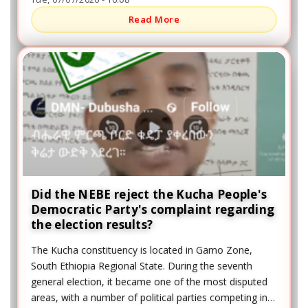
Read More
Did the NEBE reject the Kucha People's
Democratic Party's complaint regarding
the election results?
The Kucha constituency is located in Gamo Zone,
South Ethiopia Regional State. During the seventh
general election, it became one of the most disputed
areas, with a number of political parties competing in