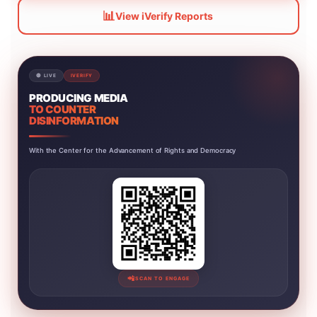
📊
View iVerify Reports
🔴 LIVE
IVERIFY
PRODUCING MEDIA
TO COUNTER
DISINFORMATION
With the Center for the Advancement of Rights and Democracy
📲
SCAN TO ENGAGE