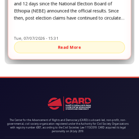
and 12 days since the National Election Board of
Ethiopia (NEBE) announced the official results. Since
then, post election claims have continued to circulate,
especially in southern Ethiopia, where the elections
were more contested than in other parts of the
Tue, 07/07/2026 - 15:31
country.
Read More
The Center for the Advancement of Rights and Democracy (CARD) is a board-led, non-profit, non-
governmental, civil society organization registered under the Authority for Civil Society Organizations
with registry number 4307, according to the Civil Societies Law 1113/2019. CARD acquired its legal
personality on 24 July 2019.