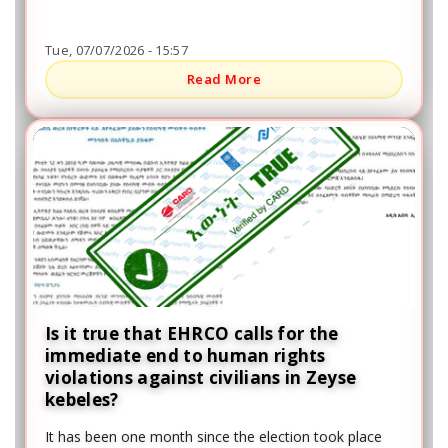
the region, including the Kucha People's Democratic
Party, the Prosperity Party, and others.
Tue, 07/07/2026 - 15:57
Read More
Is it true that EHRCO calls for the
immediate end to human rights
violations against civilians in Zeyse
kebeles?
It has been one month since the election took place