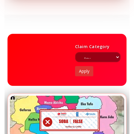
Claim Category