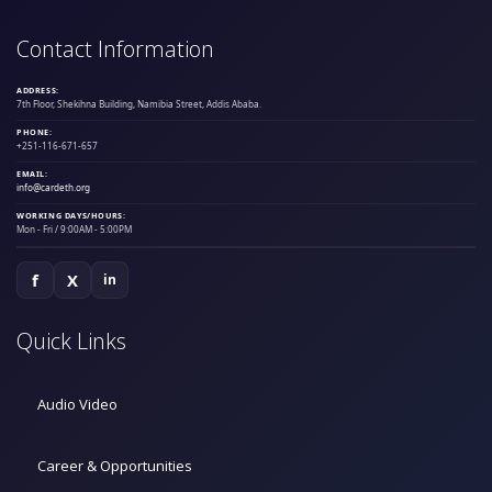
Contact Information
ADDRESS:
7th Floor, Shekihna Building, Namibia Street, Addis Ababa.
PHONE:
+251-116-671-657
EMAIL:
info@cardeth.org
WORKING DAYS/HOURS:
Mon - Fri / 9:00AM - 5:00PM
f
X
in
Quick Links
Audio Video
Career & Opportunities