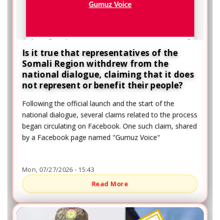
Is it true that representatives of the
Somali Region withdrew from the
national dialogue, claiming that it does
not represent or benefit their people?
Following the official launch and the start of the
national dialogue, several claims related to the process
began circulating on Facebook. One such claim, shared
by a Facebook page named "Gumuz Voice"
Mon, 07/27/2026 - 15:43
Read More