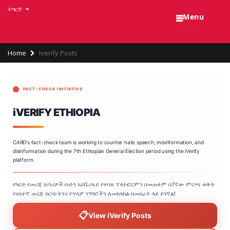
Skip
ትግርኛ
☰
to
Menu
main
content
Breadcrumb
Home
Iverify Posts
FACT-CHECK INITIATIVE
iVERIFY ETHIOPIA
CARD's fact-check team is working to counter hate speech, misinformation, and
disinformation during the 7th Ethiopian General Election period using the iVerify
platform.
የካርድ የመረጃ አጣሪዎች ቡድን አይቬሪፋይ የተባለ ፕላትፎርምን በመጠቀም በ7ኛው ምርጫ ወቅት
የሀሰተኛ መረጃ ስርጭትንና የጥላቻ ንግግሮችን ለመከላከል በመስራት ላይ ይገኛል!
📋
View iVerify Posts