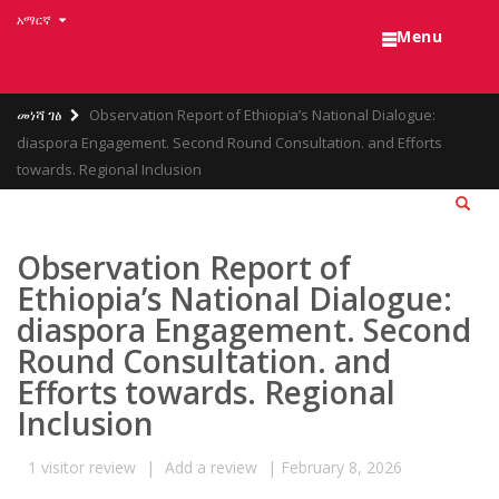
Skip
አማርኛ
☰
to
Menu
main
content
Breadcrumb
መነሻ ገፅ
Observation Report of Ethiopia’s National Dialogue:
diaspora Engagement. Second Round Consultation. and Efforts
towards. Regional Inclusion
Observation Report of
Ethiopia’s National Dialogue:
diaspora Engagement. Second
Round Consultation. and
Efforts towards. Regional
Inclusion
1
visitor review
|
Add a review
|
February 8, 2026