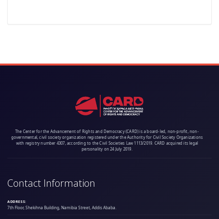
The Center for the Advancement of Rights and Democracy (CARD) is a board-led, non-profit, non-
governmental, civil society organization registered under the Authority for Civil Society Organizations
with registry number 4307, according to the Civil Societies Law 1113/2019. CARD acquired its legal
personality on 24 July 2019.
Contact Information
ADDRESS:
7th Floor, Shekihna Building, Namibia Street, Addis Ababa.