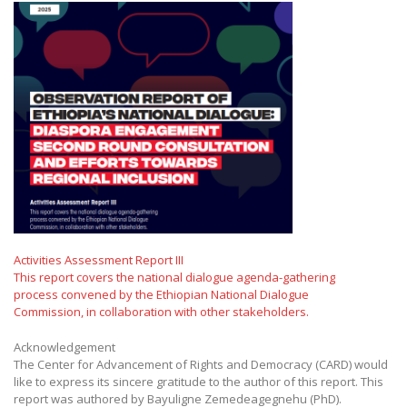
Activities Assessment Report III
This report covers the national dialogue agenda-gathering
process convened by the Ethiopian National Dialogue
Commission, in collaboration with other stakeholders.
Acknowledgement
The Center for Advancement of Rights and Democracy (CARD) would
like to express its sincere gratitude to the author of this report. This
report was authored by Bayuligne Zemedeagegnehu (PhD).