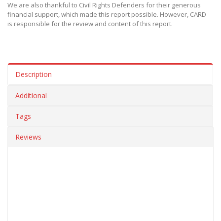
We are also thankful to Civil Rights Defenders for their generous
financial support, which made this report possible. However, CARD
is responsible for the review and content of this report.
Description
Additional
Tags
Reviews