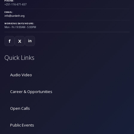
PHONE:
+251-116-671-657
EMAIL:
info@cardeth.org
WORKING DAYS/HOURS:
Mon - Fri / 9:00AM - 5:00PM
f
X
in
Quick Links
Audio Video
Career & Opportunities
Open Calls
Public Events