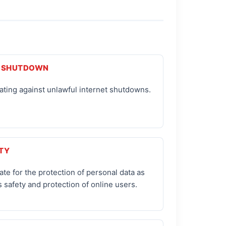
-SHUTDOWN
ting against unlawful internet shutdowns.
TY
te for the protection of personal data as
s safety and protection of online users.