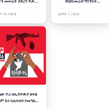
ን መሠረት ያደረገ ጥቃት'
የበይነመረብ ግንኙነት
ዳስስ ጥናት ይፋ ማድረጊያ
ማቋረጥን ይቃወሙ!
ዐውደ ርዕይ ላይ ተሳተፈ
Y 10, 2024)
(JUNE 7, 2023)
ልጽ ጥሪ ለኢትዮጵያ ዘላቂ
ም እና የሐሳብን የመግለጽ
ነጻነት