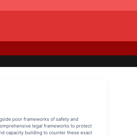
ongside poor frameworks of safety and
d comprehensive legal frameworks to protect
d capacity building to counter these exact