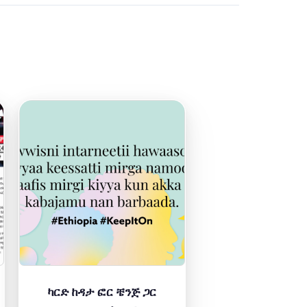
ካርድ ከዳታ ፎር ቼንጅ ጋር