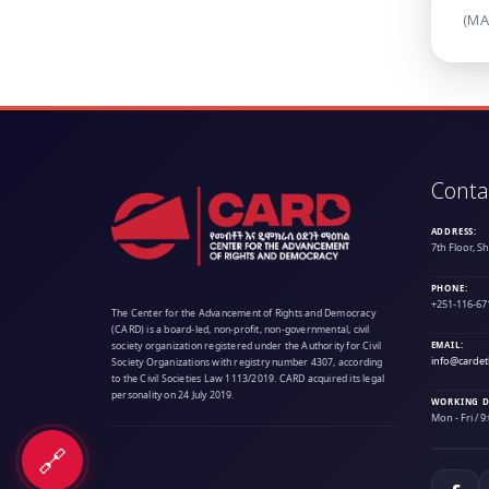
(MA
Conta
ADDRESS:
7th Floor, S
PHONE:
+251-116-67
The Center for the Advancement of Rights and Democracy
(CARD) is a board-led, non-profit, non-governmental, civil
society organization registered under the Authority for Civil
EMAIL:
info@cardet
Society Organizations with registry number 4307, according
to the Civil Societies Law 1113/2019. CARD acquired its legal
personality on 24 July 2019.
WORKING D
Mon - Fri / 
🔗