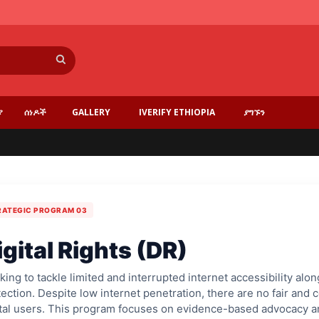
ፈልግ
ያ
ሰነዶች
GALLERY
IVERIFY ETHIOPIA
ያግኙን
RATEGIC PROGRAM 03
igital Rights (DR)
ing to tackle limited and interrupted internet accessibility al
ection. Despite low internet penetration, there are no fair an
ital users. This program focuses on evidence-based advocacy an