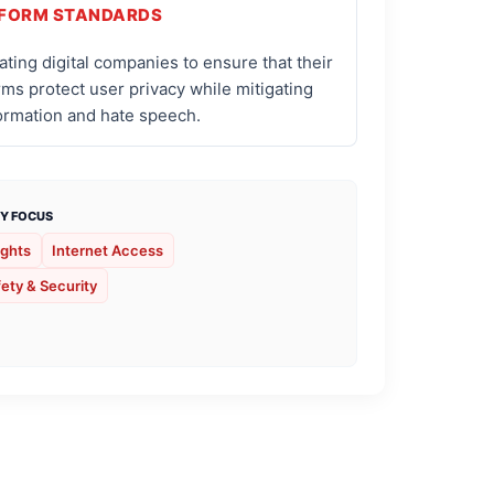
FORM STANDARDS
ting digital companies to ensure that their
rms protect user privacy while mitigating
ormation and hate speech.
Y FOCUS
ights
Internet Access
ety & Security