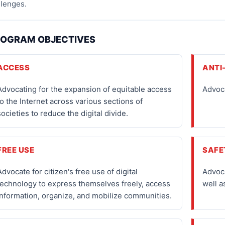
llenges.
OGRAM OBJECTIVES
ACCESS
ANTI
Advocating for the expansion of equitable access
Advoca
to the Internet across various sections of
societies to reduce the digital divide.
FREE USE
SAFE
Advocate for citizen's free use of digital
Advoca
technology to express themselves freely, access
well a
information, organize, and mobilize communities.