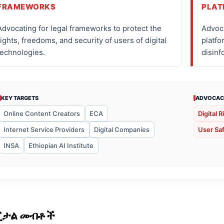
FRAMEWORKS
PLAT
Advocating for legal frameworks to protect the
Advoca
rights, freedoms, and security of users of digital
platfo
technologies.
disinf
KEY TARGETS
ADVOCAC
Online Content Creators
ECA
Digital R
Internet Service Providers
Digital Companies
User Saf
INSA
Ethiopian AI Institute
ጂታል መብቶች