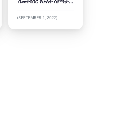
በመተባበር የሁለት ሳምንታት
የበይነመረብ ዘመቻ
በበይነመረብ ተዳራሽነት ላይ
(SEPTEMBER 1, 2022)
ማድረግ ጀመረ