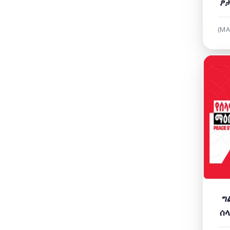
ፆታ
የሚ
(MA
ግ
ሰላ