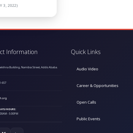
Y 3, 2022)
ct Information
Quick Links
hekihna Building, Namibia Street, Addis Ababa.
Audio Video
1-657
Career & Opportunities
h.org
Open Calls
AYS/HOURS:
9:00AM - 5:00PM
Public Events