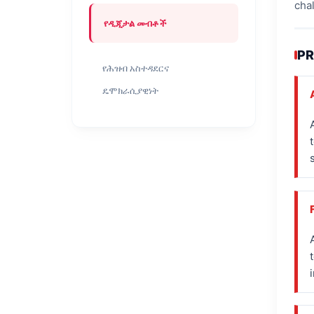
cha
የዲጂታል መብቶች
PR
የሕዝብ አስተዳደርና
ዴሞክራሲያዊነት