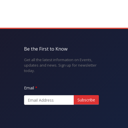
Be the First to Know
Get all the latest information on Events,
updates and news. Sign up for newsletter
today.
Email