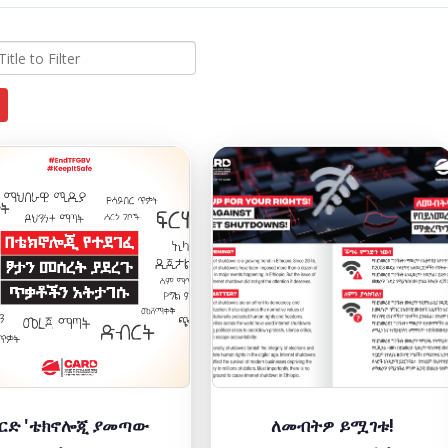
ርድ 'ቴክኖሎጂ ያመጣው
ለመብትዎ ይሟገቱ!