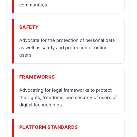
communities.
SAFETY
Advocate for the protection of personal data
as well as safety and protection of online
users.
FRAMEWORKS
Advocating for legal frameworks to protect
the rights, freedoms, and security of users of
digital technologies.
PLATFORM STANDARDS