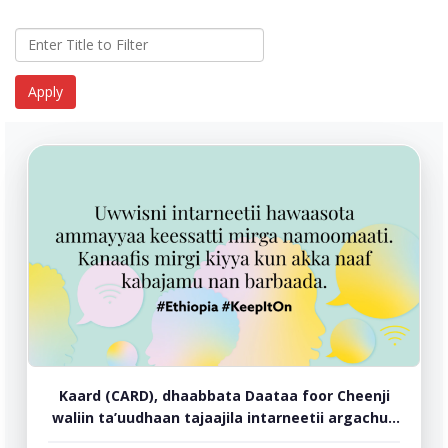
Kaard (CARD), dhaabbata Daataa foor Cheenji
waliin ta’uudhaan tajaajila intarneetii argachuu
ilaalchisee duula torban lamaa jalqabee jira