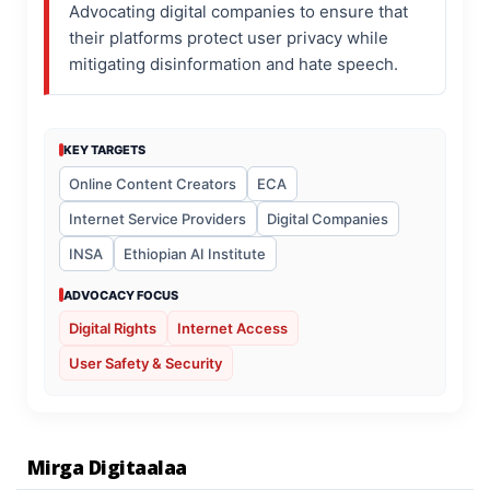
Advocating digital companies to ensure that
their platforms protect user privacy while
mitigating disinformation and hate speech.
KEY TARGETS
Online Content Creators
ECA
Internet Service Providers
Digital Companies
INSA
Ethiopian AI Institute
ADVOCACY FOCUS
Digital Rights
Internet Access
User Safety & Security
Mirga Digitaalaa