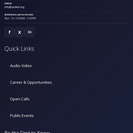
EMAIL:
info@cardeth.org
WORKING DAYS/HOURS:
Mon - Fri / 9:00AM - 5:00PM
f
X
in
Quick Links
Audio Video
Career & Opportunities
Open Calls
Public Events