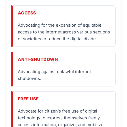
ACCESS
Advocating for the expansion of equitable
access to the Internet across various sections
of societies to reduce the digital divide.
ANTI-SHUTDOWN
Advocating against unlawful internet
shutdowns.
FREE USE
Advocate for citizen's free use of digital
technology to express themselves freely,
access information, organize, and mobilize