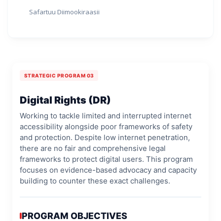
Safartuu Diimookiraasii
STRATEGIC PROGRAM 03
Digital Rights (DR)
Working to tackle limited and interrupted internet
accessibility alongside poor frameworks of safety
and protection. Despite low internet penetration,
there are no fair and comprehensive legal
frameworks to protect digital users. This program
focuses on evidence-based advocacy and capacity
building to counter these exact challenges.
PROGRAM OBJECTIVES