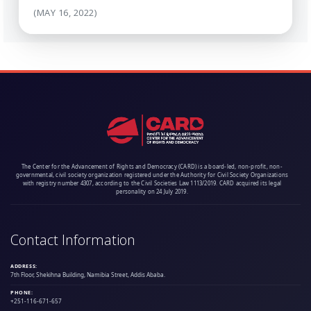
(MAY 16, 2022)
The Center for the Advancement of Rights and Democracy (CARD) is a board-led, non-profit, non-
governmental, civil society organization registered under the Authority for Civil Society Organizations
with registry number 4307, according to the Civil Societies Law 1113/2019. CARD acquired its legal
personality on 24 July 2019.
Contact Information
ADDRESS:
7th Floor, Shekihna Building, Namibia Street, Addis Ababa.
PHONE:
+251-116-671-657