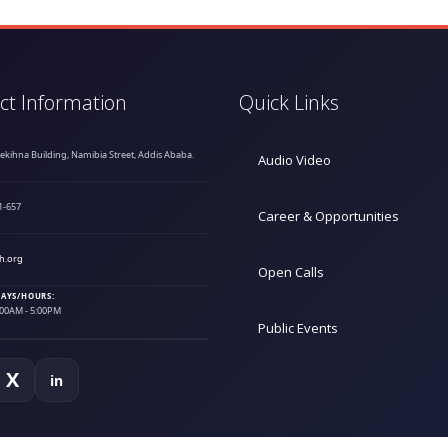
ct Information
Quick Links
hekihna Building, Namibia Street, Addis Ababa.
Audio Video
1-657
Career & Opportunities
h.org
Open Calls
AYS/HOURS:
9:00AM - 5:00PM
Public Events
X
in