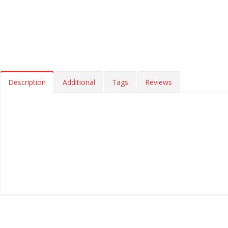
Description
Additional
Tags
Reviews