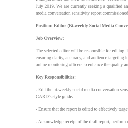
July 2019. We are currently seeking a qualified an
media conversation sensitivity report commissio
Position: Editor (Bi-weekly Social Media Conver
Job Overview:
The selected editor will be responsible for editing t
ensuring clarity, accuracy, and audience targeting 
online monitoring officers to enhance the quality and
Key Responsibilities:
- Edit the bi-weekly social media conversation sensit
CARD's style guide.
- Ensure that the report is edited to effectively targ
- Acknowledge receipt of the draft report, perform n