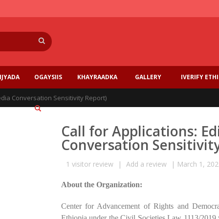
Search
IJYADA
OGAYSIIS
KHAYRAADKA
GALLERY
IVERIFY ETH
Media Conversation Sensitivity Report)
Call for Applications: E
Conversation Sensitivit
1
visitor review
|
Add a review
|
March 1, 202
About the Organization:
Center for Advancement of Rights and Democracy
Ethiopia under the Civil Societies Law 1113/2019 