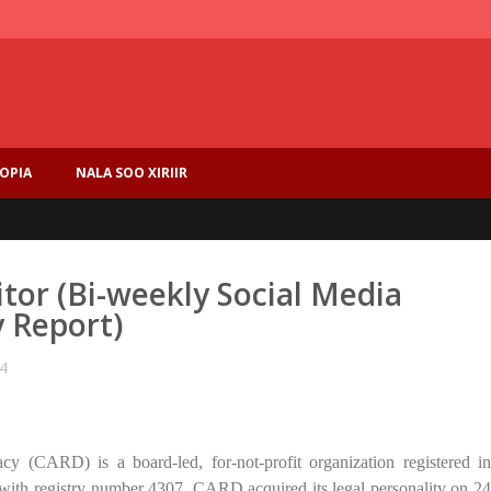
IOPIA
NALA SOO XIRIIR
ditor (Bi-weekly Social Media
y Report)
4
 (CARD) is a board-led, for-not-profit organization registered in
with registry number 4307. CARD acquired its legal personality on 24