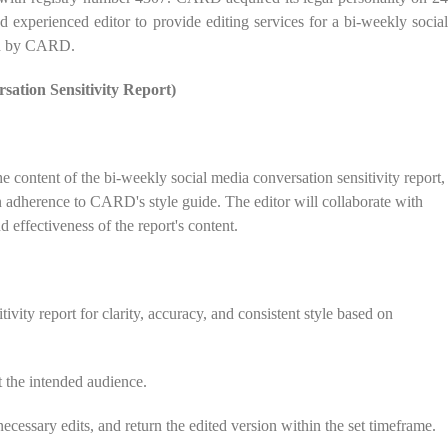
d experienced editor to provide editing services for a bi-weekly social
ned by CARD.
sation Sensitivity Report)
he content of the bi-weekly social media conversation sensitivity report,
in adherence to CARD's style guide. The editor will collaborate with
 effectiveness of the report's content.
ivity report for clarity, accuracy, and consistent style based on
et the intended audience.
ecessary edits, and return the edited version within the set timeframe.