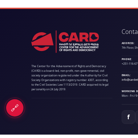
Conta
ADDRESS:
7th Floor, S
PHONE:
+251-116-67
The Center for the Advancement of Rights and Democracy
(CARD) is a board-led, non-profit, non-governmental, civil
society organization registered under the Authority for Civil
EMAIL:
info@cardet
Society Organizations with registry number 4307, according
to the Civil Societies Law 1113/2019. CARD acquired its legal
personality on 24 July 2019.
WORKING D
Mon - Fri / 
🔗
f