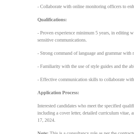
- Collaborate with online monitoring officers to enha
Qualifications:
- Proven experience minimum 5 years, in editing wri
sensitive communications.
- Strong command of language and grammar with met
- Familiarity with the use of style guides and the ab
- Effective communication skills to collaborate wit
Application Process:
Interested candidates who meet the specified qualific
including a cover letter, detailed curriculum vitae
17, 2024.
Note:
This is a consultancy role as per the contr