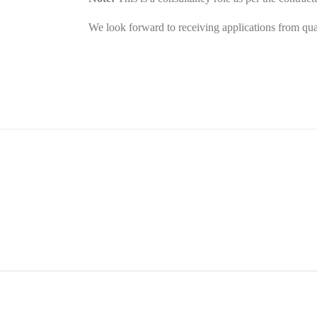
We look forward to receiving applications from qualif