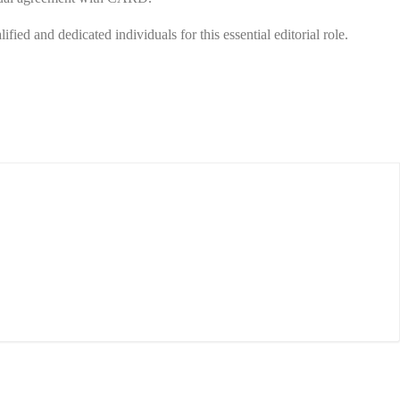
ied and dedicated individuals for this essential editorial role.