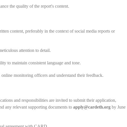
nce the quality of the report's content.
tten content, preferably in the context of social media reports or
iculous attention to detail.
ility to maintain consistent language and tone.
h online monitoring officers and understand their feedback.
ations and responsibilities are invited to submit their application,
, and any relevant supporting documents to
apply@cardeth.org
by June
actual agreement with CARD.