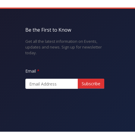
Be the First to Know
Get all the latest information on Events,
updates and news. Sign up for newsletter
today.
Email