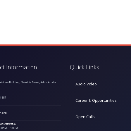
ct Information
Quick Links
hekihna Building, Namibia Street, Addis Ababa.
Audio Video
1-657
Career & Opportunities
h.org
Open Calls
AYS/HOURS:
9:00AM - 5:00PM