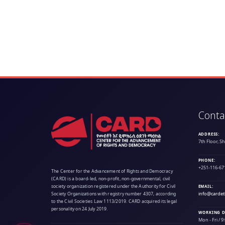
Conta
ADDRESS:
7th Floor, S
PHONE:
+251-116-67
The Center for the Advancement of Rights and Democracy
(CARD) is a board-led, non-profit, non-governmental, civil
society organization registered under the Authority for Civil
EMAIL:
info@cardet
Society Organizations with registry number 4307, according
to the Civil Societies Law 1113/2019. CARD acquired its legal
personality on 24 July 2019.
WORKING D
Mon - Fri / 