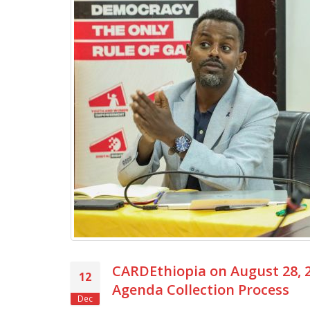
CARDEthiopia on August 28, 2
12
Agenda Collection Process
Dec