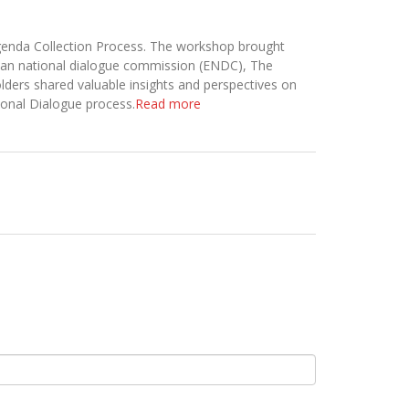
Agenda Collection Process. The workshop brought
opian national dialogue commission (ENDC), The
lders shared valuable insights and perspectives on
tional Dialogue process.
Read more