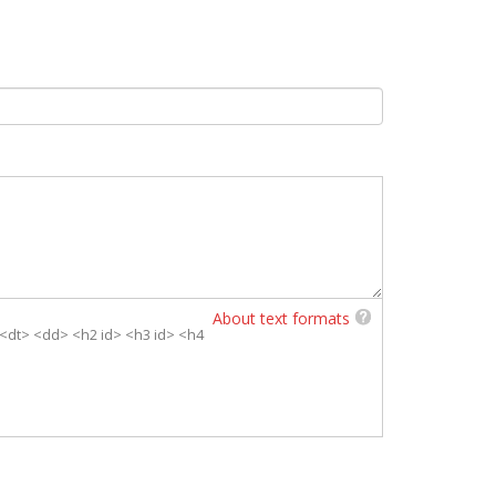
About text formats
> <dt> <dd> <h2 id> <h3 id> <h4