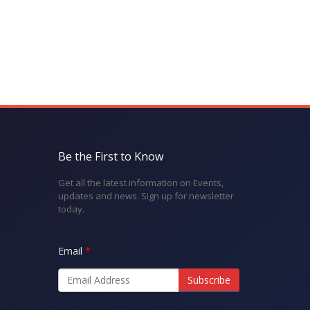
Be the First to Know
Get all the latest information on Events,
updates and news. Sign up for newsletter
today.
Email