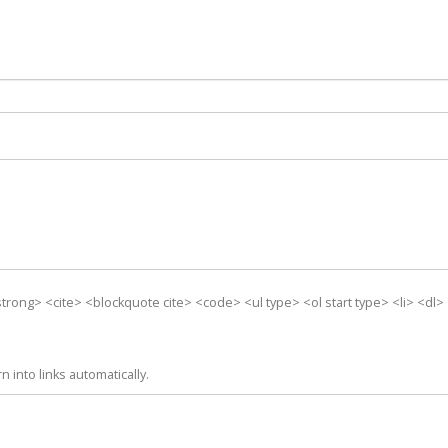
trong> <cite> <blockquote cite> <code> <ul type> <ol start type> <li> <dl
into links automatically.