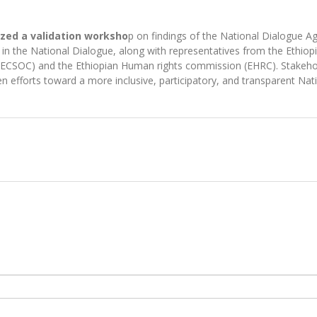
ized a validation worksho
p on findings of the National Dialogue 
d in the National Dialogue, along with representatives from the Ethi
il (ECSOC) and the Ethiopian Human rights commission (EHRC). Stakeho
hen efforts toward a more inclusive, participatory, and transparent Na