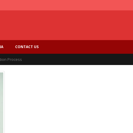
IA
CONTACT US
tion Process