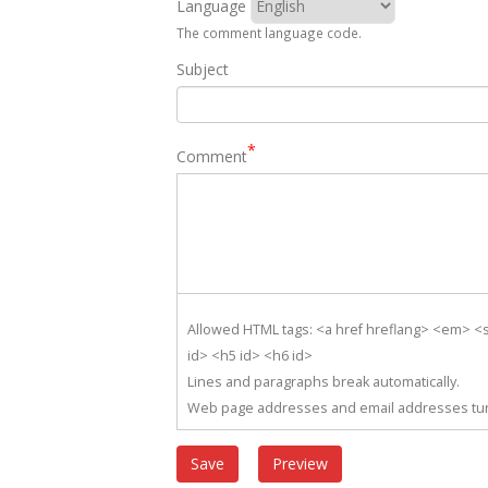
Language
The comment language code.
Subject
Comment
Allowed HTML tags: <a href hreflang> <em> <s
id> <h5 id> <h6 id>
Lines and paragraphs break automatically.
Web page addresses and email addresses turn 