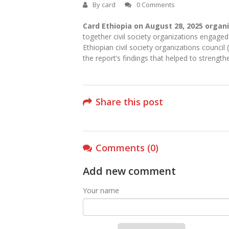
By
card
0 Comments
Card Ethiopia on August 28, 2025 organ
together civil society organizations engage
Ethiopian civil society organizations counc
the report’s findings that helped to strengt
Share this post
Comments (0)
Add new comment
Your name