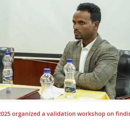
025 organized a validation workshop on findi