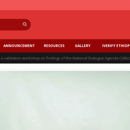
Search
ANNOUNCEMENT
RESOURCES
GALLERY
IVERIFY ETHIOP
a validation workshop on findings of the National Dialogue Agenda Collec