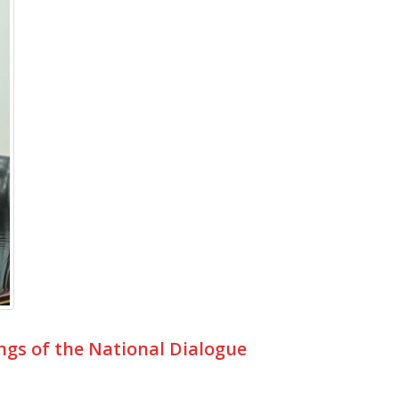
ngs of the National Dialogue