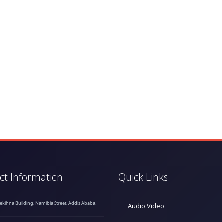
ct Information
Quick Links
hekihna Building, Namibia Street, Addis Ababa.
Audio Video