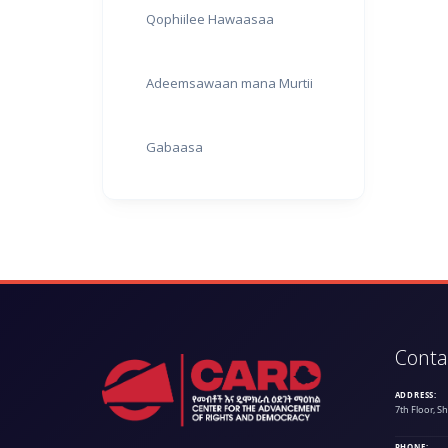
Qophiilee Hawaasaa
Adeemsawaan mana Murtii
Gabaasa
Conta
ADDRESS:
7th Floor, S
PHONE: