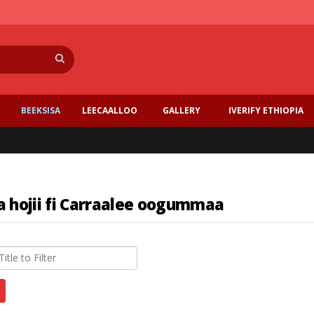
Search
BEEKSISA
LEECAALLOO
GALLERY
IVERIFY ETHIOPIA
a hojii fi Carraalee oogummaa