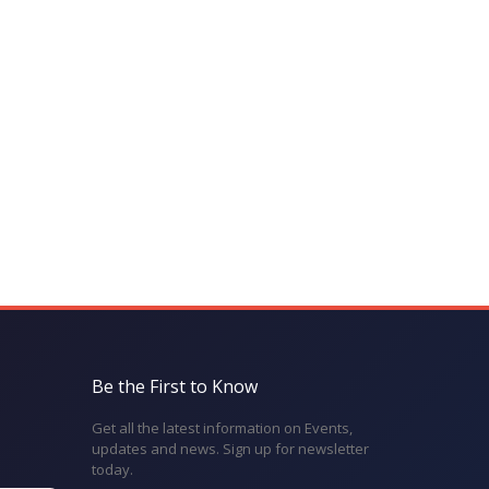
Be the First to Know
Get all the latest information on Events,
updates and news. Sign up for newsletter
today.