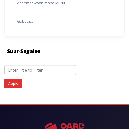
Adeemsawaan mana Murtii
Gabaasa
Suur-Sagalee