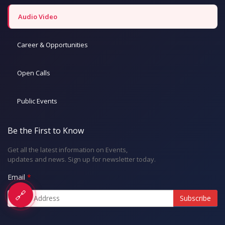
Audio Video
Career & Opportunities
Open Calls
Public Events
Be the First to Know
Get all the latest information on Events,
updates and news. Sign up for newsletter today.
Email
🔗