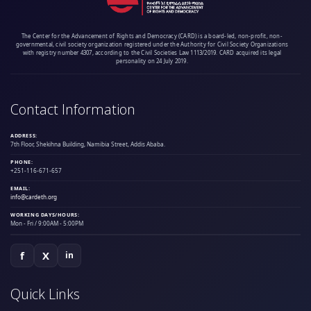
The Center for the Advancement of Rights and Democracy (CARD) is a board-led, non-profit, non-
governmental, civil society organization registered under the Authority for Civil Society Organizations
with registry number 4307, according to the Civil Societies Law 1113/2019. CARD acquired its legal
personality on 24 July 2019.
Contact Information
ADDRESS:
7th Floor, Shekihna Building, Namibia Street, Addis Ababa.
PHONE:
+251-116-671-657
EMAIL:
info@cardeth.org
WORKING DAYS/HOURS:
Mon - Fri / 9:00AM - 5:00PM
f
X
in
Quick Links