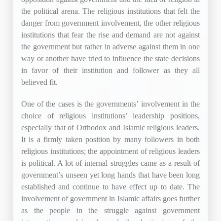
the political arena. The religious institutions that felt the
danger from government involvement, the other religious
institutions that fear the rise and demand are not against
the government but rather in adverse against them in one
way or another have tried to influence the state decisions
in favor of their institution and follower as they all
believed fit.
One of the cases is the governments’ involvement in the
choice of religious institutions’ leadership positions,
especially that of Orthodox and Islamic religious leaders.
It is a firmly taken position by many followers in both
religious institutions; the appointment of religious leaders
is political. A lot of internal struggles came as a result of
government’s unseen yet long hands that have been long
established and continue to have effect up to date. The
involvement of government in Islamic affairs goes further
as the people in the struggle against government