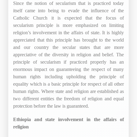
Since the notion of secularism that is practiced today
itself came into being to evade the influence of the
Catholic Church it is expected that the focus of
secularism principle is more emphasized on limiting
religion’s involvement in the affairs of state. It is highly
appreciated that this principle has brought to the world
and our country the secular states that are more
appreciative of the diversity in religion and belief. The
principle of secularism if practiced properly has an
enormous impact on guaranteeing the respect of many
human rights including upholding the principle of
equality which is a basic principle for respect of all other
human rights. Where state and religion are established as
two different entities the freedom of religion and equal
protection before the law is guaranteed.
Ethiopia and state involvement in the affairs of
religion