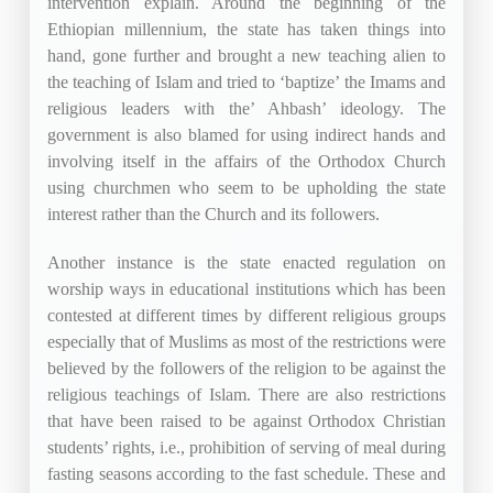
intervention explain. Around the beginning of the
Ethiopian millennium, the state has taken things into
hand, gone further and brought a new teaching alien to
the teaching of Islam and tried to ‘baptize’ the Imams and
religious leaders with the’ Ahbash’ ideology. The
government is also blamed for using indirect hands and
involving itself in the affairs of the Orthodox Church
using churchmen who seem to be upholding the state
interest rather than the Church and its followers.
Another instance is the state enacted regulation on
worship ways in educational institutions which has been
contested at different times by different religious groups
especially that of Muslims as most of the restrictions were
believed by the followers of the religion to be against the
religious teachings of Islam. There are also restrictions
that have been raised to be against Orthodox Christian
students’ rights, i.e., prohibition of serving of meal during
fasting seasons according to the fast schedule. These and