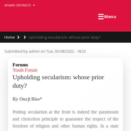
Skip
AFAAN OROMOO
to
main
☰
Menu
content
Breadcrumb
Home
Upholding secularism: whose prior duty?
Submitted by
admin
on
Tue, 03/08/2022 - 18:32
Forums
Youth Forum
Upholding secularism: whose prior
duty?
By Ourji Biso*
Putting secularism at the front is indeed the paramount
and choiceless principle to guarantee the respect of the
freedom of religion and other human rights. In a state