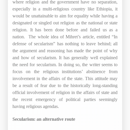
where religion and the government have no separation,
especially in a multi-religious country like Ethiopia, it
would be unattainable to aim for equality while having a
designated or singled out religion as the national or state
religion. It has been done before and failed us as a
nation. The whole idea of Mihret’s article, entitled “In
defense of secularism” has nothing to leave behind; all
the argument and reasoning has made the point of why
and how of secularism. It has generally well explained
the need for secularism. In doing so, the writer seems to
focus on the religious institutions’ abstinence from
involvement in the affairs of the state. This attitude may
be a result of fear due to the historically long-standing
official involvement of religion in the affairs of state and
the recent emergency of political parties seemingly
having religious agendas.
Secularism: an alternative route