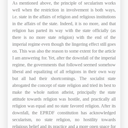
As mentioned above, the principle of secularism works
well when the restriction in involvement is both ways,
i.e. state in the affairs of religion and religious institutions
in the affairs of the state. Indeed, it is no more, and that
religion has parted its way with the state officially (as
there is no more state religion) with the end of the
imperial regime even though the lingering effect still goes
on. This was also the reason to some extent for the article
I am answering for. Yet, after the downfall of the imperial
regime, the governments that followed seemed somehow
liberal and equalizing of all religions in their own way
but all had their shortcomings. The socialist state
abrogated the concept of state religion and tried its best to
make the whole nation atheist, principally the state
attitude towards religion was hostile, and practically all
religion was equal and no state favored religion. After its
downfall, the EPRDF constitution has acknowledged
secularism, no state religion, no hostility towards
religious belief and its practice and a more open space for