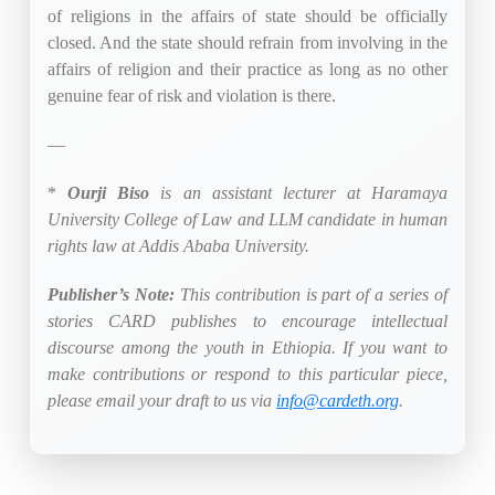
of religions in the affairs of state should be officially
closed. And the state should refrain from involving in the
affairs of religion and their practice as long as no other
genuine fear of risk and violation is there.
—
*
Ourji Biso
is an assistant lecturer at Haramaya
University College of Law and LLM candidate in human
rights law at Addis Ababa University.
Publisher’s Note:
This contribution is part of a series of
stories CARD publishes to encourage intellectual
discourse among the youth in Ethiopia. If you want to
make contributions or respond to this particular piece,
please email your draft to us via
info@cardeth.org
.