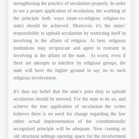
strengthening the practice of secularism properly. In order
to see a proper application of secularism, the working of
the principle both ways (state-vs-religion; religion-vs-
state) should be achieved. Moreover, it’s the states’
responsibility to uphold secularism by restricting itself in
involving in the affairs of religion. At best, religious
institutions may reciprocate and agree to restraint in
involving in the affairs of the state. At worst, even if
there are attempts to interfere by religious groups, the
state will have the higher ground to say no to such
religious involvement.
It’s thus my belief that the state’s prior duty to uphold
secularism should be stressed. For the state to do so, and
achieve the true application of secularism the writer
believes there is no need for change regarding the law
rather actual implementation of the constitutionally
recognized principle will be adequate. New coming or
old structural settings opening space for the involvement