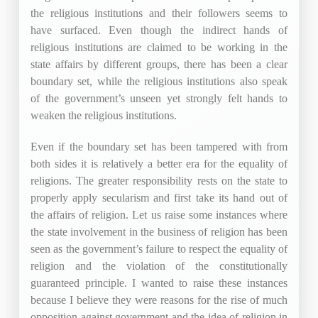
the religious institutions and their followers seems to
have surfaced. Even though the indirect hands of
religious institutions are claimed to be working in the
state affairs by different groups, there has been a clear
boundary set, while the religious institutions also speak
of the government’s unseen yet strongly felt hands to
weaken the religious institutions.
Even if the boundary set has been tampered with from
both sides it is relatively a better era for the equality of
religions. The greater responsibility rests on the state to
properly apply secularism and first take its hand out of
the affairs of religion. Let us raise some instances where
the state involvement in the business of religion has been
seen as the government’s failure to respect the equality of
religion and the violation of the constitutionally
guaranteed principle. I wanted to raise these instances
because I believe they were reasons for the rise of much
opposition against government and the idea of religion in