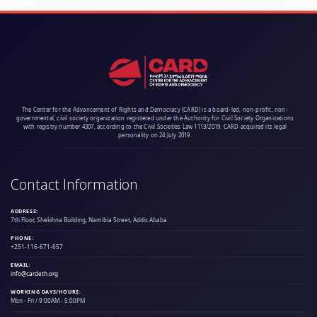
The Center for the Advancement of Rights and Democracy (CARD) is a board-led, non-profit, non-
governmental, civil society organization registered under the Authority for Civil Society Organizations
with registry number 4307, according to the Civil Societies Law 1113/2019. CARD acquired its legal
personality on 24 July 2019.
Contact Information
ADDRESS:
7th Floor, Shekihna Building, Namibia Street, Addis Ababa.
PHONE:
+251-116-671-657
EMAIL:
info@cardeth.org
WORKING DAYS/HOURS:
Mon - Fri / 9:00AM - 5:00PM