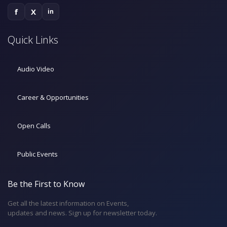
f
X
in
Quick Links
Audio Video
Career & Opportunities
Open Calls
Public Events
Be the First to Know
Get all the latest information on Events,
updates and news. Sign up for newsletter today.