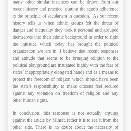
many other similar instances can be drawn from our
recent history and practice, putting the state’s adherence
to the principle of secularism in question. As our recent
history tells us when ethnic groups felt the threat of
danger and inequality they took it personal and grouped
themselves into their ethnic background in order to fight
the injustice which today has brought the political
organization we are in. I believe that recent responses
and attitude that seems to be bringing religion to the
political playground are instigated highly with the fear of
states’ inappropriately elongated hands and as a means to
protect the freedom of religion which should have been
the state’s responsibility to make citizens feel secured
against any violation on freedom of religion and any
other human rights.
In conclusion, this response is not actually arguing
against the article by Mihret, rather it is to see it from the
other side. There is no doubt about the necessity of