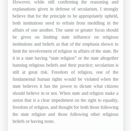
However, while still confirming the reasoning and
explanations given in defense of secularism, I strongly
believe that for the principle to be appropriately upheld,
both institutions need to refrain from meddling in the
affairs of one another. The same or greater focus should
be given on limiting state influence on religious
institutions and beliefs as that of the emphasis shown to
limit the involvement of religion in affairs of the state. Be
it in a state having “state religion” or the state altogether
banning religious beliefs and their practice; secularism is
still at great risk. Freedom of religion, one of the
fundamental human rights would be violated when the
state believes it has the power to dictate what citizens
should believe in or not. When state and religion make a
union that is a clear impediment on the right to equality,
freedom of religion, and thought for both those following
the state religion and those following other religious
beliefs or having none.