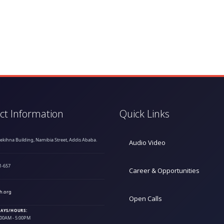
ct Information
Quick Links
hekihna Building, Namibia Street, Addis Ababa.
Audio Video
1-657
Career & Opportunities
h.org
Open Calls
AYS/HOURS:
9:00AM - 5:00PM