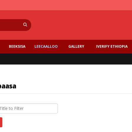
Search
BEEKSISA
LEECAALLOO
GALLERY
IVERIFY ETHIOPIA
baasa