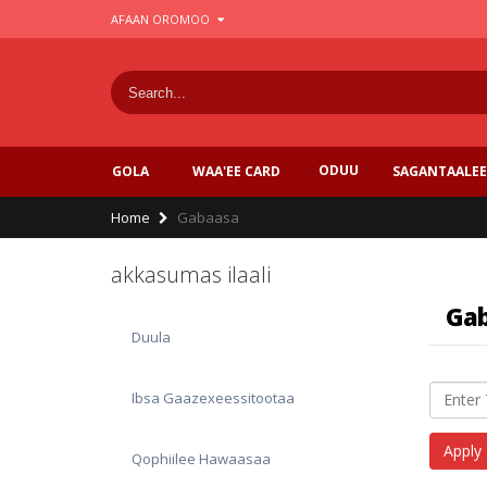
Skip
AFAAN OROMOO
to
main
content
ODUU
SAGANTAALEE
GOLA
WAA'EE CARD
Breadcrumb
Home
Gabaasa
akkasumas ilaali
Ga
Duula
Ibsa Gaazexeessitootaa
Qophiilee Hawaasaa