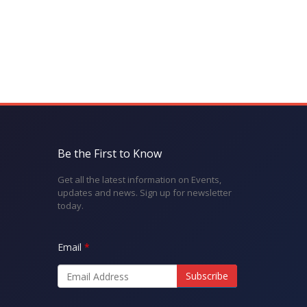
Be the First to Know
Get all the latest information on Events,
updates and news. Sign up for newsletter
today.
Email