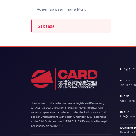
Adeemsawaan mana Murtii
Gabaasa
Conta
ADDRESS:
7th Floor, S
PHONE:
+251-116-67
The Center for the Advancement of Rights and Democracy
(CARD) is a board-led, non-profit, non-governmental, civil
society organization registered under the Authority for Civil
EMAIL:
info@cardet
Society Organizations with registry number 4307, according
to the Civil Societies Law 1113/2019. CARD acquired its legal
personality on 24 July 2019.
WORKING D
Mon - Fri / 