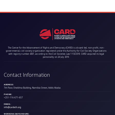
The Center for the Advancement of Rights and Democracy (CARD) is a board-led, non-profit, non-
governmental, civil society organization registered under the Authority for Civil Society Organizations
with registry number 4307, according to the Civil Societies Law 1113/2019. CARD acquired its legal
personality on 24 July 2019.
Contact Information
ADDRESS:
7th Floor, Shekihna Building, Namibia Street, Addis Ababa.
PHONE:
+251-116-671-657
EMAIL:
info@cardeth.org
WORKING DAYS/HOURS: