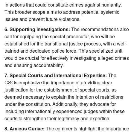
in actions that could constitute crimes against humanity. 
This broader scope aims to address potential systemic 
issues and prevent future violations.
6. Supporting Investigations:
 The recommendations also 
call for equipping the special prosecutor, who will be 
established for the transitional justice process, with a well-
trained and dedicated police force. This specialized unit 
would be crucial for effectively investigating alleged crimes 
and ensuring accountability.
7. Special Courts and International Expertise:
 The 
CSOs emphasize the importance of providing clear 
justification for the establishment of special courts, as 
deemed necessary to explain the intention of restrictions 
under the constitution. Additionally, they advocate for 
including internationally experienced judges within these 
courts to strengthen their legitimacy and expertise.
8. Amicus Curiae:
 The comments highlight the importance 