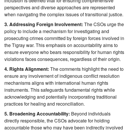
inclusion is deemed vital for ensuring comprehensive 
perspectives and diverse approaches are represented 
when navigating the complex issues of transitional justice.
3. Addressing Foreign Involvement:
 The CSOs urge the 
policy to include a mechanism for investigating and 
prosecuting crimes committed by foreign forces involved in 
the Tigray war. This emphasis on accountability aims to 
ensure everyone who bears responsibility for human rights 
violations faces consequences, regardless of their origin.
4. Rights Alignment:
 The comments highlight the need to 
ensure any involvement of indigenous conflict resolution 
mechanisms aligns with international human rights 
instruments. This safeguards fundamental rights while 
acknowledging and potentially incorporating traditional 
practices for healing and reconciliation.
5. Broadening Accountability:
 Beyond individuals 
directly responsible, the CSOs advocate for holding 
accountable those who may have been indirectly involved 