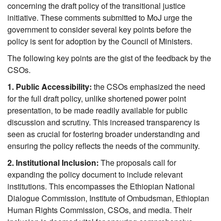
concerning the draft policy of the transitional justice 
initiative. These comments submitted to MoJ urge the 
government to consider several key points before the 
policy is sent for adoption by the Council of Ministers. 
The following key points are the gist of the feedback by the 
CSOs.
1. Public Accessibility:
 the CSOs emphasized the need 
for the full draft policy, unlike shortened power point 
presentation, to be made readily available for public 
discussion and scrutiny. This increased transparency is 
seen as crucial for fostering broader understanding and 
ensuring the policy reflects the needs of the community.
2. Institutional Inclusion:
 The proposals call for 
expanding the policy document to include relevant 
institutions. This encompasses the Ethiopian National 
Dialogue Commission, Institute of Ombudsman, Ethiopian 
Human Rights Commission, CSOs, and media. Their 