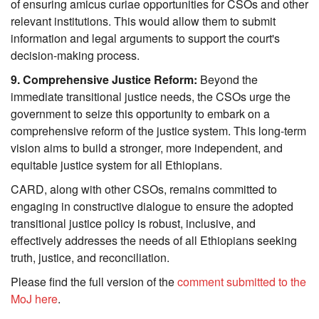
of ensuring amicus curiae opportunities for CSOs and other 
relevant institutions. This would allow them to submit 
information and legal arguments to support the court's 
decision-making process.
9. Comprehensive Justice Reform:
 Beyond the 
immediate transitional justice needs, the CSOs urge the 
government to seize this opportunity to embark on a 
comprehensive reform of the justice system. This long-term 
vision aims to build a stronger, more independent, and 
equitable justice system for all Ethiopians.
CARD, along with other CSOs, remains committed to 
engaging in constructive dialogue to ensure the adopted 
transitional justice policy is robust, inclusive, and 
effectively addresses the needs of all Ethiopians seeking 
truth, justice, and reconciliation. 
Please find the full version of the 
comment submitted to the 
MoJ here
.