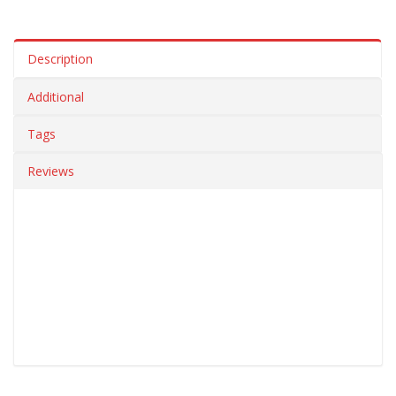
Description
Additional
Tags
Reviews