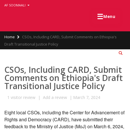
Skip
AF SOOMAALI
to
main
☰
Menu
content
Breadcrumb
Home
CSOs, Including CARD, Submit Comments on Ethiopia's
Draft Transitional Justice Policy
CSOs, Including CARD, Submit
Comments on Ethiopia's Draft
Transitional Justice Policy
1
visitor review
|
Add a review
|
March 7, 2024
Eight local CSOs, including the Center for Advancement of 
Rights and Democracy (CARD), have submitted their 
feedback to the Ministry of Justice (MoJ) on March 6, 2024, 