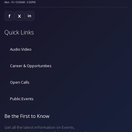
Mon - Fri / 9:00AM - 5:00PM
f
X
in
Quick Links
Audio Video
Career & Opportunities
Open Calls
Public Events
Be the First to Know
Get all the latest information on Events,