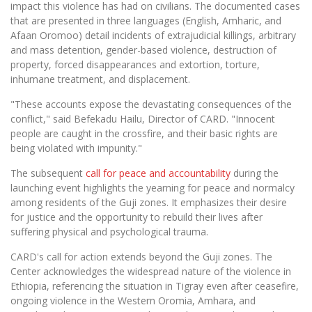
impact this violence has had on civilians. The documented cases
that are presented in three languages (English, Amharic, and
Afaan Oromoo) detail incidents of extrajudicial killings, arbitrary
and mass detention, gender-based violence, destruction of
property, forced disappearances and extortion, torture,
inhumane treatment, and displacement.
"These accounts expose the devastating consequences of the
conflict," said Befekadu Hailu, Director of CARD. "Innocent
people are caught in the crossfire, and their basic rights are
being violated with impunity."
The subsequent
call for peace and accountability
during the
launching event highlights the yearning for peace and normalcy
among residents of the Guji zones. It emphasizes their desire
for justice and the opportunity to rebuild their lives after
suffering physical and psychological trauma.
CARD's call for action extends beyond the Guji zones. The
Center acknowledges the widespread nature of the violence in
Ethiopia, referencing the situation in Tigray even after ceasefire,
ongoing violence in the Western Oromia, Amhara, and