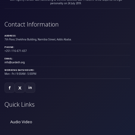
personality on 24 July 2019.
Contact Information
ADDRESS:
7th Floor, Shekihna Building, Namibia Street, Addis Ababa.
PHONE:
+251-116-671-657
EMAIL:
info@cardeth.org
WORKING DAYS/HOURS:
Mon - Fri / 9:00AM - 5:00PM
f
X
in
Quick Links
Audio Video