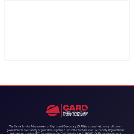
The Center for the Advancement of Rights and Democracy (CARD) is a board-led, non-profit, non-
governmental, civil society organization registered under the Authority for Civil Society Organizations
with registry number 4307, according to the Civil Societies Law 1113/2019. CARD acquired its legal