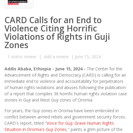
CARD Calls for an End to
Violence Citing Horrific
Violations of Rights in Guji
Zones
1
visitor review
|
Add a review
|
June 15, 2024
Addis Ababa, Ethiopia - June 15, 2024 -
The Center for the
Advancement of Rights and Democracy (CARD) is calling for an
immediate end to violence and accountability for perpetrators
of human rights violations and abuses following the publication
of a report that compiles 36 horrific human rights violation case
stories in Guji and West Guji zones of Oromia.
For years, the Guji zones in Oromia have been embroiled in
conflict between armed rebels and government security forces.
CARD's report, titled "
Voice for Guji: Grave Human Rights
Situation in Oromia's Guji Zones
," paints a grim picture of the