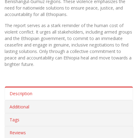
Benishangul-Gumuz regions. These violence emphasizes the
need for nationwide solutions to ensure peace, justice, and
accountability for all Ethiopians.
The report serves as a stark reminder of the human cost of
violent conflict. It urges all stakeholders, including armed groups
and the Ethiopian government, to commit to an immediate
ceasefire and engage in genuine, inclusive negotiations to find
lasting solutions. Only through a collective commitment to
peace and accountability can Ethiopia heal and move towards a
brighter future.
Description
Additional
Tags
Reviews