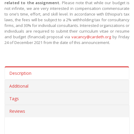
related to the assignment.
Please note that while our budget is
not infinite, we are very interested in compensation commensurate
to one’s time, effort, and skill level. In accordance with Ethiopia’s tax
laws, the fees will be subject to a 2% withholding tax for consultancy
firms, and 30% for individual consultants. Interested organizations or
individuals are required to submit their curriculum vitae or resume
and budget (financial) proposal via
vacancy@cardeth.org
by Friday
24 of December 2021 from the date of this announcement.
Description
Additional
Tags
Reviews