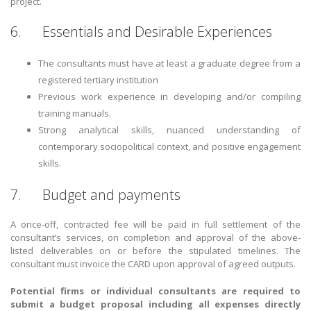
project.
6. Essentials and Desirable Experiences
The consultants must have at least a graduate degree from a
registered tertiary institution
Previous work experience in developing and/or compiling
training manuals.
Strong analytical skills, nuanced understanding of
contemporary sociopolitical context, and positive engagement
skills.
7. Budget and payments
A once-off, contracted fee will be paid in full settlement of the
consultant’s services, on completion and approval of the above-
listed deliverables on or before the stipulated timelines. The
consultant must invoice the CARD upon approval of agreed outputs.
Potential firms or individual consultants are required to
submit a budget proposal including all expenses directly