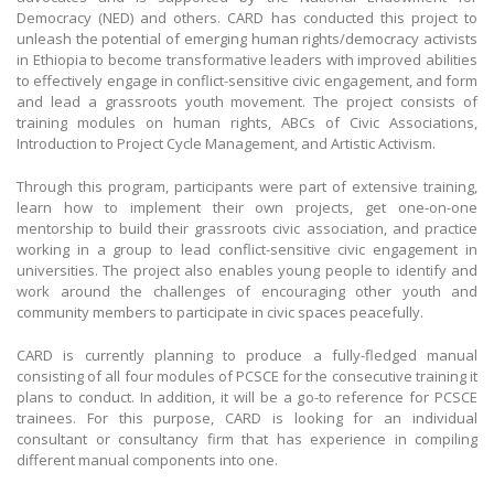
Democracy (NED) and others. CARD has conducted this project to
unleash the potential of emerging human rights/democracy activists
in Ethiopia to become transformative leaders with improved abilities
to effectively engage in conflict-sensitive civic engagement, and form
and lead a grassroots youth movement. The project consists of
training modules on human rights, ABCs of Civic Associations,
Introduction to Project Cycle Management, and Artistic Activism.
Through this program, participants were part of extensive training,
learn how to implement their own projects, get one-on-one
mentorship to build their grassroots civic association, and practice
working in a group to lead conflict-sensitive civic engagement in
universities. The project also enables young people to identify and
work around the challenges of encouraging other youth and
community members to participate in civic spaces peacefully.
CARD is currently planning to produce a fully-fledged manual
consisting of all four modules of PCSCE for the consecutive training it
plans to conduct. In addition, it will be a go-to reference for PCSCE
trainees. For this purpose, CARD is looking for an individual
consultant or consultancy firm that has experience in compiling
different manual components into one.