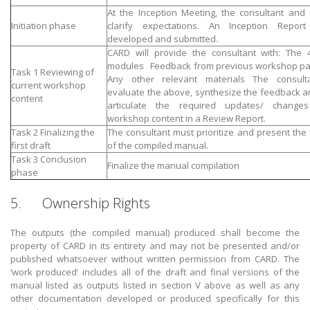
At the Inception Meeting, the consultant and 
Initiation phase
clarify expectations. An Inception Report
developed and submitted.
CARD will provide the consultant with: The 4
modules Feedback from previous workshop par
Task 1 Reviewing of
Any other relevant materials The consult
current workshop
evaluate the above, synthesize the feedback an
content
articulate the required updates/ change
workshop content in a Review Report.
Task 2 Finalizing the
The consultant must prioritize and present the f
first draft
of the compiled manual.
Task 3 Conclusion
Finalize the manual compilation
phase
5. Ownership Rights
The outputs (the compiled manual) produced shall become the
property of CARD in its entirety and may not be presented and/or
published whatsoever without written permission from CARD. The
‘work produced’ includes all of the draft and final versions of the
manual listed as outputs listed in section V above as well as any
other documentation developed or produced specifically for this