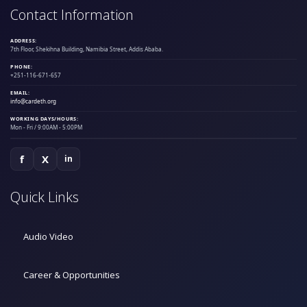
Contact Information
ADDRESS:
7th Floor, Shekihna Building, Namibia Street, Addis Ababa.
PHONE:
+251-116-671-657
EMAIL:
info@cardeth.org
WORKING DAYS/HOURS:
Mon - Fri / 9:00AM - 5:00PM
f
X
in
Quick Links
Audio Video
Career & Opportunities