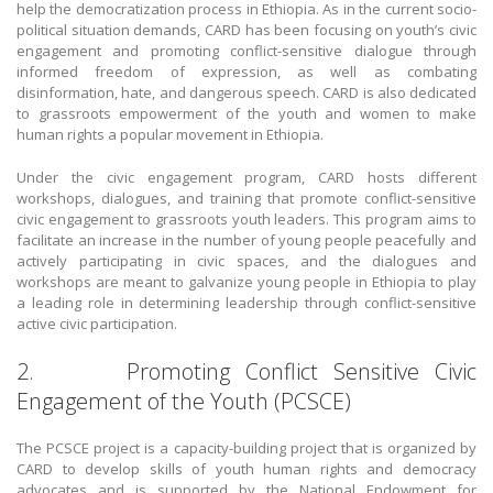
help the democratization process in Ethiopia. As in the current socio-
political situation demands, CARD has been focusing on youth’s civic
engagement and promoting conflict-sensitive dialogue through
informed freedom of expression, as well as combating
disinformation, hate, and dangerous speech. CARD is also dedicated
to grassroots empowerment of the youth and women to make
human rights a popular movement in Ethiopia.
Under the civic engagement program, CARD hosts different
workshops, dialogues, and training that promote conflict-sensitive
civic engagement to grassroots youth leaders. This program aims to
facilitate an increase in the number of young people peacefully and
actively participating in civic spaces, and the dialogues and
workshops are meant to galvanize young people in Ethiopia to play
a leading role in determining leadership through conflict-sensitive
active civic participation.
2. Promoting Conflict Sensitive Civic
Engagement of the Youth (PCSCE)
The PCSCE project is a capacity-building project that is organized by
CARD to develop skills of youth human rights and democracy
advocates and is supported by the National Endowment for