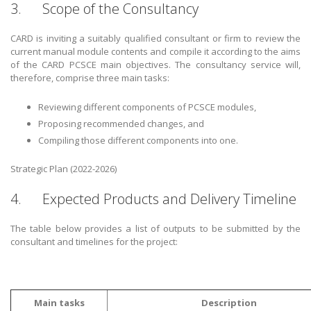
3. Scope of the Consultancy
CARD is inviting a suitably qualified consultant or firm to review the
current manual module contents and compile it according to the aims
of the CARD PCSCE main objectives. The consultancy service will,
therefore, comprise three main tasks:
Reviewing different components of PCSCE modules,
Proposing recommended changes, and
Compiling those different components into one.
Strategic Plan (2022-2026)
4. Expected Products and Delivery Timeline
The table below provides a list of outputs to be submitted by the
consultant and timelines for the project:
Main tasks
Description