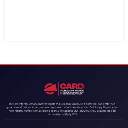
The Center for the Advancement of Rights and Democracy (CARD) is a board-led, non-profit, non-
governmental, civil society organization registered under the Authority for Civil Society Organizations
with registry number 4307, according to the Civil Societies Law 1113/2019. CARD acquired its legal
personality on 24 July 2019.