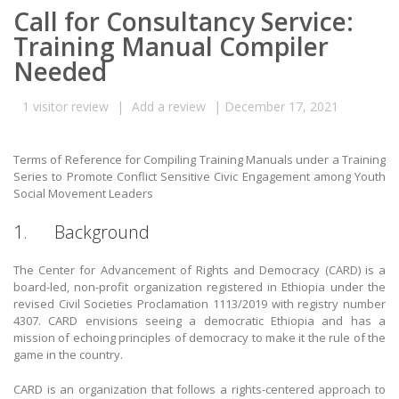
Call for Consultancy Service:
Training Manual Compiler
Needed
1
visitor review
|
Add a review
|
December 17, 2021
Terms of Reference for Compiling Training Manuals under a Training
Series to Promote Conflict Sensitive Civic Engagement among Youth
Social Movement Leaders
1. Background
The Center for Advancement of Rights and Democracy (CARD) is a
board-led, non-profit organization registered in Ethiopia under the
revised Civil Societies Proclamation 1113/2019 with registry number
4307. CARD envisions seeing a democratic Ethiopia and has a
mission of echoing principles of democracy to make it the rule of the
game in the country.
CARD is an organization that follows a rights-centered approach to