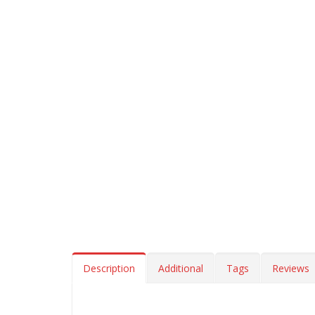
Description
Additional
Tags
Reviews