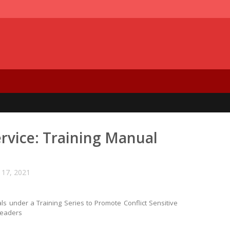
ervice: Training Manual
17, 2021
s under a Training Series to Promote Conflict Sensitive
Leaders