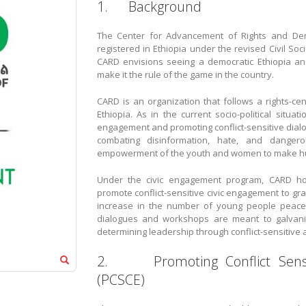
1. Background
The Center for Advancement of Rights and Demo
registered in Ethiopia under the revised Civil So
CARD envisions seeing a democratic Ethiopia an
make it the rule of the game in the country.
CARD is an organization that follows a rights-c
Ethiopia. As in the current socio-political sit
engagement and promoting conflict-sensitive dial
combating disinformation, hate, and danger
empowerment of the youth and women to make hum
Under the civic engagement program, CARD host
promote conflict-sensitive civic engagement to gra
increase in the number of young people peaceful
dialogues and workshops are meant to galvaniz
determining leadership through conflict-sensitive a
2. Promoting Conflict Sensit
(PCSCE)