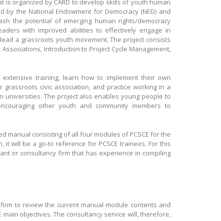
hat is organized by CARD to develop skills of youth human
ed by the National Endowment for Democracy (NED) and
eash the potential of emerging human rights/democracy
eaders with improved abilities to effectively engage in
d lead a grassroots youth movement. The project consists
c Associations, Introduction to Project Cycle Management,
f extensive training, learn how to implement their own
r grassroots civic association, and practice working in a
in universities. The project also enables young people to
 encouraging other youth and community members to
ged manual consisting of all four modules of PCSCE for the
n, it will be a go-to reference for PCSCE trainees. For this
tant or consultancy firm that has experience in compiling
or firm to review the current manual module contents and
 main objectives. The consultancy service will, therefore,