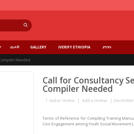
ፈልግ
ያ
ሰነዶች
GALLERY
IVERIFY ETHIOPIA
ያግኙን
l Compiler Needed
Call for Consultancy S
Compiler Needed
1
visitor review
|
Add a review
|
December 
Terms of Reference for Compiling Training Manual
Civic Engagement among Youth Social Movement 