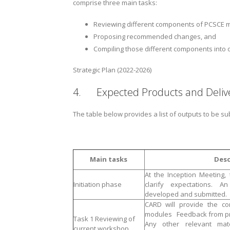
comprise three main tasks:
Reviewing different components of PCSCE 
Proposing recommended changes, and
Compiling those different components into 
Strategic Plan (2022-2026)
4. Expected Products and Delive
The table below provides a list of outputs to be su
Main tasks
Desc
At the Inception Meeting,
Initiation phase
clarify expectations. A
developed and submitted.
CARD will provide the con
modules Feedback from pr
Task 1 Reviewing of
Any other relevant mat
current workshop