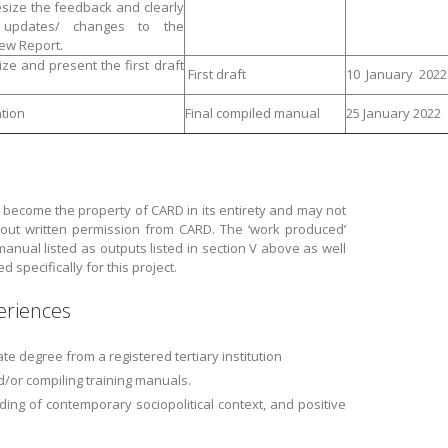
size the feedback and clearly
d updates/ changes to the
ew Report.
ize and present the first draft
First draft
10 January 2022
tion
Final compiled manual
25 January 2022
 become the property of CARD in its entirety and may not
ut written permission from CARD. The ‘work produced’
 manual listed as outputs listed in section V above as well
specifically for this project.
eriences
e degree from a registered tertiary institution
/or compiling training manuals.
ding of contemporary sociopolitical context, and positive