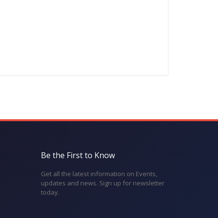
Be the First to Know
Get all the latest information on Events,
updates and news. Sign up for newsletter
today.