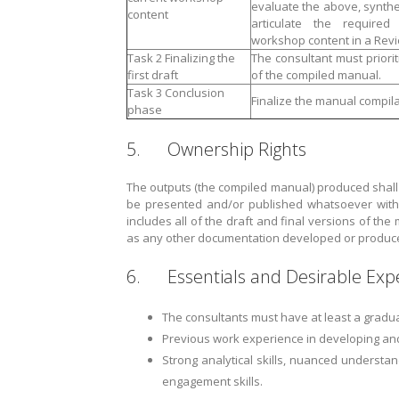
evaluate the above, synthe
content
articulate the require
workshop content in a Revi
Task 2 Finalizing the
The consultant must priorit
first draft
of the compiled manual.
Task 3 Conclusion
Finalize the manual compila
phase
5. Ownership Rights
The outputs (the compiled manual) produced shall
be presented and/or published whatsoever witho
includes all of the draft and final versions of the
as any other documentation developed or produced 
6. Essentials and Desirable Exp
The consultants must have at least a graduat
Previous work experience in developing and
Strong analytical skills, nuanced understan
engagement skills.