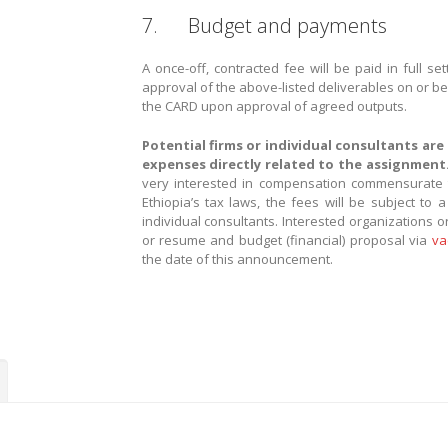
7. Budget and payments
A once-off, contracted fee will be paid in full s
approval of the above-listed deliverables on or be
the CARD upon approval of agreed outputs.
Potential firms or individual consultants are
expenses directly related to the assignment
very interested in compensation commensurate to 
Ethiopia’s tax laws, the fees will be subject to
individual consultants. Interested organizations or
or resume and budget (financial) proposal via
va
the date of this announcement.