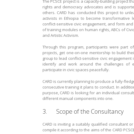
The PCSCE project is a capacity-building project t
rights and democracy advocates and is support
others. CARD has conducted this project to unl
activists in Ethiopia to become transformative l
conflict-sensitive civic engagement, and form an
of training modules on human rights, ABCs of Civi
and Artistic Activism.
Through this program, participants were part o
projects, get one-on-one mentorship to build thei
group to lead conflict-sensitive civic engagement 
identify and work around the challenges of
participate in civic spaces peacefully.
CARD is currently planning to produce a fully-fled
consecutive training it plans to conduct. In additio
purpose, CARD is looking for an individual consul
different manual components into one.
3. Scope of the Consultancy
CARD is inviting a suitably qualified consultant 
compile it according to the aims of the CARD PCSCE