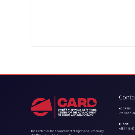
Conta
ADDRESS:
7th Floor, S
PHONE:
+251-116-67
The Center for the Advancement of Rights and Democracy