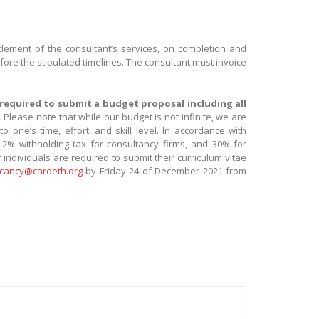
ettlement of the consultant’s services, on completion and
fore the stipulated timelines. The consultant must invoice
 required to submit a budget proposal including all
.
Please note that while our budget is not infinite, we are
one’s time, effort, and skill level. In accordance with
 a 2% withholding tax for consultancy firms, and 30% for
 individuals are required to submit their curriculum vitae
cancy@cardeth.org
by Friday 24 of December 2021 from