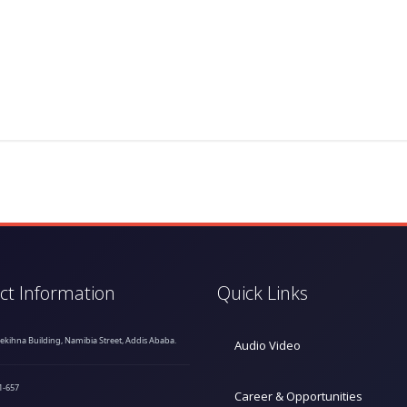
ct Information
Quick Links
hekihna Building, Namibia Street, Addis Ababa.
Audio Video
1-657
Career & Opportunities