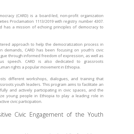
cracy (CARD) is a board-led, non-profit organization
cieties Proclamation 1113/2019 with registry number 4307.
d has a mission of echoing principles of democracy to
entered approach to help the democratization process in
uation demands, CARD has been focusing on youth’s civic
ogue through informed freedom of expression, as well as
ous speech. CARD is also dedicated to grassroots
an rights a popular movement in Ethiopia.
s different workshops, dialogues, and training that
ssroots youth leaders. This program aims to facilitate an
ly and actively participating in civic spaces, and the
e young people in Ethiopia to play a leading role in
ctive civic participation.
ive Civic Engagement of the Youth