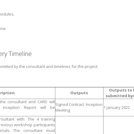
modules,
one.
ry Timeline
bmitted by the consultant and timelines for the project:
Outputs to 
ription
Outputs
submitted by/
 the consultant and CARD will
Signed Contract Inception
n Inception Report will be
1 January 2022
Meeting
sultant with: The 4 training
evious workshop participants
erials The consultant must