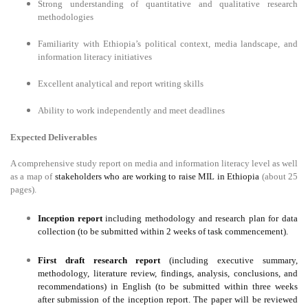
Strong understanding of quantitative and qualitative research
methodologies
Familiarity with Ethiopia’s political context, media landscape, and
information literacy initiatives
Excellent analytical and report writing skills
Ability to work independently and meet deadlines
Expected Deliverables
A comprehensive study report on media and information literacy level as well
as a map of
stakeholders who are working to raise MIL in Ethiopia
(about 25
pages).
Inception report
including methodology and research plan for data
collection (to be submitted within 2 weeks of task commencement).
First draft research report
(including executive summary,
methodology, literature review, findings, analysis, conclusions, and
recommendations) in English (to be submitted within three weeks
after submission of the inception report. The paper will be reviewed