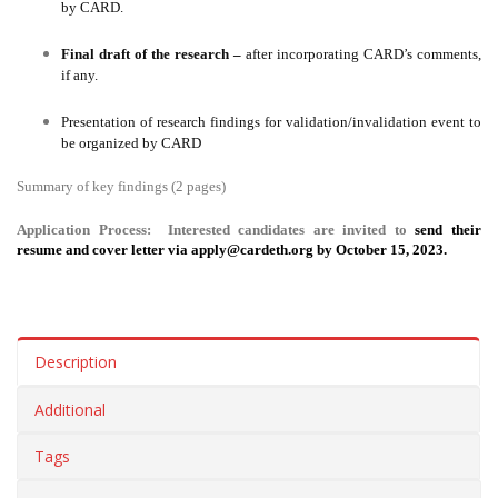
by CARD.
Final draft of the research –
after incorporating CARD’s comments,
if any.
Presentation of research findings for validation/invalidation event to
be organized by CARD
Summary of key findings (2 pages)
Application Process:
Interested candidates are invited to
send their
resume and cover letter via
apply@cardeth.org
by October 15, 2023.
Description
Additional
Tags