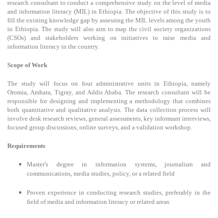
research consultant to conduct a comprehensive study on the level of media
and information literacy (MIL) in Ethiopia. The objective of this study is to
fill the existing knowledge gap by assessing the MIL levels among the youth
in Ethiopia. The study will also aim to map the civil society organizations
(CSOs) and stakeholders working on initiatives to raise media and
information literacy in the country.
Scope of Work
The study will focus on four administrative units in Ethiopia, namely
Oromia, Amhara, Tigray, and Addis Ababa. The research consultant will be
responsible for designing and implementing a methodology that combines
both quantitative and qualitative analysis. The data collection process will
involve desk research reviews, general assessments, key informant interviews,
focused group discussions, online surveys, and a validation workshop.
Requirements
Master's degree in information systems, journalism and
communications, media studies, policy, or a related field
Proven experience in conducting research studies, preferably in the
field of media and information literacy or related areas