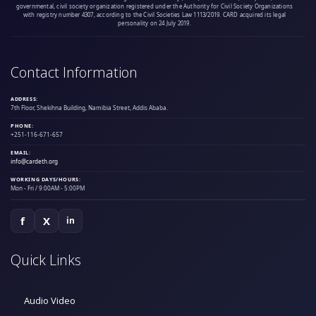
governmental, civil society organization registered under the Authority for Civil Society Organizations
with registry number 4307, according to the Civil Societies Law 1113/2019. CARD acquired its legal
personality on 24 July 2019.
Contact Information
ADDRESS:
7th Floor, Shekihna Building, Namibia Street, Addis Ababa.
PHONE:
+251-116-671-657
EMAIL:
info@cardeth.org
WORKING DAYS/HOURS:
Mon - Fri / 9:00AM - 5:00PM
f
X
in
Quick Links
Audio Video