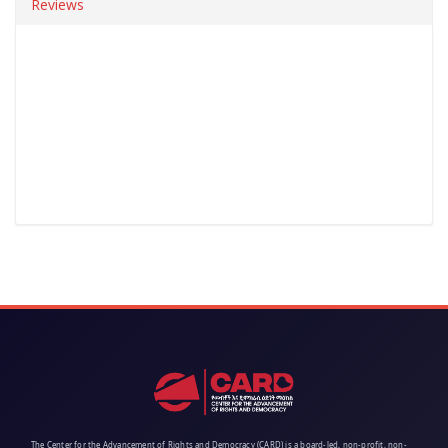
Reviews
The Center for the Advancement of Rights and Democracy (CARD) is a board-led, non-profit, non-