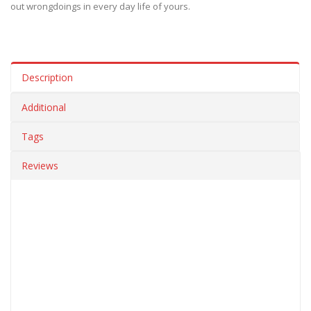
out wrongdoings in every day life of yours.
Description
Additional
Tags
Reviews