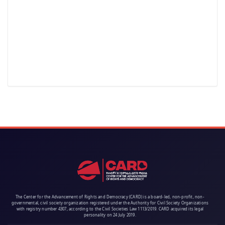
The Center for the Advancement of Rights and Democracy (CARD) is a board-led, non-profit, non-
governmental, civil society organization registered under the Authority for Civil Society Organizations
with registry number 4307, according to the Civil Societies Law 1113/2019. CARD acquired its legal
personality on 24 July 2019.