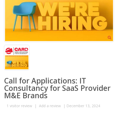
Call for Applications: IT
Consultancy for SaaS Provider
M&E Brands
1
visitor review
|
Add a review
|
December 13, 2024