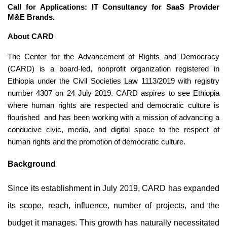
Call for Applications: IT Consultancy for SaaS Provider 
M&E Brands.
About CARD
The Center for the Advancement of Rights and Democracy 
(CARD) is a board-led, nonprofit organization registered in 
Ethiopia under the Civil Societies Law 1113/2019 with registry 
number 4307 on 24 July 2019. CARD aspires to see Ethiopia 
where human rights are respected and democratic culture is 
flourished  and has been working with a mission of advancing a 
conducive civic, media, and digital space to the respect of 
human rights and the promotion of democratic culture.
Background
Since its establishment in July 2019, CARD has expanded 
its scope, reach, influence, number of projects, and the 
budget it manages. This growth has naturally necessitated 