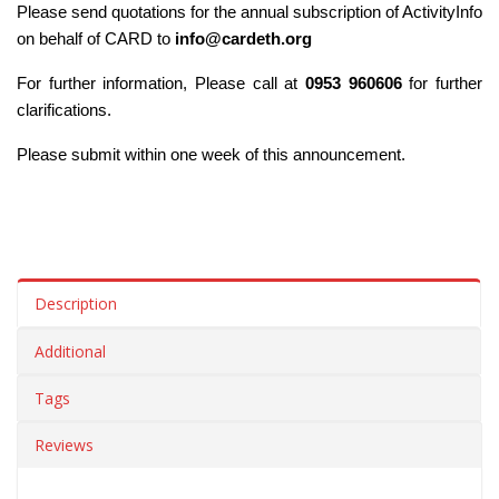
Please send quotations for the annual subscription of ActivityInfo 
on behalf of CARD to 
info@cardeth.org
For further information, Please call at 
0953 960606
 for further 
clarifications. 
Please submit within one week of this announcement.
Description
Additional
Tags
Reviews