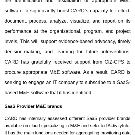
the identification and installation of appropriate M&E 
software to significantly boost CARD’s capacity to collect, 
document, process, analyze, visualize, and report on its 
performance at the organizational, program, and project 
levels. This will support evidence-based advocacy, timely 
decision-making, and learning for future interventions. 
CARD has gratefully received support from GIZ-CPS to 
procure appropriate M&E software. As a result, CARD is 
seeking to engage an IT company to subscribe to a SaaS-
based M&E software that it has identified.
SaaS Provider M&E brands
CARD has internally assessed different SaaS provider brands 
available on cloud specializing in M&E and selected ActivityInfo. 
It has the main functions needed for aggregating monitoring data 