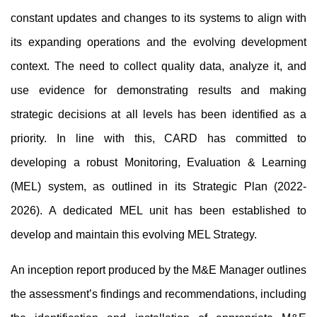
constant updates and changes to its systems to align with 
its expanding operations and the evolving development 
context. The need to collect quality data, analyze it, and 
use evidence for demonstrating results and making 
strategic decisions at all levels has been identified as a 
priority. In line with this, CARD has committed to 
developing a robust Monitoring, Evaluation & Learning 
(MEL) system, as outlined in its Strategic Plan (2022-
2026). A dedicated MEL unit has been established to 
develop and maintain this evolving MEL Strategy.
An inception report produced by the M&E Manager outlines 
the assessment’s findings and recommendations, including 