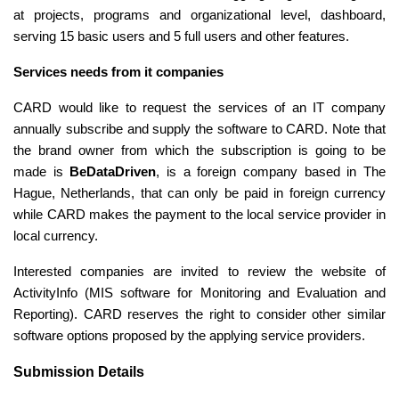
at projects, programs and organizational level, dashboard, 
serving 15 basic users and 5 full users and other features. 
Services needs from it companies 
CARD would like to request the services of an IT company 
annually subscribe and supply the software to CARD. Note that 
the brand owner from which the subscription is going to be 
made is 
BeDataDriven
, is a foreign company based in The 
Hague, Netherlands, that can only be paid in foreign currency 
while CARD makes the payment to the local service provider in 
local currency. 
Interested companies are invited to review the website of 
ActivityInfo (MIS software for Monitoring and Evaluation and 
Reporting). CARD reserves the right to consider other similar 
software options proposed by the applying service providers.
Submission Details