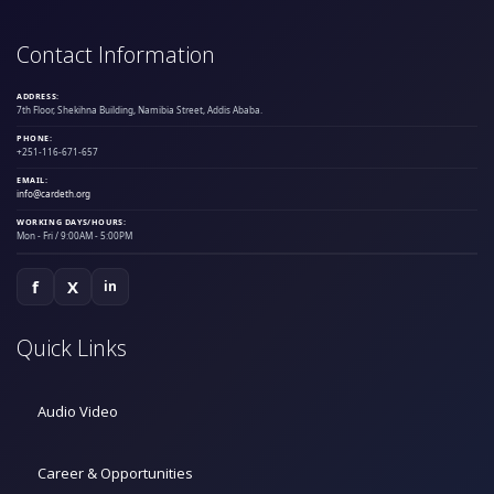
Contact Information
ADDRESS:
7th Floor, Shekihna Building, Namibia Street, Addis Ababa.
PHONE:
+251-116-671-657
EMAIL:
info@cardeth.org
WORKING DAYS/HOURS:
Mon - Fri / 9:00AM - 5:00PM
f
X
in
Quick Links
Audio Video
Career & Opportunities