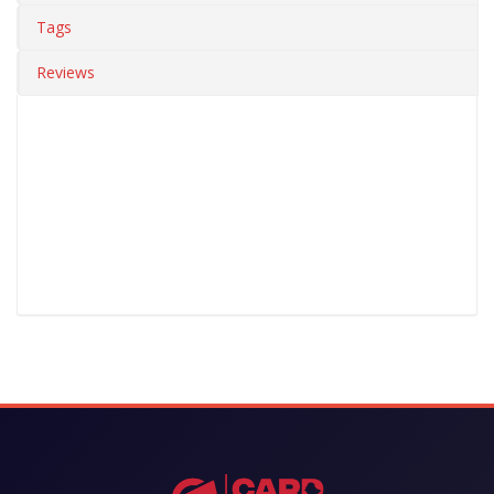
Tags
Reviews