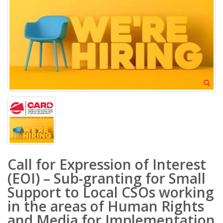
Call for Expression of Interest
(EOI) – Sub-granting for Small
Support to Local CSOs working
in the areas of Human Rights
and Media for Implementation