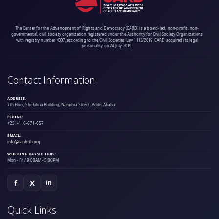
The Center for the Advancement of Rights and Democracy (CARD) is a board-led, non-profit, non-
governmental, civil society organization registered under the Authority for Civil Society Organizations
with registry number 4307, according to the Civil Societies Law 1113/2019. CARD acquired its legal
personality on 24 July 2019.
Contact Information
ADDRESS:
7th Floor, Shekihna Building, Namibia Street, Addis Ababa.
PHONE:
+251-116-671-657
EMAIL:
info@cardeth.org
WORKING DAYS/HOURS:
Mon - Fri / 9:00AM - 5:00PM
f
X
in
Quick Links