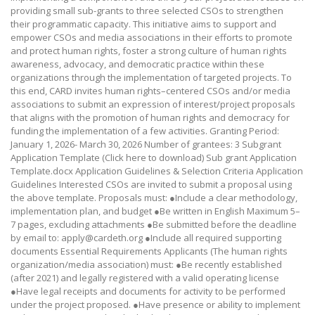
providing small sub-grants to three selected CSOs to strengthen
their programmatic capacity. This initiative aims to support and
empower CSOs and media associations in their efforts to promote
and protect human rights, foster a strong culture of human rights
awareness, advocacy, and democratic practice within these
organizations through the implementation of targeted projects. To
this end, CARD invites human rights–centered CSOs and/or media
associations to submit an expression of interest/project proposals
that aligns with the promotion of human rights and democracy for
funding the implementation of a few activities. Granting Period:
January 1, 2026- March 30, 2026 Number of grantees: 3 Subgrant
Application Template (Click here to download) Sub grant Application
Template.docx Application Guidelines & Selection Criteria Application
Guidelines Interested CSOs are invited to submit a proposal using
the above template. Proposals must: ●Include a clear methodology,
implementation plan, and budget ●Be written in English Maximum 5–
7 pages, excluding attachments ●Be submitted before the deadline
by email to: apply@cardeth.org ●Include all required supporting
documents Essential Requirements Applicants (The human rights
organization/media association) must: ●Be recently established
(after 2021) and legally registered with a valid operating license
●Have legal receipts and documents for activity to be performed
under the project proposed. ●Have presence or ability to implement