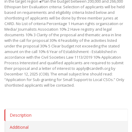
in the target region ●Plan the budget between 200,000 and 266,000
Ethiopian birr Evaluation criteria: Selection of applicants will be held
based on requirements and eligibility criteria listed below and
shortlisting of applicants will be done by three member juries at
CARD. No List of criteria Percentage 1 Human rights organization or
Media/ Journalists Association 10% 2 Have registry and legal
documents 10% 3 Clarity of the proposal and thematic area in line
with the call for proposal 30% 4 Feasibility of the activities listed
under the proposal 30% 5 Clear budget not exceeding the stated
amount on the call 10% 6 Year of Establishment - Established in
accordance with the Civil Societies Law 1113/2019 10% Application
Process Interested and qualified applicants are required to submit
their proposal and a letter of interest to apply@cardeth.org by
December 12, 2025 (COB). The email subject line should read:
“Application for Sub-granting for Small Support to Local CSOs.” Only
shortlisted applicants will be contacted.
Description
Additional