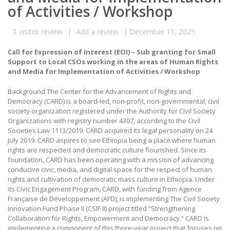
of Activities / Workshop
1
visitor review
|
Add a review
|
December 11, 2025
Call for Expression of Interest (EOI) – Sub granting for Small
Support to Local CSOs working in the areas of Human Rights
and Media for Implementation of Activities / Workshop
Background The Center for the Advancement of Rights and
Democracy (CARD) is a board-led, non-profit, non-governmental, civil
society organization registered under the Authority for Civil Society
Organizations with registry number 4307, according to the Civil
Societies Law 1113/2019. CARD acquired its legal personality on 24
July 2019. CARD aspires to see Ethiopia being a place where human
rights are respected and democratic culture flourished. Since its
foundation, CARD has been operating with a mission of advancing
conducive civic, media, and digital space for the respect of human
rights and cultivation of democratic mass culture in Ethiopia. Under
its Civic Engagement Program, CARD, with funding from Agence
Française de Développement (AFD), is implementing The Civil Society
Innovation Fund Phase II (CSIF II) project titled “Strengthening
Collaboration for Rights, Empowerment and Democracy.” CARD is
implementing a component of this three-year project that focuses on