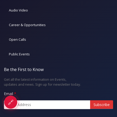
Audio Video
Career & Opportunities
Open Calls
Public Events
Be the First to Know
Get all the latest information on Events,
updates and news. Sign up for newsletter today.
Email
🔗