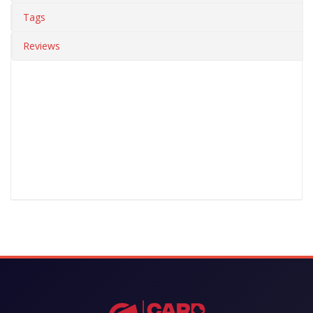
Tags
Reviews