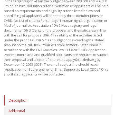
in the target region ●Plan the budget between 200,000 and 266,000
Ethiopian birr Evaluation criteria: Selection of applicants will be held
based on requirements and eligibility criteria listed below and
shortlisting of applicants will be done by three member juries at
CARD. No List of criteria Percentage 1 Human rights organization or
Media/ Journalists Association 10% 2 Have registry and legal
documents 10% 3 Clarity of the proposal and thematic area in line
with the call for proposal 30% 4 Feasibility of the activities listed
under the proposal 30% 5 Clear budget not exceeding the stated
amount on the call 10% 6 Year of Establishment - Established in
accordance with the Civil Societies Law 1113/2019 10% Application
Process Interested and qualified applicants are required to submit
their proposal and a letter of interest to apply@cardeth.org by
December 12, 2025 (COB). The email subject line should read:
“Application for Sub-granting for Small Support to Local CSOs.” Only
shortlisted applicants will be contacted.
Description
Additional