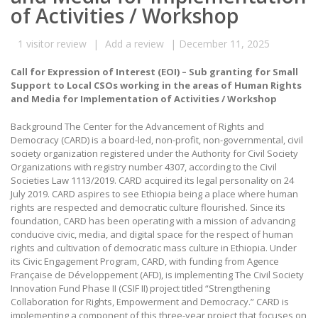
of Activities / Workshop
1
visitor review
|
Add a review
|
December 11, 2025
Call for Expression of Interest (EOI) – Sub granting for Small
Support to Local CSOs working in the areas of Human Rights
and Media for Implementation of Activities / Workshop
Background The Center for the Advancement of Rights and
Democracy (CARD) is a board-led, non-profit, non-governmental, civil
society organization registered under the Authority for Civil Society
Organizations with registry number 4307, according to the Civil
Societies Law 1113/2019. CARD acquired its legal personality on 24
July 2019. CARD aspires to see Ethiopia being a place where human
rights are respected and democratic culture flourished. Since its
foundation, CARD has been operating with a mission of advancing
conducive civic, media, and digital space for the respect of human
rights and cultivation of democratic mass culture in Ethiopia. Under
its Civic Engagement Program, CARD, with funding from Agence
Française de Développement (AFD), is implementing The Civil Society
Innovation Fund Phase II (CSIF II) project titled “Strengthening
Collaboration for Rights, Empowerment and Democracy.” CARD is
implementing a component of this three-year project that focuses on