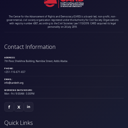
The Center for the Advancement of Rights and Democracy (CARD) is a board-led, non-profit, non-
governmental, civil society organization registered under the Authority for Civil Society Organizations
with registry number 4307, according to the Civil Societies Law 1113/2019. CARD acquired its legal
personality on 24 July 2019.
Contact Information
ADDRESS:
7th Floor, Shekihna Building, Namibia Street, Addis Ababa.
PHONE:
+251-116-671-657
EMAIL:
info@cardeth.org
WORKING DAYS/HOURS:
Mon - Fri / 9:00AM - 5:00PM
f
X
in
Quick Links