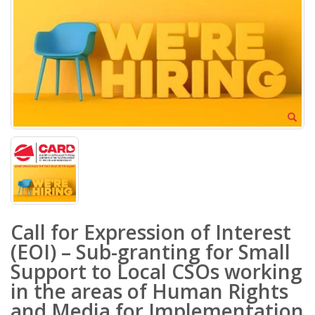
Call for Expression of Interest
(EOI) – Sub-granting for Small
Support to Local CSOs working
in the areas of Human Rights
and Media for Implementation