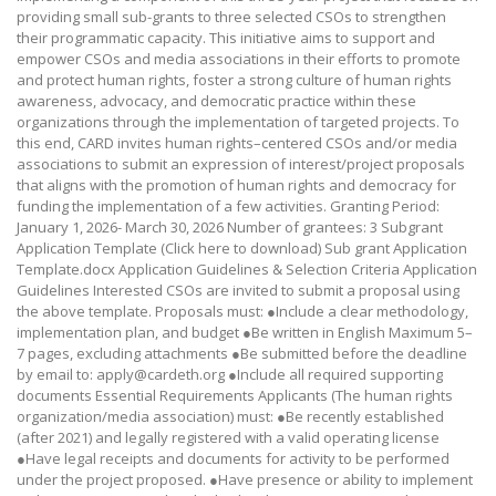
providing small sub-grants to three selected CSOs to strengthen
their programmatic capacity. This initiative aims to support and
empower CSOs and media associations in their efforts to promote
and protect human rights, foster a strong culture of human rights
awareness, advocacy, and democratic practice within these
organizations through the implementation of targeted projects. To
this end, CARD invites human rights–centered CSOs and/or media
associations to submit an expression of interest/project proposals
that aligns with the promotion of human rights and democracy for
funding the implementation of a few activities. Granting Period:
January 1, 2026- March 30, 2026 Number of grantees: 3 Subgrant
Application Template (Click here to download) Sub grant Application
Template.docx Application Guidelines & Selection Criteria Application
Guidelines Interested CSOs are invited to submit a proposal using
the above template. Proposals must: ●Include a clear methodology,
implementation plan, and budget ●Be written in English Maximum 5–
7 pages, excluding attachments ●Be submitted before the deadline
by email to: apply@cardeth.org ●Include all required supporting
documents Essential Requirements Applicants (The human rights
organization/media association) must: ●Be recently established
(after 2021) and legally registered with a valid operating license
●Have legal receipts and documents for activity to be performed
under the project proposed. ●Have presence or ability to implement