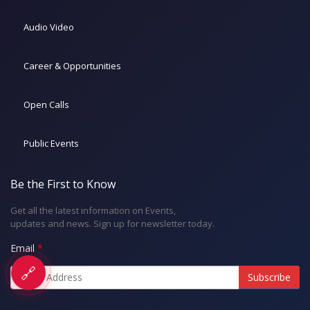
Audio Video
Career & Opportunities
Open Calls
Public Events
Be the First to Know
Get all the latest information on Events,
updates and news. Sign up for newsletter today.
Email
🔗