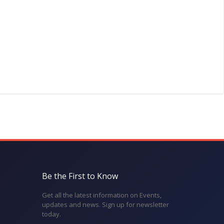
Be the First to Know
Get all the latest information on Events,
updates and news. Sign up for newsletter
today.