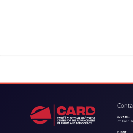
Conta
ADDRESS:
7th Floor, S
PHONE: