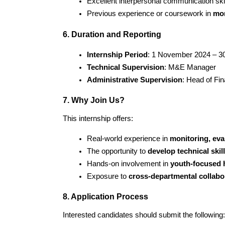
Excellent interpersonal communication skil
Previous experience or coursework in 
mon
6. Duration and Reporting
Internship Period
: 1 November 2024 – 30
Technical Supervision
: M&E Manager
Administrative Supervision
: Head of Fi
7. Why Join Us?
This internship offers:
Real-world experience in 
monitoring, eva
The opportunity to 
develop technical skil
Hands-on involvement in 
youth-focused 
Exposure to 
cross-departmental collabo
8. Application Process
Interested candidates should submit the following: