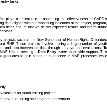
a entry tasks
it plays a critical role in assessing the effectiveness of CARD’s 
g data aligned with our monitoring indicators at the project, program, 
ach helps ensure that we deliver expected results and inform future 
ecisions.
 key projects such as the New Generation of Human Rights Defenders 
RHF. These projects involve training a large number of youth 
ne and post-intervention data through surveys and evaluations. To 
e M&E Unit is seeking a 
Data Entry Intern
 to provide support. This
cent graduates to gain hands-on experience in M&E processes while 
ntly.
aluations for youth training projects.
or improved reporting and program assessment.