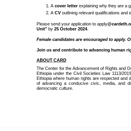
A 
cover letter
 explaining why they are a go
A 
CV
 outlining relevant qualifications and
Please send your application to apply
@cardeth.o
Unit"
 by 
25 October 2024
.
Female candidates are encouraged to apply. Onl
Join us and contribute to advancing human ri
ABOUT CARD
The Center for the Advancement of Rights and Dem
Ethiopia under the Civil Societies Law 1113/20
Ethiopia where human rights are respected and de
of advancing a conducive civic, media, and di
democratic culture.