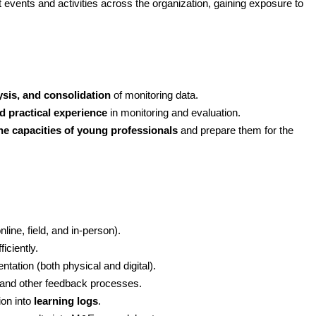
t events and activities across the organization, gaining exposure to 
lysis, and consolidation
 of monitoring data.
d practical experience
 in monitoring and evaluation.
the capacities of young professionals
 and prepare them for the 
line, field, and in-person).
iciently.
ation (both physical and digital).
s and other feedback processes.
on into 
learning logs
.