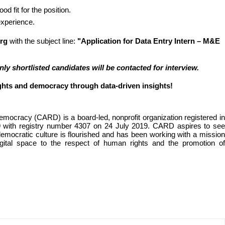
od fit for the position.
 experience.
rg
 with the subject line: 
"Application for Data Entry Intern – M&E 
y shortlisted candidates will be contacted for interview.
ghts and democracy through data-driven insights!
ocracy (CARD) is a board-led, nonprofit organization registered in 
19 with registry number 4307 on 24 July 2019. CARD aspires to see 
mocratic culture is flourished and has been working with a mission 
gital space to the respect of human rights and the promotion of 