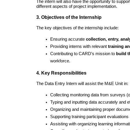
The intern will also have the opportunity to suppor
different aspects of project implementation.
3. Objectives of the Internship
The key objectives of the internship include:
Ensuring accurate 
collection, entry, ana
Providing interns with relevant 
training an
Contributing to CARD’s mission to 
build 
workforce.
4. Key Responsibilities
The Data Entry Intern will assist the M&E Unit in:
Collecting monitoring data from surveys (on
Typing and inputting data accurately and eff
Organizing and maintaining proper document
Supporting training participant evaluation
Assisting with organizing learning informati