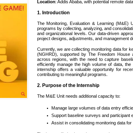
Location
: Addis Ababa, with potential remote dat
1. Introduction
The Monitoring, Evaluation & Learning (M&E) Un
programs by collecting, analyzing, and consolidatin
and organizational levels. Our data-driven appro
project designs, adjustments, and management d
Currently, we are collecting monitoring data for
(NGHRD), supported by The Freedom House and 
across regions, with the need to capture baseli
efficiently manage the high volume of data, th
internship offers a valuable opportunity for re
contributing to meaningful programs.
2. Purpose of the Internship
The M&E Unit needs additional capacity to:
Manage large volumes of data entry efficie
Support baseline surveys and participant ev
Assist in consolidating monitoring data f