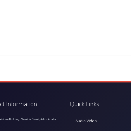
ct Information
Quick Links
hekihna Building, Namibia Street, Addis Ababa.
Audio Video