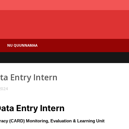
NU QUUNNAMAA
ata Entry Intern
2024
Data Entry Intern
acy (CARD) Monitoring, Evaluation & Learning Unit