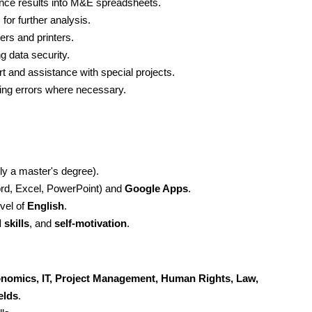
ance results into M&E spreadsheets.
or further analysis.
rs and printers.
 data security.
t and assistance with special projects.
ving errors where necessary.
bly a master's degree). 
rd, Excel, PowerPoint) and 
Google Apps
.
vel of 
English
.
 skills
, and 
self-motivation
.
conomics, IT, Project Management, Human Rights, Law, 
elds
.