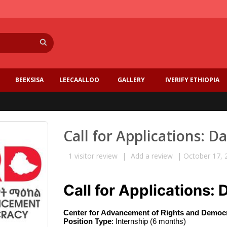
Search
BEEKSISA
LEECAALLOO
GALLERY
IVERIFY ETHIOPIA
Call for Applications: D
1
visitor review
|
Add a review
|
October 17, 
Call for Applications: 
Center for Advancement of Rights and Democr
Position Type
: Internship (6 months) 