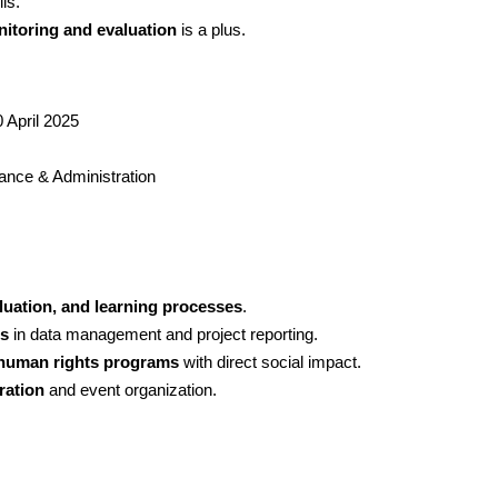
ls.
itoring and evaluation
 is a plus.
 April 2025
nance & Administration
luation, and learning processes
.
ls
 in data management and project reporting.
human rights programs
 with direct social impact.
ration
 and event organization.