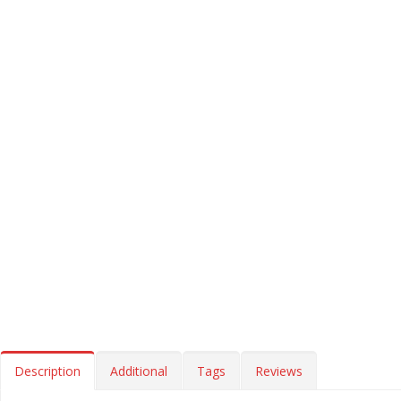
Description
Additional
Tags
Reviews