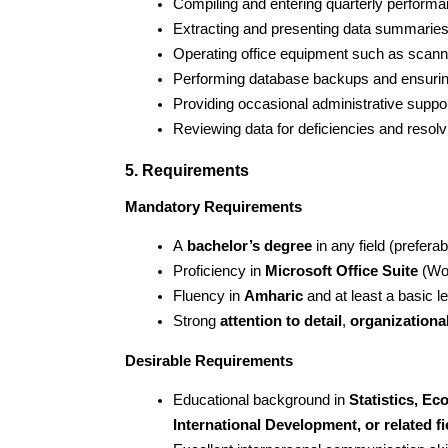
Compiling and entering quarterly perform
Extracting and presenting data summaries f
Operating office equipment such as scanne
Performing database backups and ensuring
Providing occasional administrative suppor
Reviewing data for deficiencies and resol
5. Requirements
Mandatory Requirements
A 
bachelor’s degree
 in any field (prefera
Proficiency in 
Microsoft Office Suite
 (Wo
Fluency in 
Amharic
 and at least a basic le
Strong 
attention to detail
, 
organizational
Desirable Requirements
Educational background in 
Statistics, E
International Development, or related fi